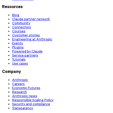
Resources
Blog
Claude partner network
Community
Connectors
Courses
Customer stories
Engineering at Anthropic
Events
Plugins
Powered by Claude
Service partners
Tutorials
Use cases
Company
Anthropic
Careers
Economic Futures
Research
Anthropic news
Responsible Scaling Policy
Security and compliance
Transparency