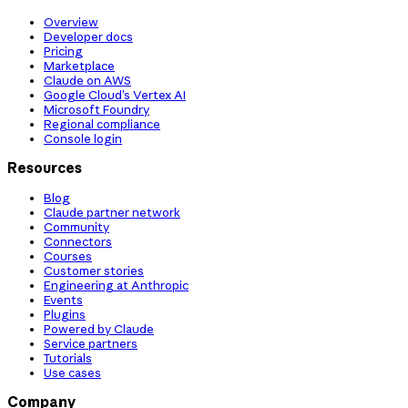
Overview
Developer docs
Pricing
Marketplace
Claude on AWS
Google Cloud’s Vertex AI
Microsoft Foundry
Regional compliance
Console login
Resources
Blog
Claude partner network
Community
Connectors
Courses
Customer stories
Engineering at Anthropic
Events
Plugins
Powered by Claude
Service partners
Tutorials
Use cases
Company