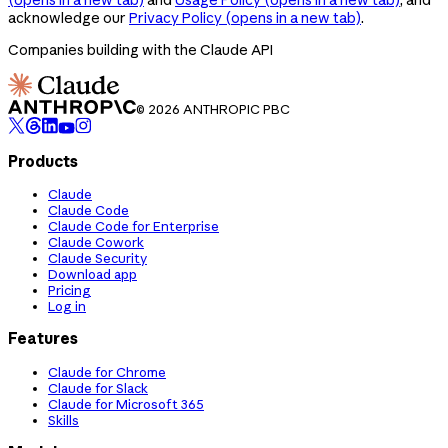
acknowledge our
Privacy Policy
(opens in a new tab)
.
Companies building with the Claude API
© 2026 ANTHROPIC PBC
Products
Claude
Claude Code
Claude Code for Enterprise
Claude Cowork
Claude Security
Download app
Pricing
Log in
Features
Claude for Chrome
Claude for Slack
Claude for Microsoft 365
Skills