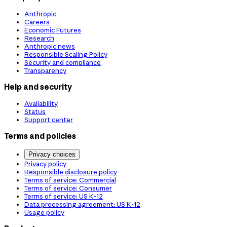
Anthropic
Careers
Economic Futures
Research
Anthropic news
Responsible Scaling Policy
Security and compliance
Transparency
Help and security
Availability
Status
Support center
Terms and policies
Privacy choices
Privacy policy
Responsible disclosure policy
Terms of service: Commercial
Terms of service: Consumer
Terms of service: US K-12
Data processing agreement: US K-12
Usage policy