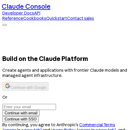
Claude Console
Developer Docs
API
Reference
Cookbooks
Quickstart
Contact sales
Claude Console
Developer Docs
API Reference
Cookbooks
Quickstart
Contact sales
Build on the Claude Platform
Create agents and applications with frontier Claude models and
managed agent infrastructure.
Continue with Google
Or
Continue with email
Continue with SSO
By continuing, you agree to Anthropic’s
Commercial Terms
(opens in a new tab)
and
Usage Policy
(opens in a new tab)
, and