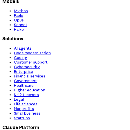
Models
Mythos
Fable
Opus
Sonnet
Haiku
Solutions
AI agents
Code modernization
Coding
Customer support
Cybersecurity
Enterprise
Financial services
Government
Healthcare
Higher education
K-12 teachers
Legal
Life sciences
Nonprofits
Small business
Startups
Claude Platform