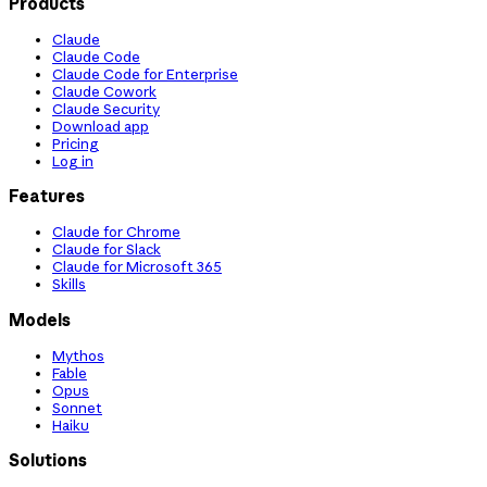
Products
Claude
Claude Code
Claude Code for Enterprise
Claude Cowork
Claude Security
Download app
Pricing
Log in
Features
Claude for Chrome
Claude for Slack
Claude for Microsoft 365
Skills
Models
Mythos
Fable
Opus
Sonnet
Haiku
Solutions