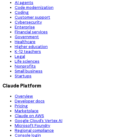
AI agents
Code modernization
Coding
Customer support
Cybersecurity
Enterprise
Financial services
Government
Healthcare
Higher education
K-12 teachers
Legal
Life sciences
Nonprofits
Small business
Startups
Claude Platform
Overview
Developer docs
Pricing
Marketplace
Claude on AWS
Google Cloud’s Vertex AI
Microsoft Foundry
Regional compliance
Console login