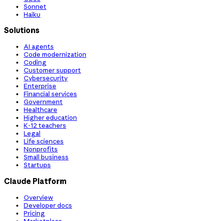
Sonnet
Haiku
Solutions
AI agents
Code modernization
Coding
Customer support
Cybersecurity
Enterprise
Financial services
Government
Healthcare
Higher education
K-12 teachers
Legal
Life sciences
Nonprofits
Small business
Startups
Claude Platform
Overview
Developer docs
Pricing
Marketplace