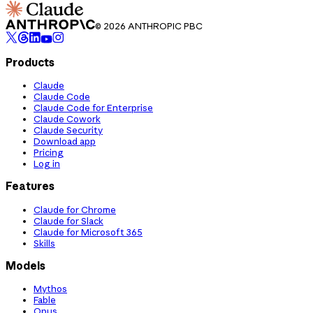
© 2026 ANTHROPIC PBC
Products
Claude
Claude Code
Claude Code for Enterprise
Claude Cowork
Claude Security
Download app
Pricing
Log in
Features
Claude for Chrome
Claude for Slack
Claude for Microsoft 365
Skills
Models
Mythos
Fable
Opus