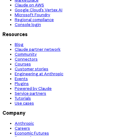
Claude on AWS
Google Cloud’s Vertex AI
Microsoft Foundry
Regional compliance
Console login
Resources
Blog
Claude partner network
Community
Connectors
Courses
Customer stories
Engineering at Anthropic
Events
Plugins
Powered by Claude
Service partners
Tutorials
Use cases
Company
Anthropic
Careers
Economic Futures