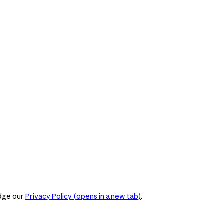
dge our
Privacy Policy
(opens in a new tab)
.