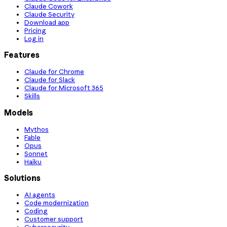
Claude Cowork
Claude Security
Download app
Pricing
Log in
Features
Claude for Chrome
Claude for Slack
Claude for Microsoft 365
Skills
Models
Mythos
Fable
Opus
Sonnet
Haiku
Solutions
AI agents
Code modernization
Coding
Customer support