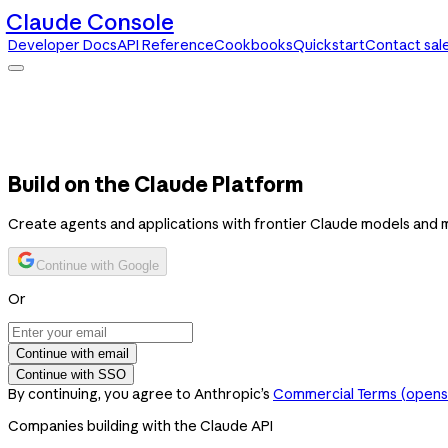
Claude Console
Developer Docs
API Reference
Cookbooks
Quickstart
Contact sal
Claude Console
Developer Docs
API Reference
Cookbooks
Quickstart
Contact sales
Build on the Claude Platform
Create agents and applications with frontier Claude models and 
Continue with Google
Or
Continue with email
Continue with SSO
By continuing, you agree to Anthropic’s
Commercial Terms
(opens 
Companies building with the Claude API