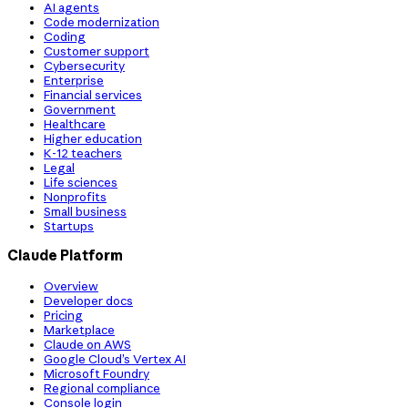
AI agents
Code modernization
Coding
Customer support
Cybersecurity
Enterprise
Financial services
Government
Healthcare
Higher education
K-12 teachers
Legal
Life sciences
Nonprofits
Small business
Startups
Claude Platform
Overview
Developer docs
Pricing
Marketplace
Claude on AWS
Google Cloud’s Vertex AI
Microsoft Foundry
Regional compliance
Console login