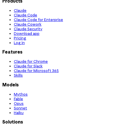
Products
Claude
Claude Code
Claude Code for Enterprise
Claude Cowork
Claude Security
Download app
Pricing
Log in
Features
Claude for Chrome
Claude for Slack
Claude for Microsoft 365
Skills
Models
Mythos
Fable
Opus
Sonnet
Haiku
Solutions