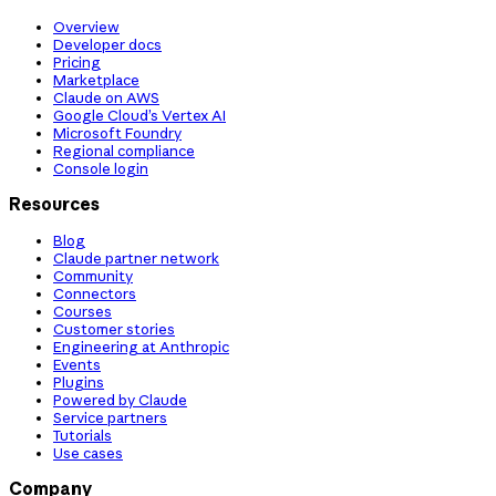
Overview
Developer docs
Pricing
Marketplace
Claude on AWS
Google Cloud’s Vertex AI
Microsoft Foundry
Regional compliance
Console login
Resources
Blog
Claude partner network
Community
Connectors
Courses
Customer stories
Engineering at Anthropic
Events
Plugins
Powered by Claude
Service partners
Tutorials
Use cases
Company