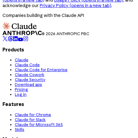
acknowledge our
Privacy Policy
(opens in a new tab)
.
Companies building with the Claude API
© 2026 ANTHROPIC PBC
Products
Claude
Claude Code
Claude Code for Enterprise
Claude Cowork
Claude Security
Download app
Pricing
Log in
Features
Claude for Chrome
Claude for Slack
Claude for Microsoft 365
Skills