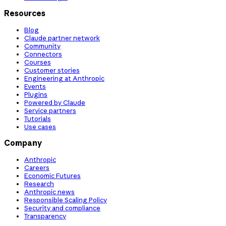
Resources
Blog
Claude partner network
Community
Connectors
Courses
Customer stories
Engineering at Anthropic
Events
Plugins
Powered by Claude
Service partners
Tutorials
Use cases
Company
Anthropic
Careers
Economic Futures
Research
Anthropic news
Responsible Scaling Policy
Security and compliance
Transparency