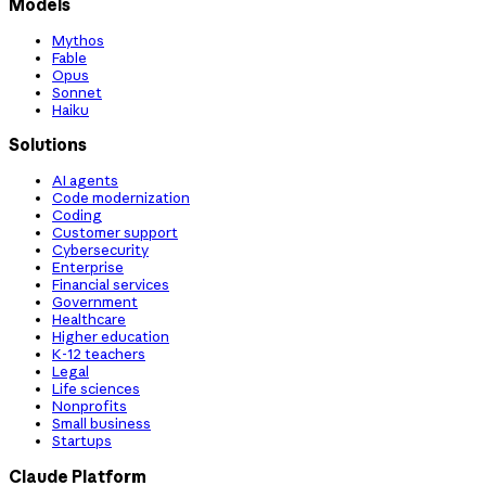
Models
Mythos
Fable
Opus
Sonnet
Haiku
Solutions
AI agents
Code modernization
Coding
Customer support
Cybersecurity
Enterprise
Financial services
Government
Healthcare
Higher education
K-12 teachers
Legal
Life sciences
Nonprofits
Small business
Startups
Claude Platform