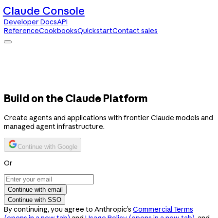
Claude Console
Developer Docs
API
Reference
Cookbooks
Quickstart
Contact sales
Claude Console
Developer Docs
API Reference
Cookbooks
Quickstart
Contact sales
Build on the Claude Platform
Create agents and applications with frontier Claude models and
managed agent infrastructure.
Continue with Google
Or
Continue with email
Continue with SSO
By continuing, you agree to Anthropic’s
Commercial Terms
(opens in a new tab)
and
Usage Policy
(opens in a new tab)
, and