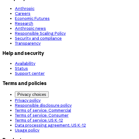
Anthropic
Careers
Economic Futures
Research
Anthropic news
Responsible Scaling Policy
Security and compliance
Transparency
Help and security
Availability
Status
Support center
Terms and policies
Privacy choices
Privacy policy
Responsible disclosure policy
Terms of service: Commercial
Terms of service: Consumer
Terms of service: US K-12
Data processing agreement: US K-12
Usage policy