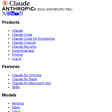
© 2026 ANTHROPIC PBC
Products
Claude
Claude Code
Claude Code for Enterprise
Claude Cowork
Claude Security
Download app
Pricing
Log in
Features
Claude for Chrome
Claude for Slack
Claude for Microsoft 365
Skills
Models
Mythos
Fable
Opus