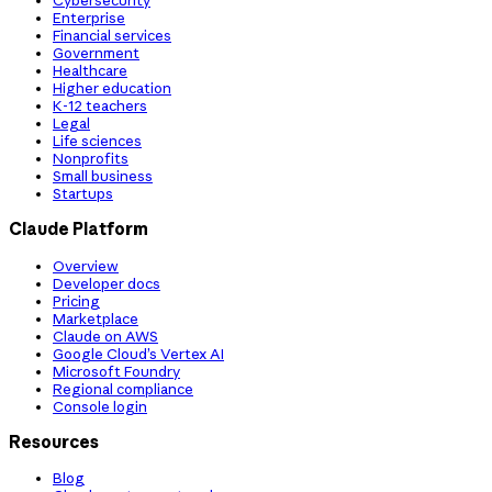
Cybersecurity
Enterprise
Financial services
Government
Healthcare
Higher education
K-12 teachers
Legal
Life sciences
Nonprofits
Small business
Startups
Claude Platform
Overview
Developer docs
Pricing
Marketplace
Claude on AWS
Google Cloud’s Vertex AI
Microsoft Foundry
Regional compliance
Console login
Resources
Blog