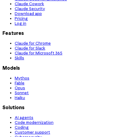
Claude Cowork
Claude Security
Download app
Pricing
Log in
Features
Claude for Chrome
Claude for Slack
Claude for Microsoft 365
Skills
Models
Mythos
Fable
Opus
Sonnet
Haiku
Solutions
AI agents
Code modernization
Coding
Customer support