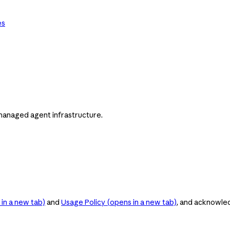
es
managed agent infrastructure.
in a new tab)
and
Usage Policy
(opens in a new tab)
, and acknowle