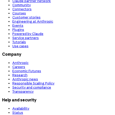
Claude partner network
Community
Connectors
Courses
Customer stories
Engineering at Anthropic
Events
Plugins
Powered by Claude
Service partners
Tutorials
Use cases
Company
Anthropic
Careers
Economic Futures
Research
Anthropic news
Responsible Scaling Policy
Security and compliance
Transparency
Help and security
Availability
Status