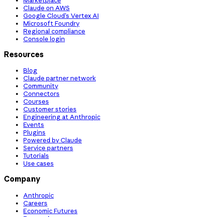
Claude on AWS
Google Cloud’s Vertex AI
Microsoft Foundry
Regional compliance
Console login
Resources
Blog
Claude partner network
Community
Connectors
Courses
Customer stories
Engineering at Anthropic
Events
Plugins
Powered by Claude
Service partners
Tutorials
Use cases
Company
Anthropic
Careers
Economic Futures