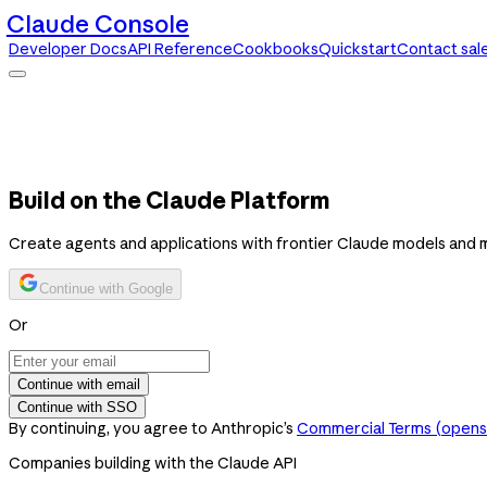
Claude Console
Developer Docs
API Reference
Cookbooks
Quickstart
Contact sal
Claude Console
Developer Docs
API Reference
Cookbooks
Quickstart
Contact sales
Build on the Claude Platform
Create agents and applications with frontier Claude models and 
Continue with Google
Or
Continue with email
Continue with SSO
By continuing, you agree to Anthropic’s
Commercial Terms
(opens 
Companies building with the Claude API