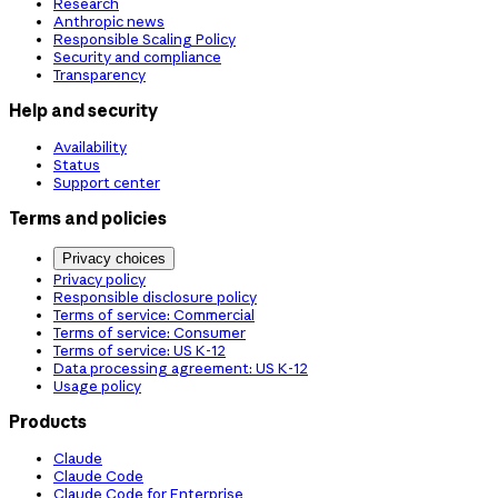
Research
Anthropic news
Responsible Scaling Policy
Security and compliance
Transparency
Help and security
Availability
Status
Support center
Terms and policies
Privacy choices
Privacy policy
Responsible disclosure policy
Terms of service: Commercial
Terms of service: Consumer
Terms of service: US K-12
Data processing agreement: US K-12
Usage policy
Products
Claude
Claude Code
Claude Code for Enterprise