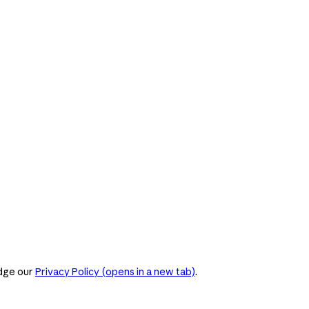
dge our
Privacy Policy
(opens in a new tab)
.