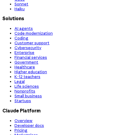
Sonnet
Haiku
Solutions
AI agents
Code modernization
Coding
Customer support
Cybersecurity
Enterprise
Financial services
Government
Healthcare
Higher education
K-12 teachers
Legal
Life sciences
Nonprofits
Small business
Startups
Claude Platform
Overview
Developer docs
Pricing
Marketplace