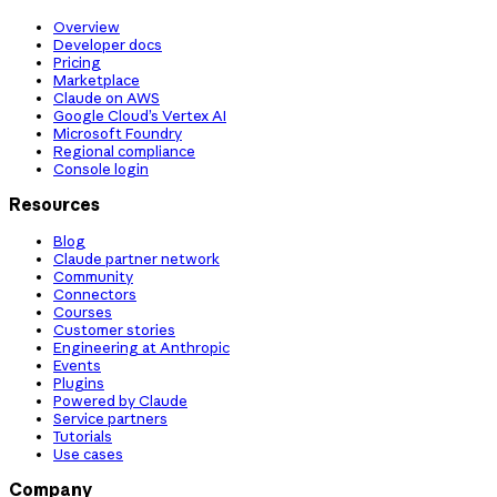
Overview
Developer docs
Pricing
Marketplace
Claude on AWS
Google Cloud’s Vertex AI
Microsoft Foundry
Regional compliance
Console login
Resources
Blog
Claude partner network
Community
Connectors
Courses
Customer stories
Engineering at Anthropic
Events
Plugins
Powered by Claude
Service partners
Tutorials
Use cases
Company