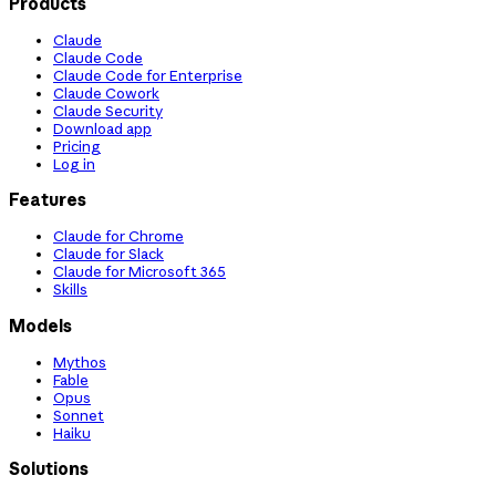
Products
Claude
Claude Code
Claude Code for Enterprise
Claude Cowork
Claude Security
Download app
Pricing
Log in
Features
Claude for Chrome
Claude for Slack
Claude for Microsoft 365
Skills
Models
Mythos
Fable
Opus
Sonnet
Haiku
Solutions