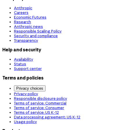
Anthropic
Careers
Economic Futures
Research
Anthropic news
Responsible Scaling Policy
Security and compliance
Transparency
Help and security
Availability
Status
Support center
Terms and policies
Privacy choices
Privacy policy
Responsible disclosure policy
Terms of service: Commercial
Terms of service: Consumer
Terms of service: US K-12
Data processing agreement: US K-12
Usage policy