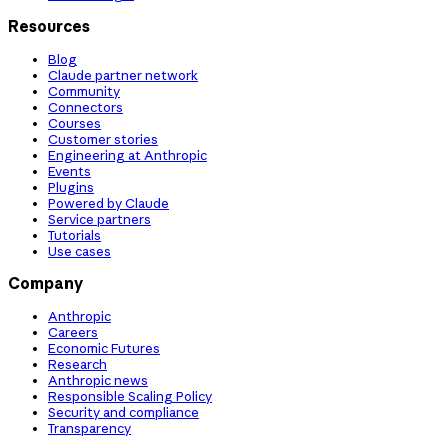
Resources
Blog
Claude partner network
Community
Connectors
Courses
Customer stories
Engineering at Anthropic
Events
Plugins
Powered by Claude
Service partners
Tutorials
Use cases
Company
Anthropic
Careers
Economic Futures
Research
Anthropic news
Responsible Scaling Policy
Security and compliance
Transparency