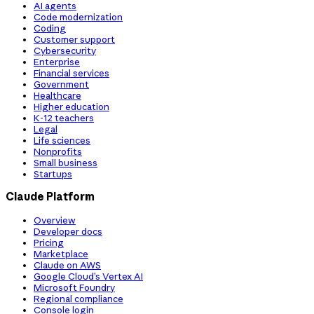
AI agents
Code modernization
Coding
Customer support
Cybersecurity
Enterprise
Financial services
Government
Healthcare
Higher education
K-12 teachers
Legal
Life sciences
Nonprofits
Small business
Startups
Claude Platform
Overview
Developer docs
Pricing
Marketplace
Claude on AWS
Google Cloud’s Vertex AI
Microsoft Foundry
Regional compliance
Console login