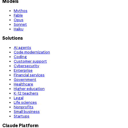
Models
Mythos
Fable
Opus
Sonnet
Haiku
Solutions
AI agents
Code modernization
Coding
Customer support
Cybersecurity
Enterprise
Financial services
Government
Healthcare
Higher education
K-12 teachers
Legal
Life sciences
Nonprofits
Small business
Startups
Claude Platform