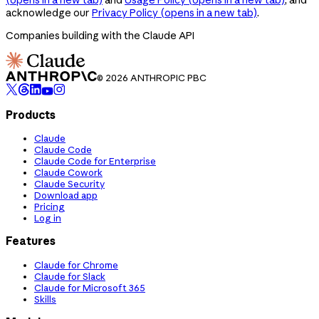
acknowledge our
Privacy Policy
(opens in a new tab)
.
Companies building with the Claude API
© 2026 ANTHROPIC PBC
Products
Claude
Claude Code
Claude Code for Enterprise
Claude Cowork
Claude Security
Download app
Pricing
Log in
Features
Claude for Chrome
Claude for Slack
Claude for Microsoft 365
Skills