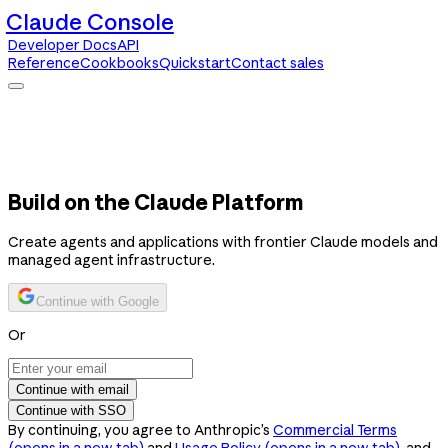
Claude Console
Developer Docs
API
Reference
Cookbooks
Quickstart
Contact sales
Claude Console
Developer Docs
API Reference
Cookbooks
Quickstart
Contact sales
Build on the Claude Platform
Create agents and applications with frontier Claude models and
managed agent infrastructure.
Continue with Google
Or
Continue with email
Continue with SSO
By continuing, you agree to Anthropic’s
Commercial Terms
(opens in a new tab)
and
Usage Policy
(opens in a new tab)
, and