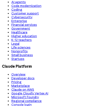
AI agents
Code modernization
Coding
Customer support
Cybersecurity
Enterprise
Financial services
Government
Healthcare
Higher education
K-12 teachers
Legal
Life sciences
Nonprofits
Small business
Startups
Claude Platform
Overview
Developer docs
Pricing
Marketplace
Claude on AWS
Google Cloud’s Vertex AI
Microsoft Foundry
Regional compliance
Console login