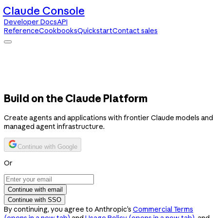
Claude Console
Developer Docs
API
Reference
Cookbooks
Quickstart
Contact sales
Claude Console
Developer Docs
API Reference
Cookbooks
Quickstart
Contact sales
Build on the Claude Platform
Create agents and applications with frontier Claude models and
managed agent infrastructure.
Continue with Google
Or
Continue with email
Continue with SSO
By continuing, you agree to Anthropic’s
Commercial Terms
(opens in a new tab)
and
Usage Policy
(opens in a new tab)
, and