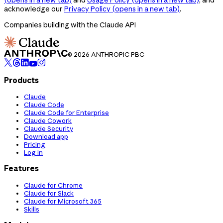
acknowledge our
Privacy Policy
(opens in a new tab)
.
Companies building with the Claude API
© 2026 ANTHROPIC PBC
Products
Claude
Claude Code
Claude Code for Enterprise
Claude Cowork
Claude Security
Download app
Pricing
Log in
Features
Claude for Chrome
Claude for Slack
Claude for Microsoft 365
Skills