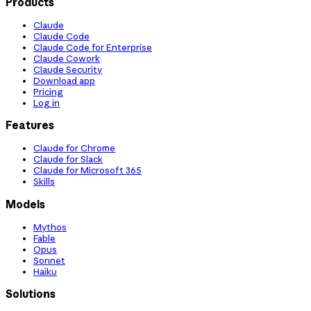
Products
Claude
Claude Code
Claude Code for Enterprise
Claude Cowork
Claude Security
Download app
Pricing
Log in
Features
Claude for Chrome
Claude for Slack
Claude for Microsoft 365
Skills
Models
Mythos
Fable
Opus
Sonnet
Haiku
Solutions