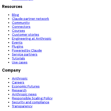
Resources
Blog
Claude partner network
Community
Connectors
Courses
Customer stories
Engineering at Anthropic
Events
Plugins
Powered by Claude
Service partners
Tutorials
Use cases
Company
Anthropic
Careers
Economic Futures
Research
Anthropic news
Responsible Scaling Policy
Security and compliance
Transparency