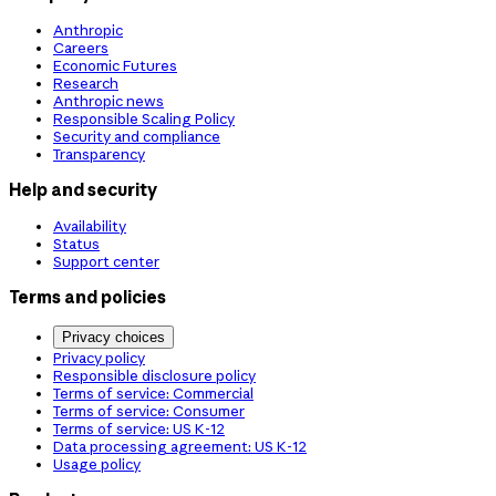
Anthropic
Careers
Economic Futures
Research
Anthropic news
Responsible Scaling Policy
Security and compliance
Transparency
Help and security
Availability
Status
Support center
Terms and policies
Privacy choices
Privacy policy
Responsible disclosure policy
Terms of service: Commercial
Terms of service: Consumer
Terms of service: US K-12
Data processing agreement: US K-12
Usage policy