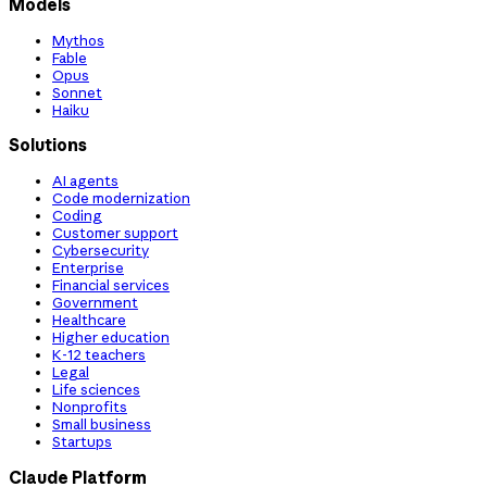
Models
Mythos
Fable
Opus
Sonnet
Haiku
Solutions
AI agents
Code modernization
Coding
Customer support
Cybersecurity
Enterprise
Financial services
Government
Healthcare
Higher education
K-12 teachers
Legal
Life sciences
Nonprofits
Small business
Startups
Claude Platform