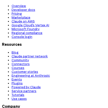
Overview
Developer docs
Pricing
Marketplace
Claude on AWS
Google Cloud’s Vertex AI
Microsoft Foundry
Regional compliance
Console login
Resources
Blog
Claude partner network
Community
Connectors
Courses
Customer stories
Engineering at Anthropic
Events
Plugins
Powered by Claude
Service partners
Tutorials
Use cases
Company