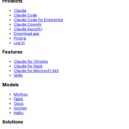
Products
Claude
Claude Code
Claude Code for Enterprise
Claude Cowork
Claude Security
Download app
Pricing
Log in
Features
Claude for Chrome
Claude for Slack
Claude for Microsoft 365
Skills
Models
Mythos
Fable
Opus
Sonnet
Haiku
Solutions