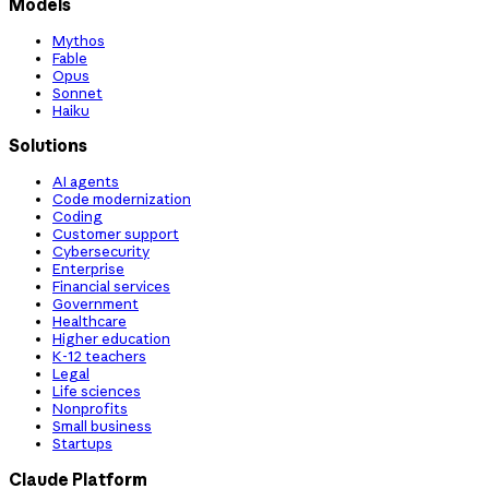
Models
Mythos
Fable
Opus
Sonnet
Haiku
Solutions
AI agents
Code modernization
Coding
Customer support
Cybersecurity
Enterprise
Financial services
Government
Healthcare
Higher education
K-12 teachers
Legal
Life sciences
Nonprofits
Small business
Startups
Claude Platform