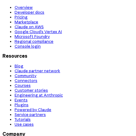
Overview
Developer docs
Pricing
Marketplace
Claude on AWS
Google Cloud’s Vertex AI
Microsoft Foundry
Regional compliance
Console login
Resources
Blog
Claude partner network
Community
Connectors
Courses
Customer stories
Engineering at Anthropic
Events
Plugins
Powered by Claude
Service partners
Tutorials
Use cases
Company