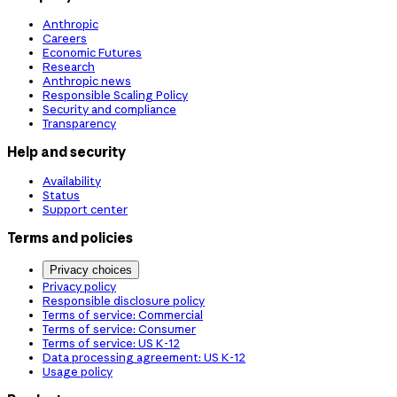
Anthropic
Careers
Economic Futures
Research
Anthropic news
Responsible Scaling Policy
Security and compliance
Transparency
Help and security
Availability
Status
Support center
Terms and policies
Privacy choices
Privacy policy
Responsible disclosure policy
Terms of service: Commercial
Terms of service: Consumer
Terms of service: US K-12
Data processing agreement: US K-12
Usage policy