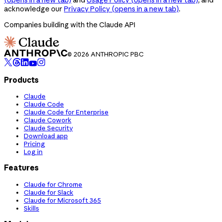
acknowledge our
Privacy Policy
(opens in a new tab)
.
Companies building with the Claude API
© 2026 ANTHROPIC PBC
Products
Claude
Claude Code
Claude Code for Enterprise
Claude Cowork
Claude Security
Download app
Pricing
Log in
Features
Claude for Chrome
Claude for Slack
Claude for Microsoft 365
Skills