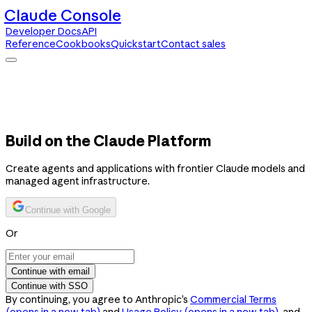
Claude Console
Developer Docs
API
Reference
Cookbooks
Quickstart
Contact sales
Claude Console
Developer Docs
API Reference
Cookbooks
Quickstart
Contact sales
Build on the Claude Platform
Create agents and applications with frontier Claude models and
managed agent infrastructure.
Continue with Google
Or
Continue with email
Continue with SSO
By continuing, you agree to Anthropic’s
Commercial Terms
(opens in a new tab)
and
Usage Policy
(opens in a new tab)
, and