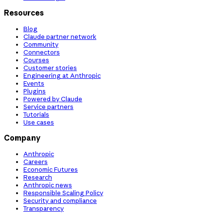
Resources
Blog
Claude partner network
Community
Connectors
Courses
Customer stories
Engineering at Anthropic
Events
Plugins
Powered by Claude
Service partners
Tutorials
Use cases
Company
Anthropic
Careers
Economic Futures
Research
Anthropic news
Responsible Scaling Policy
Security and compliance
Transparency