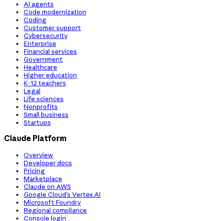
AI agents
Code modernization
Coding
Customer support
Cybersecurity
Enterprise
Financial services
Government
Healthcare
Higher education
K-12 teachers
Legal
Life sciences
Nonprofits
Small business
Startups
Claude Platform
Overview
Developer docs
Pricing
Marketplace
Claude on AWS
Google Cloud’s Vertex AI
Microsoft Foundry
Regional compliance
Console login