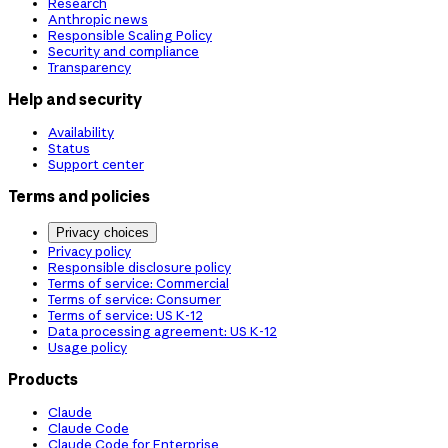
Research
Anthropic news
Responsible Scaling Policy
Security and compliance
Transparency
Help and security
Availability
Status
Support center
Terms and policies
Privacy choices
Privacy policy
Responsible disclosure policy
Terms of service: Commercial
Terms of service: Consumer
Terms of service: US K-12
Data processing agreement: US K-12
Usage policy
Products
Claude
Claude Code
Claude Code for Enterprise