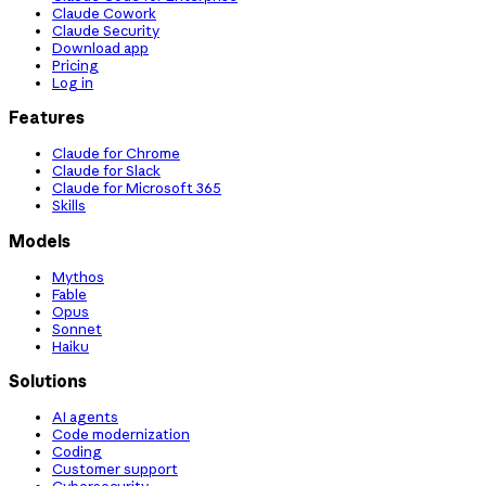
Claude Cowork
Claude Security
Download app
Pricing
Log in
Features
Claude for Chrome
Claude for Slack
Claude for Microsoft 365
Skills
Models
Mythos
Fable
Opus
Sonnet
Haiku
Solutions
AI agents
Code modernization
Coding
Customer support