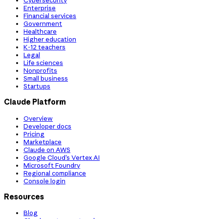
Cybersecurity
Enterprise
Financial services
Government
Healthcare
Higher education
K-12 teachers
Legal
Life sciences
Nonprofits
Small business
Startups
Claude Platform
Overview
Developer docs
Pricing
Marketplace
Claude on AWS
Google Cloud’s Vertex AI
Microsoft Foundry
Regional compliance
Console login
Resources
Blog