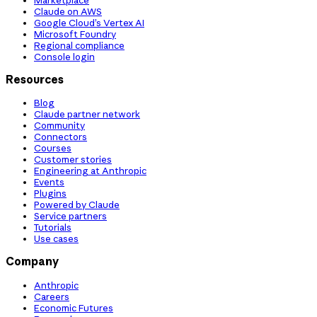
Claude on AWS
Google Cloud’s Vertex AI
Microsoft Foundry
Regional compliance
Console login
Resources
Blog
Claude partner network
Community
Connectors
Courses
Customer stories
Engineering at Anthropic
Events
Plugins
Powered by Claude
Service partners
Tutorials
Use cases
Company
Anthropic
Careers
Economic Futures