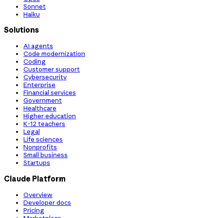
Sonnet
Haiku
Solutions
AI agents
Code modernization
Coding
Customer support
Cybersecurity
Enterprise
Financial services
Government
Healthcare
Higher education
K-12 teachers
Legal
Life sciences
Nonprofits
Small business
Startups
Claude Platform
Overview
Developer docs
Pricing
Marketplace