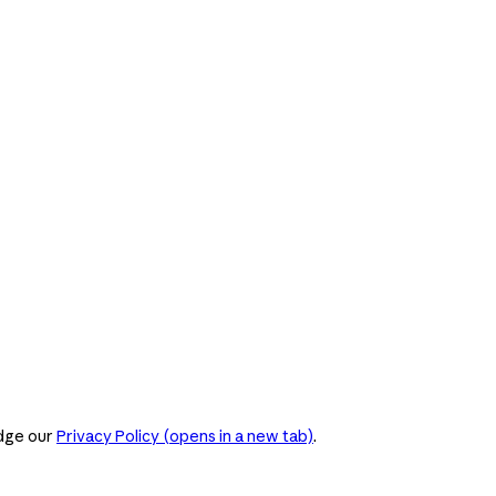
dge our
Privacy Policy
(opens in a new tab)
.