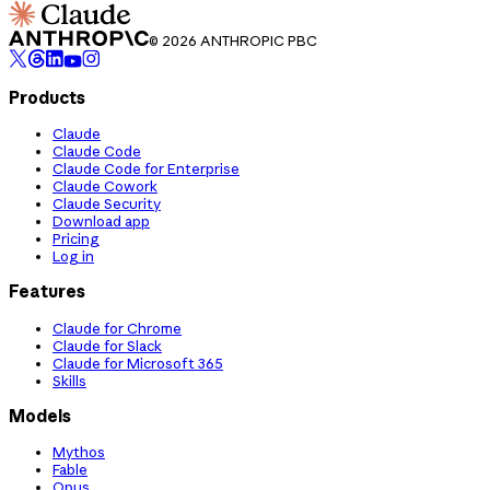
© 2026 ANTHROPIC PBC
Products
Claude
Claude Code
Claude Code for Enterprise
Claude Cowork
Claude Security
Download app
Pricing
Log in
Features
Claude for Chrome
Claude for Slack
Claude for Microsoft 365
Skills
Models
Mythos
Fable
Opus