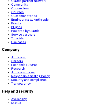
Claude partner network
Community
Connectors
Courses
Customer stories
Engineering at Anthropic
Events
Plugins
Powered by Claude
Service partners
Tutorials
Use cases
Company
Anthropic
Careers
Economic Futures
Research
Anthropic news
Responsible Scaling Policy
Security and compliance
Transparency
Help and security
Availability
Status