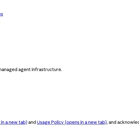
es
managed agent infrastructure.
in a new tab)
and
Usage Policy
(opens in a new tab)
, and acknowle