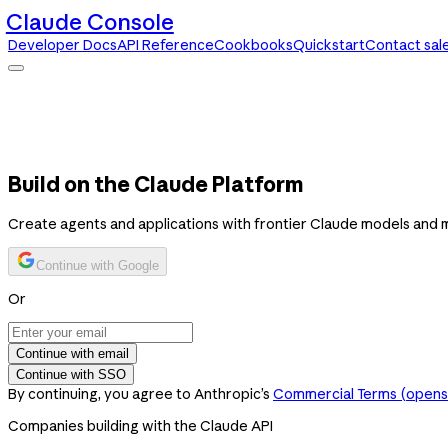
Claude Console
Developer Docs
API Reference
Cookbooks
Quickstart
Contact sal
Claude Console
Developer Docs
API Reference
Cookbooks
Quickstart
Contact sales
Build on the Claude Platform
Create agents and applications with frontier Claude models and 
Continue with Google
Or
Continue with email
Continue with SSO
By continuing, you agree to Anthropic’s
Commercial Terms
(opens 
Companies building with the Claude API