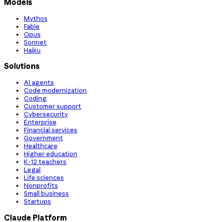
Models
Mythos
Fable
Opus
Sonnet
Haiku
Solutions
AI agents
Code modernization
Coding
Customer support
Cybersecurity
Enterprise
Financial services
Government
Healthcare
Higher education
K-12 teachers
Legal
Life sciences
Nonprofits
Small business
Startups
Claude Platform