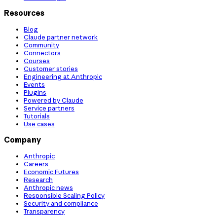
Resources
Blog
Claude partner network
Community
Connectors
Courses
Customer stories
Engineering at Anthropic
Events
Plugins
Powered by Claude
Service partners
Tutorials
Use cases
Company
Anthropic
Careers
Economic Futures
Research
Anthropic news
Responsible Scaling Policy
Security and compliance
Transparency