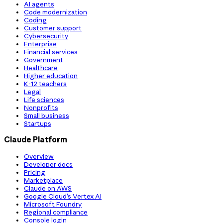
AI agents
Code modernization
Coding
Customer support
Cybersecurity
Enterprise
Financial services
Government
Healthcare
Higher education
K-12 teachers
Legal
Life sciences
Nonprofits
Small business
Startups
Claude Platform
Overview
Developer docs
Pricing
Marketplace
Claude on AWS
Google Cloud’s Vertex AI
Microsoft Foundry
Regional compliance
Console login