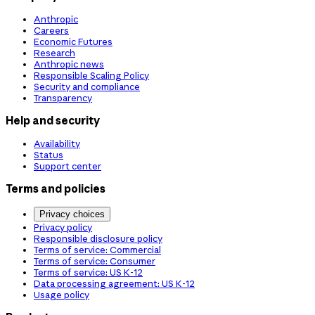
Anthropic
Careers
Economic Futures
Research
Anthropic news
Responsible Scaling Policy
Security and compliance
Transparency
Help and security
Availability
Status
Support center
Terms and policies
Privacy choices
Privacy policy
Responsible disclosure policy
Terms of service: Commercial
Terms of service: Consumer
Terms of service: US K-12
Data processing agreement: US K-12
Usage policy