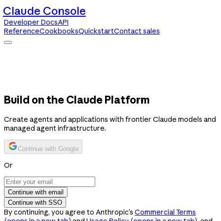
Claude Console
Developer Docs
API
Reference
Cookbooks
Quickstart
Contact sales
Claude Console
Developer Docs
API Reference
Cookbooks
Quickstart
Contact sales
Build on the Claude Platform
Create agents and applications with frontier Claude models and
managed agent infrastructure.
Continue with Google
Or
Continue with email
Continue with SSO
By continuing, you agree to Anthropic’s
Commercial Terms
(opens in a new tab)
and
Usage Policy
(opens in a new tab)
, and