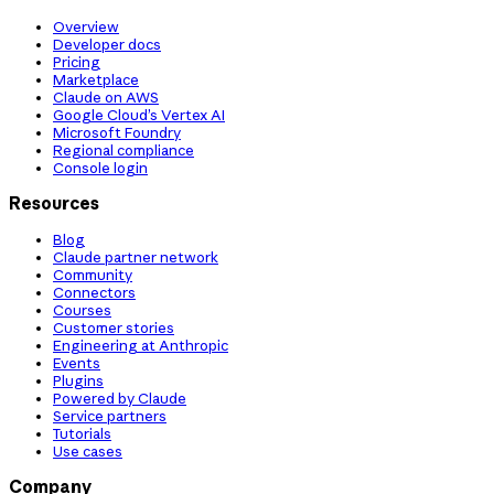
Overview
Developer docs
Pricing
Marketplace
Claude on AWS
Google Cloud’s Vertex AI
Microsoft Foundry
Regional compliance
Console login
Resources
Blog
Claude partner network
Community
Connectors
Courses
Customer stories
Engineering at Anthropic
Events
Plugins
Powered by Claude
Service partners
Tutorials
Use cases
Company