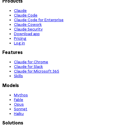
Products
Claude
Claude Code
Claude Code for Enterprise
Claude Cowork
Claude Security
Download app
Pricing
Log in
Features
Claude for Chrome
Claude for Slack
Claude for Microsoft 365
Skills
Models
Mythos
Fable
Opus
Sonnet
Haiku
Solutions