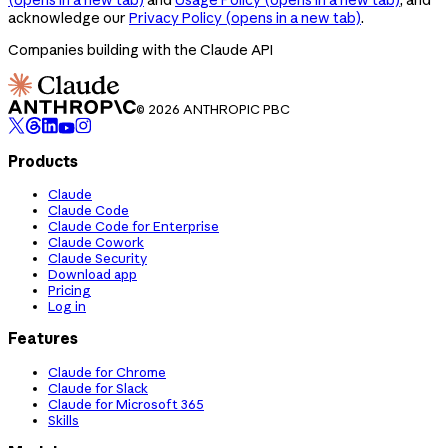
acknowledge our
Privacy Policy
(opens in a new tab)
.
Companies building with the Claude API
© 2026 ANTHROPIC PBC
Products
Claude
Claude Code
Claude Code for Enterprise
Claude Cowork
Claude Security
Download app
Pricing
Log in
Features
Claude for Chrome
Claude for Slack
Claude for Microsoft 365
Skills