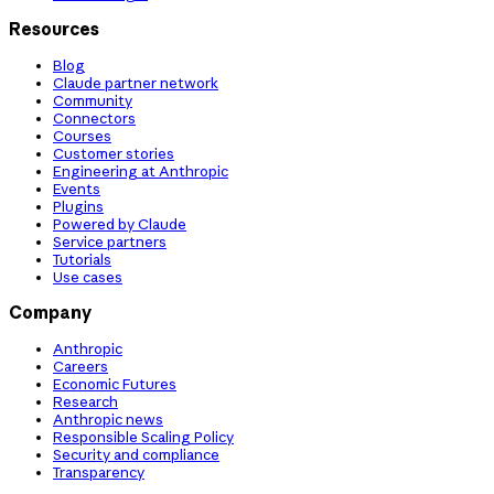
Resources
Blog
Claude partner network
Community
Connectors
Courses
Customer stories
Engineering at Anthropic
Events
Plugins
Powered by Claude
Service partners
Tutorials
Use cases
Company
Anthropic
Careers
Economic Futures
Research
Anthropic news
Responsible Scaling Policy
Security and compliance
Transparency