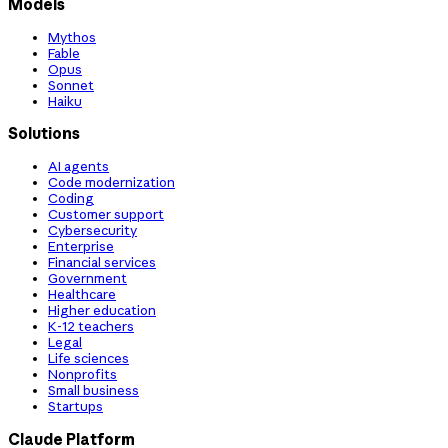
Models
Mythos
Fable
Opus
Sonnet
Haiku
Solutions
AI agents
Code modernization
Coding
Customer support
Cybersecurity
Enterprise
Financial services
Government
Healthcare
Higher education
K-12 teachers
Legal
Life sciences
Nonprofits
Small business
Startups
Claude Platform