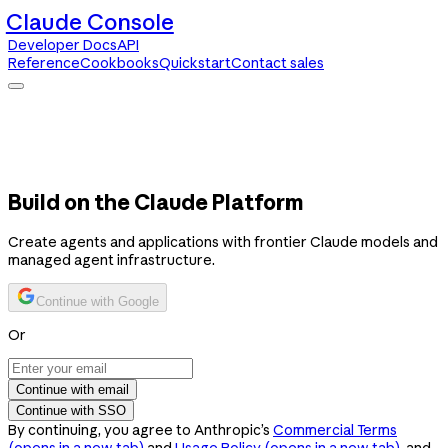
Claude Console
Developer Docs
API
Reference
Cookbooks
Quickstart
Contact sales
Claude Console
Developer Docs
API Reference
Cookbooks
Quickstart
Contact sales
Build on the Claude Platform
Create agents and applications with frontier Claude models and
managed agent infrastructure.
Continue with Google
Or
Continue with email
Continue with SSO
By continuing, you agree to Anthropic’s
Commercial Terms
(opens in a new tab)
and
Usage Policy
(opens in a new tab)
, and