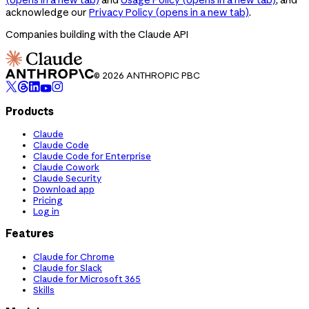
acknowledge our
Privacy Policy
(opens in a new tab)
.
Companies building with the Claude API
© 2026 ANTHROPIC PBC
Products
Claude
Claude Code
Claude Code for Enterprise
Claude Cowork
Claude Security
Download app
Pricing
Log in
Features
Claude for Chrome
Claude for Slack
Claude for Microsoft 365
Skills