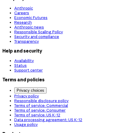
Anthropic
Careers
Economic Futures
Research
Anthropic news
Responsible Scaling Policy
Security and compliance
Transparency
Help and security
Availability
Status
Support center
Terms and policies
Privacy choices
Privacy policy
Responsible disclosure policy
Terms of service: Commercial
Terms of service: Consumer
Terms of service: US K-12
Data processing agreement: US K-12
Usage policy