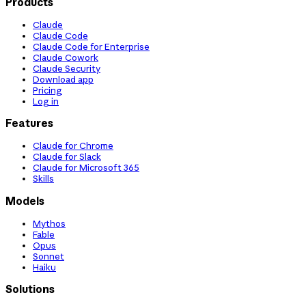
Products
Claude
Claude Code
Claude Code for Enterprise
Claude Cowork
Claude Security
Download app
Pricing
Log in
Features
Claude for Chrome
Claude for Slack
Claude for Microsoft 365
Skills
Models
Mythos
Fable
Opus
Sonnet
Haiku
Solutions