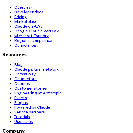
Overview
Developer docs
Pricing
Marketplace
Claude on AWS
Google Cloud’s Vertex AI
Microsoft Foundry
Regional compliance
Console login
Resources
Blog
Claude partner network
Community
Connectors
Courses
Customer stories
Engineering at Anthropic
Events
Plugins
Powered by Claude
Service partners
Tutorials
Use cases
Company