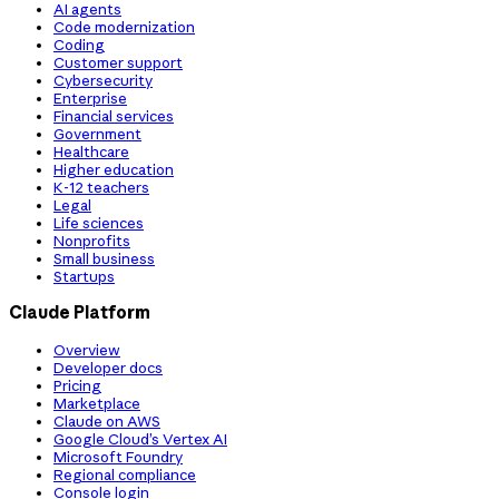
AI agents
Code modernization
Coding
Customer support
Cybersecurity
Enterprise
Financial services
Government
Healthcare
Higher education
K-12 teachers
Legal
Life sciences
Nonprofits
Small business
Startups
Claude Platform
Overview
Developer docs
Pricing
Marketplace
Claude on AWS
Google Cloud’s Vertex AI
Microsoft Foundry
Regional compliance
Console login