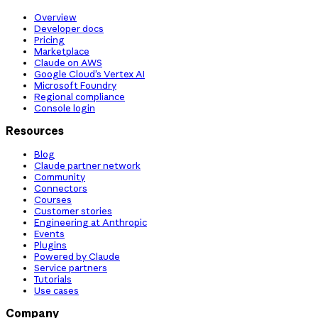
Overview
Developer docs
Pricing
Marketplace
Claude on AWS
Google Cloud’s Vertex AI
Microsoft Foundry
Regional compliance
Console login
Resources
Blog
Claude partner network
Community
Connectors
Courses
Customer stories
Engineering at Anthropic
Events
Plugins
Powered by Claude
Service partners
Tutorials
Use cases
Company