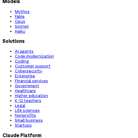
Models
Mythos
Fable
Opus
Sonnet
Haiku
Solutions
AI agents
Code modernization
Coding
Customer support
Cybersecurity
Enterprise
Financial services
Government
Healthcare
Higher education
K-12 teachers
Legal
Life sciences
Nonprofits
Small business
Startups
Claude Platform