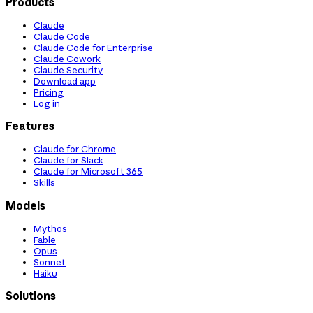
Products
Claude
Claude Code
Claude Code for Enterprise
Claude Cowork
Claude Security
Download app
Pricing
Log in
Features
Claude for Chrome
Claude for Slack
Claude for Microsoft 365
Skills
Models
Mythos
Fable
Opus
Sonnet
Haiku
Solutions