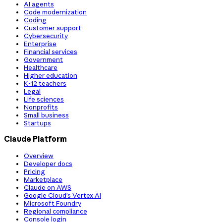
AI agents
Code modernization
Coding
Customer support
Cybersecurity
Enterprise
Financial services
Government
Healthcare
Higher education
K-12 teachers
Legal
Life sciences
Nonprofits
Small business
Startups
Claude Platform
Overview
Developer docs
Pricing
Marketplace
Claude on AWS
Google Cloud’s Vertex AI
Microsoft Foundry
Regional compliance
Console login