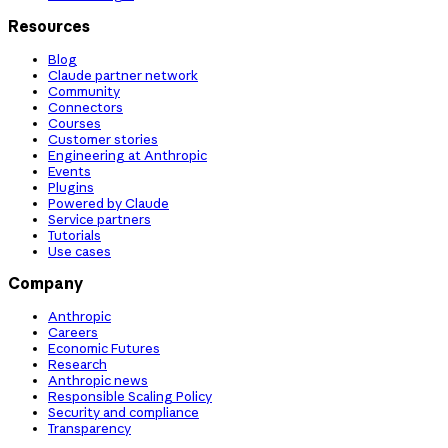
Resources
Blog
Claude partner network
Community
Connectors
Courses
Customer stories
Engineering at Anthropic
Events
Plugins
Powered by Claude
Service partners
Tutorials
Use cases
Company
Anthropic
Careers
Economic Futures
Research
Anthropic news
Responsible Scaling Policy
Security and compliance
Transparency