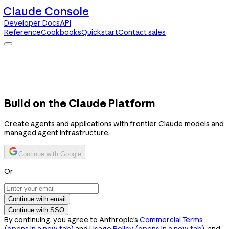
Claude Console
Developer Docs
API
Reference
Cookbooks
Quickstart
Contact sales
Claude Console
Developer Docs
API Reference
Cookbooks
Quickstart
Contact sales
Build on the Claude Platform
Create agents and applications with frontier Claude models and
managed agent infrastructure.
Continue with Google
Or
Continue with email
Continue with SSO
By continuing, you agree to Anthropic’s
Commercial Terms
(opens in a new tab)
and
Usage Policy
(opens in a new tab)
, and