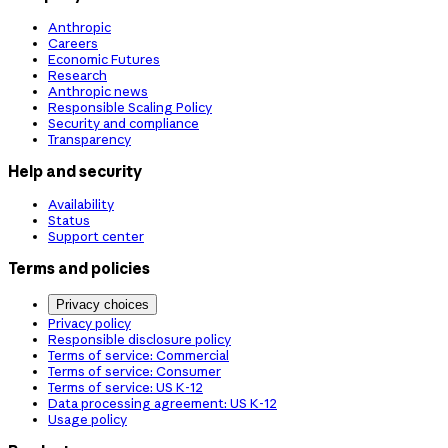
Anthropic
Careers
Economic Futures
Research
Anthropic news
Responsible Scaling Policy
Security and compliance
Transparency
Help and security
Availability
Status
Support center
Terms and policies
Privacy choices
Privacy policy
Responsible disclosure policy
Terms of service: Commercial
Terms of service: Consumer
Terms of service: US K-12
Data processing agreement: US K-12
Usage policy