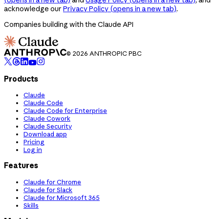
acknowledge our
Privacy Policy
(opens in a new tab)
.
Companies building with the Claude API
© 2026 ANTHROPIC PBC
Products
Claude
Claude Code
Claude Code for Enterprise
Claude Cowork
Claude Security
Download app
Pricing
Log in
Features
Claude for Chrome
Claude for Slack
Claude for Microsoft 365
Skills