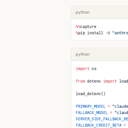
python
%%
capture
%
pip install 
-
U 
"anthr
python
import
 os
from
 dotenv 
import
 loa
load_dotenv()
PRIMARY_MODEL
 =
 "claud
FALLBACK_MODEL
 =
 "clau
SERVER_SIDE_FALLBACK_B
FALLBACK_CREDIT_BETA
 =