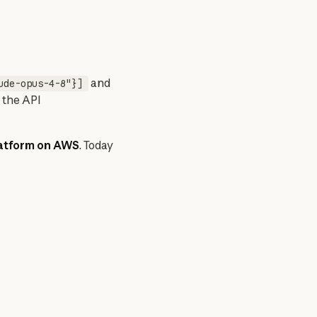
 and 
ude-opus-4-8"}]
 the API 
latform on AWS
. Today 