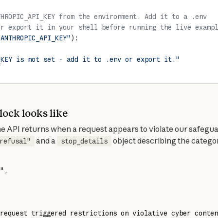
THROPIC_API_KEY from the environment. Add it to a .env
or export it in your shell before running the live examp
"ANTHROPIC_API_KEY"
):
_KEY is not set - add it to .env or export it."
block looks like
 and a 
 object describing the catego
refusal"
stop_details
"
,
request triggered restrictions on violative cyber conten