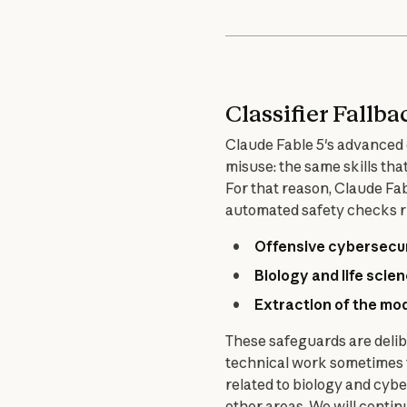
Classifier Fallba
Claude Fable 5's advanced c
misuse: the same skills th
For that reason, Claude Fab
automated safety checks ru
Offensive cybersecu
Biology and life scie
Extraction of the mo
These safeguards are delib
technical work sometimes tr
related to biology and cyber
other areas. We will continu