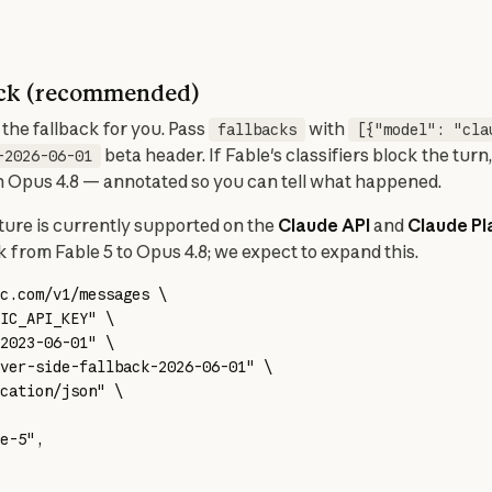
back (recommended)
he fallback for you. Pass 
 with 
fallbacks
[{"model": "cla
 beta header. If Fable's classifiers block the turn,
-2026-06-01
ith Opus 4.8 — annotated so you can tell what happened.
ture is currently supported on the 
Claude API
 and 
Claude P
ck from Fable 5 to Opus 4.8; we expect to expand this.
c.com/v1/messages
 \
IC_API_KEY
"
 \
2023-06-01"
 \
ver-side-fallback-2026-06-01"
 \
cation/json"
 \
e-5",