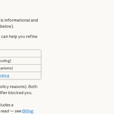
 is informational and 
 below).
s can help you refine 
ooling)
hanisms)
inking
policy reasons). Both 
ifier blocked you.
 also includes a 
e read — see 
Billing 