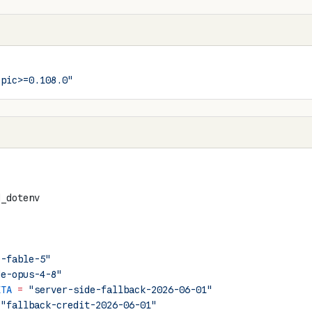
opic>=0.108.0"
d_dotenv
e-fable-5"
de-opus-4-8"
ETA
 =
 "server-side-fallback-2026-06-01"
 "fallback-credit-2026-06-01"