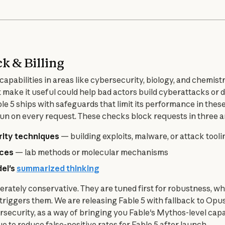
ck & Billing
apabilities in areas like cybersecurity, biology, and chemistry
at make it useful could help bad actors build cyberattacks or
le 5 ships with safeguards that limit its performance in these 
n on every request. These checks block requests in three a
rity techniques
— building exploits, malware, or attack tooli
nces
— lab methods or molecular mechanisms
del's
summarized thinking
erately conservative. They are tuned first for robustness, w
iggers them. We are releasing Fable 5 with fallback to Opus 
security, as a way of bringing you Fable's Mythos-level capabil
e to reduce false-positive rates for Fable 5 after launch.