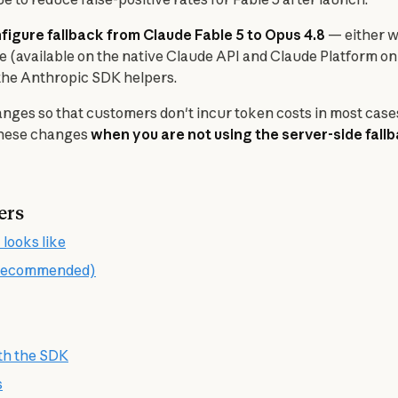
igure fallback from Claude Fable 5 to Opus 4.8
 — either w
re (available on the native Claude API and Claude Platform on
n the Anthropic SDK helpers.
nges so that customers don't incur token costs in most cases 
these changes 
when you are not using the server-side fall
ers
 looks like
 (recommended)
ith the SDK
s