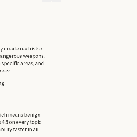
 create real risk of 
 dangerous weapons. 
specific areas, and 
reas:
ng
hich means benign 
4.8 on every topic 
ity faster in all 