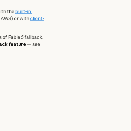
ith the 
built-in 
 AWS) or with 
client-
of Fable 5 fallback. 
back feature
 — see 