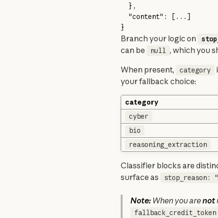
  },
  "content"
: [
...
]
}
Branch your logic on 
stop
can be 
, which you s
null
When present, 
 
category
your fallback choice:
category
cyber
bio
reasoning_extraction
Classifier blocks are distin
surface as 
stop_reason: 
Note:
 When you are 
not
fallback_credit_token