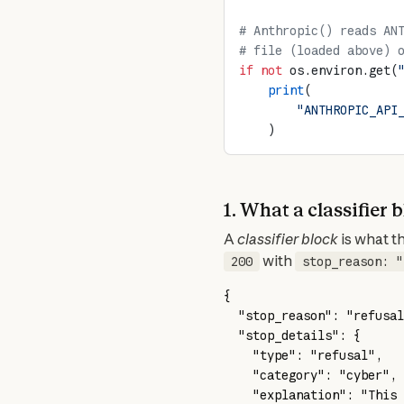
# Anthropic() reads AN
# file (loaded above) 
if
 not
 os.environ.get(
    print
(
        "ANTHROPIC_API
    )
1. What a classifier 
A 
classifier block
 with 
200
stop_reason: "
{
  "stop_reason"
: 
"refusal
  "stop_details"
: {
    "type"
: 
"refusal"
,
    "category"
: 
"cyber"
,
    "explanation"
: 
"This 