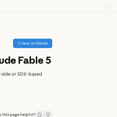
View on GitHub
aude Fable 5
er-side or SDK-based
 this page helpful?