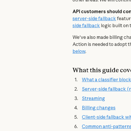
API customers should conf
server-side fallback
 featu
side fallback
 logic built o
We've also made billing cha
Action is needed to adopt 
below
.
What this guide cov
What a classifier block
Server-side fallback
Streaming
Billing changes
Client-side fallback w
Common anti-pattern