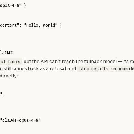
opus-4-8" }
content": "Hello, world" }
't run
 but the API can't reach the fallback model — its rat
fallbacks
n still comes back as a refusal, and 
stop_details.recommend
directly:
"
,
"claude-opus-4-8"