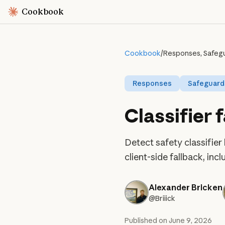
Cookbook
Cookbook
/
Responses, Safegua
Responses
Safeguard
Classifier 
Detect safety classifier
client-side fallback, in
Alexander Bricken
@Briiick
Published on
June 9, 2026