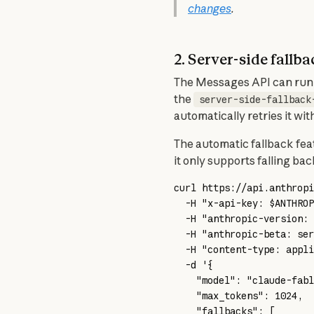
changes
.
2. Server-side fall
The Messages API can run t
the 
server-side-fallback
automatically retries it w
The automatic fallback fea
it only supports falling ba
curl
 https://api.anthropi
  -H
 "x-api-key: 
$ANTHROP
  -H
 "anthropic-version: 
  -H
 "anthropic-beta: ser
  -H
 "content-type: appli
  -d
 '{
    "model": "claude-fabl
    "max_tokens": 1024,
    "fallbacks": [