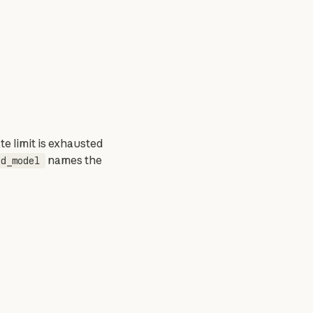
e limit is exhausted 
 names the 
ed_model