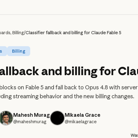
rds, Billing
/
Classifier fallback and billing for Claude Fable 5
s
Billing
fallback and billing for Cl
 blocks on Fable 5 and fall back to Opus 4.8 with serv
cluding streaming behavior and the new billing changes.
Mahesh Murag
Mikaela Grace
@maheshmurag
@mikaelagrace
Was