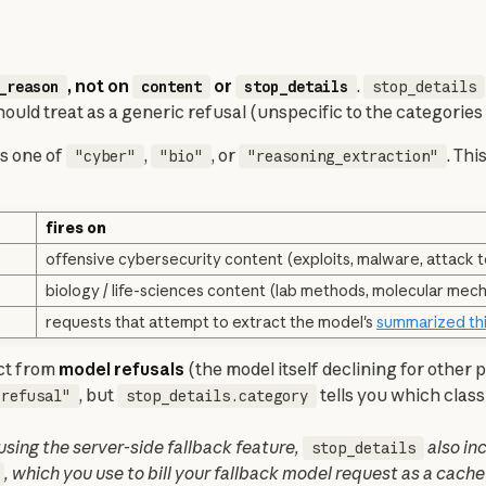
, not on 
 or 
. 
_reason
content
stop_details
stop_details
hould treat as a generic refusal (unspecific to the categories
is one of 
, 
, or 
. Thi
"cyber"
"bio"
"reasoning_extraction"
fires on
offensive cybersecurity content (exploits, malware, attack t
biology / life-sciences content (lab methods, molecular mec
requests that attempt to extract the model's
summarized th
ct from 
model refusals
 (the model itself declining for other 
, but 
 tells you which class
"refusal"
stop_details.category
 using the server-side fallback feature, 
stop_details
, which you use to bill your fallback model request as a cach