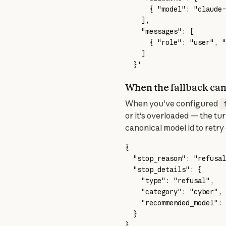
      { "model": "claude-
    ],
    "messages": [
      { "role": "user", "
    ]
  }'
When the fallback can
When you've configured 
or it's overloaded — the tur
canonical model id to retry 
{
  "stop_reason"
: 
"refusal
  "stop_details"
: {
    "type"
: 
"refusal"
,
    "category"
: 
"cyber"
,
    "recommended_model"
: 
  }
}