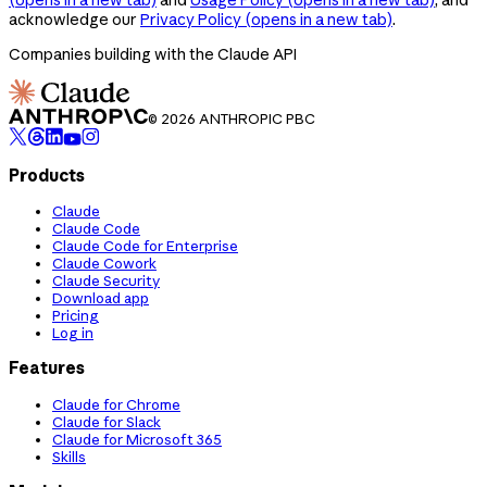
acknowledge our
Privacy Policy
(opens in a new tab)
.
Companies building with the Claude API
© 2026 ANTHROPIC PBC
Products
Claude
Claude Code
Claude Code for Enterprise
Claude Cowork
Claude Security
Download app
Pricing
Log in
Features
Claude for Chrome
Claude for Slack
Claude for Microsoft 365
Skills