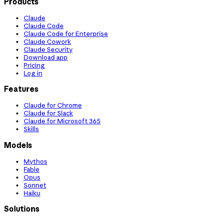
Products
Claude
Claude Code
Claude Code for Enterprise
Claude Cowork
Claude Security
Download app
Pricing
Log in
Features
Claude for Chrome
Claude for Slack
Claude for Microsoft 365
Skills
Models
Mythos
Fable
Opus
Sonnet
Haiku
Solutions