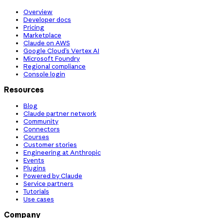
Overview
Developer docs
Pricing
Marketplace
Claude on AWS
Google Cloud’s Vertex AI
Microsoft Foundry
Regional compliance
Console login
Resources
Blog
Claude partner network
Community
Connectors
Courses
Customer stories
Engineering at Anthropic
Events
Plugins
Powered by Claude
Service partners
Tutorials
Use cases
Company