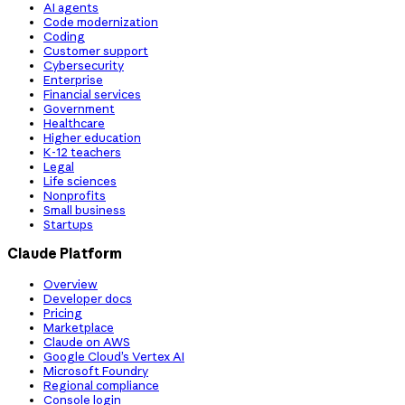
AI agents
Code modernization
Coding
Customer support
Cybersecurity
Enterprise
Financial services
Government
Healthcare
Higher education
K-12 teachers
Legal
Life sciences
Nonprofits
Small business
Startups
Claude Platform
Overview
Developer docs
Pricing
Marketplace
Claude on AWS
Google Cloud’s Vertex AI
Microsoft Foundry
Regional compliance
Console login