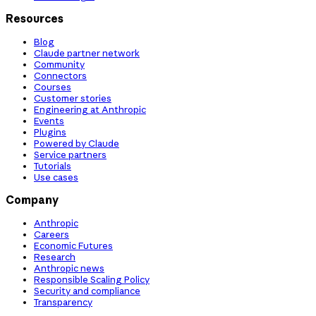
Resources
Blog
Claude partner network
Community
Connectors
Courses
Customer stories
Engineering at Anthropic
Events
Plugins
Powered by Claude
Service partners
Tutorials
Use cases
Company
Anthropic
Careers
Economic Futures
Research
Anthropic news
Responsible Scaling Policy
Security and compliance
Transparency