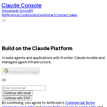
Claude Console
Developer Docs
API
Reference
Cookbooks
Quickstart
Contact sales
Claude Console
Developer Docs
API Reference
Cookbooks
Quickstart
Contact sales
Build on the Claude Platform
Create agents and applications with frontier Claude models and
managed agent infrastructure.
Continue with Google
Or
Continue with email
Continue with SSO
By continuing, you agree to Anthropic’s
Commercial Terms
(opens in a new tab)
and
Usage Policy
(opens in a new tab)
, and