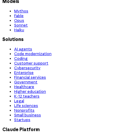
Models
Mythos
Fable
Opus
Sonnet
Haiku
Solutions
AI agents
Code modernization
Coding
Customer support
Cybersecurity
Enterprise
Financial services
Government
Healthcare
Higher education
K-12 teachers
Legal
Life sciences
Nonprofits
Small business
Startups
Claude Platform