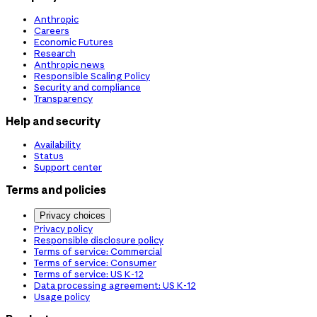
Anthropic
Careers
Economic Futures
Research
Anthropic news
Responsible Scaling Policy
Security and compliance
Transparency
Help and security
Availability
Status
Support center
Terms and policies
Privacy choices
Privacy policy
Responsible disclosure policy
Terms of service: Commercial
Terms of service: Consumer
Terms of service: US K-12
Data processing agreement: US K-12
Usage policy