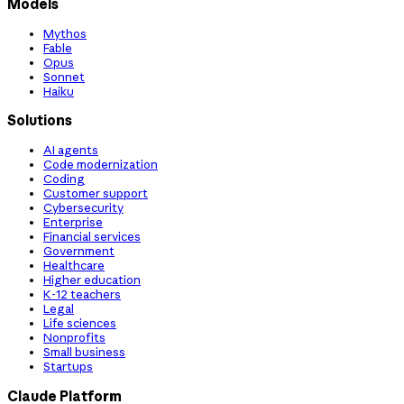
Models
Mythos
Fable
Opus
Sonnet
Haiku
Solutions
AI agents
Code modernization
Coding
Customer support
Cybersecurity
Enterprise
Financial services
Government
Healthcare
Higher education
K-12 teachers
Legal
Life sciences
Nonprofits
Small business
Startups
Claude Platform