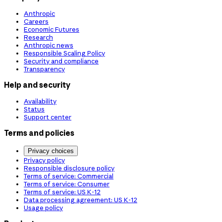
Anthropic
Careers
Economic Futures
Research
Anthropic news
Responsible Scaling Policy
Security and compliance
Transparency
Help and security
Availability
Status
Support center
Terms and policies
Privacy choices
Privacy policy
Responsible disclosure policy
Terms of service: Commercial
Terms of service: Consumer
Terms of service: US K-12
Data processing agreement: US K-12
Usage policy