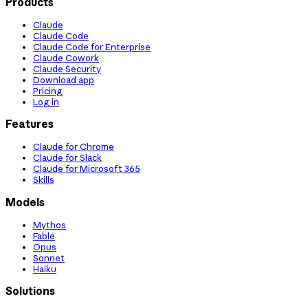
Products
Claude
Claude Code
Claude Code for Enterprise
Claude Cowork
Claude Security
Download app
Pricing
Log in
Features
Claude for Chrome
Claude for Slack
Claude for Microsoft 365
Skills
Models
Mythos
Fable
Opus
Sonnet
Haiku
Solutions