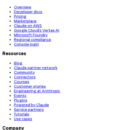
Overview
Developer docs
Pricing
Marketplace
Claude on AWS
Google Cloud’s Vertex AI
Microsoft Foundry
Regional compliance
Console login
Resources
Blog
Claude partner network
Community
Connectors
Courses
Customer stories
Engineering at Anthropic
Events
Plugins
Powered by Claude
Service partners
Tutorials
Use cases
Company