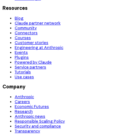
Resources
Blog
Claude partner network
Community
Connectors
Courses
Customer stories
Engineering at Anthropic
Events
Plugins
Powered by Claude
Service partners
Tutorials
Use cases
Company
Anthropic
Careers
Economic Futures
Research
Anthropic news
Responsible Scaling Policy
Security and compliance
Transparency