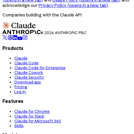
acknowledge our
Privacy Policy
(opens in a new tab)
.
Companies building with the Claude API
© 2026 ANTHROPIC PBC
Products
Claude
Claude Code
Claude Code for Enterprise
Claude Cowork
Claude Security
Download app
Pricing
Log in
Features
Claude for Chrome
Claude for Slack
Claude for Microsoft 365
Skills