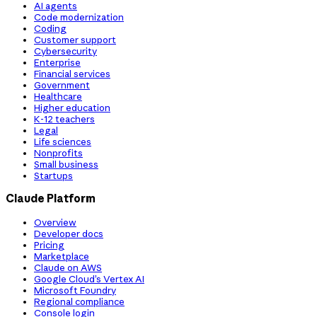
AI agents
Code modernization
Coding
Customer support
Cybersecurity
Enterprise
Financial services
Government
Healthcare
Higher education
K-12 teachers
Legal
Life sciences
Nonprofits
Small business
Startups
Claude Platform
Overview
Developer docs
Pricing
Marketplace
Claude on AWS
Google Cloud’s Vertex AI
Microsoft Foundry
Regional compliance
Console login