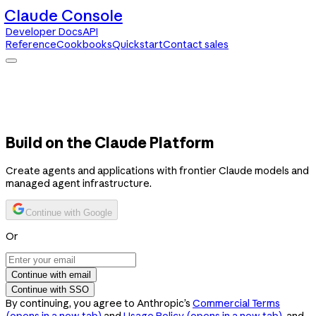
Claude Console
Developer Docs
API
Reference
Cookbooks
Quickstart
Contact sales
Claude Console
Developer Docs
API Reference
Cookbooks
Quickstart
Contact sales
Build on the Claude Platform
Create agents and applications with frontier Claude models and
managed agent infrastructure.
Continue with Google
Or
Continue with email
Continue with SSO
By continuing, you agree to Anthropic’s
Commercial Terms
(opens in a new tab)
and
Usage Policy
(opens in a new tab)
, and