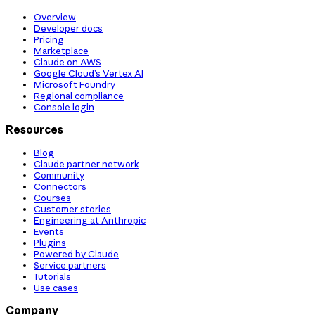
Overview
Developer docs
Pricing
Marketplace
Claude on AWS
Google Cloud’s Vertex AI
Microsoft Foundry
Regional compliance
Console login
Resources
Blog
Claude partner network
Community
Connectors
Courses
Customer stories
Engineering at Anthropic
Events
Plugins
Powered by Claude
Service partners
Tutorials
Use cases
Company