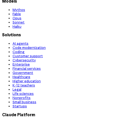
Models
Mythos
Fable
Opus
Sonnet
Haiku
Solutions
AI agents
Code modernization
Coding
Customer support
Cybersecurity
Enterprise
Financial services
Government
Healthcare
Higher education
K-12 teachers
Legal
Life sciences
Nonprofits
Small business
Startups
Claude Platform