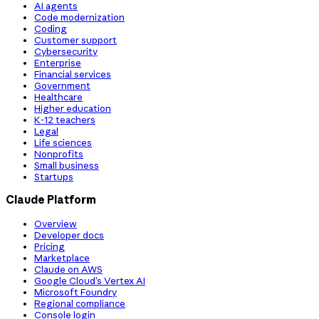
AI agents
Code modernization
Coding
Customer support
Cybersecurity
Enterprise
Financial services
Government
Healthcare
Higher education
K-12 teachers
Legal
Life sciences
Nonprofits
Small business
Startups
Claude Platform
Overview
Developer docs
Pricing
Marketplace
Claude on AWS
Google Cloud’s Vertex AI
Microsoft Foundry
Regional compliance
Console login