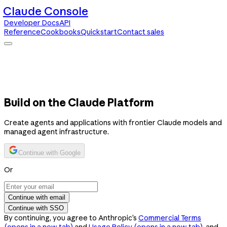
Claude Console
Developer Docs
API
Reference
Cookbooks
Quickstart
Contact sales
Claude Console
Developer Docs
API Reference
Cookbooks
Quickstart
Contact sales
Build on the Claude Platform
Create agents and applications with frontier Claude models and
managed agent infrastructure.
Continue with Google
Or
Continue with email
Continue with SSO
By continuing, you agree to Anthropic’s
Commercial Terms
(opens in a new tab)
and
Usage Policy
(opens in a new tab)
, and