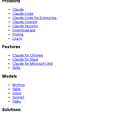
Products
Claude
Claude Code
Claude Code for Enterprise
Claude Cowork
Claude Security
Download app
Pricing
Log in
Features
Claude for Chrome
Claude for Slack
Claude for Microsoft 365
Skills
Models
Mythos
Fable
Opus
Sonnet
Haiku
Solutions