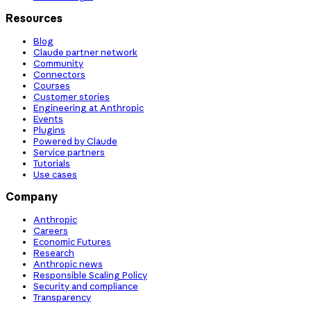
Resources
Blog
Claude partner network
Community
Connectors
Courses
Customer stories
Engineering at Anthropic
Events
Plugins
Powered by Claude
Service partners
Tutorials
Use cases
Company
Anthropic
Careers
Economic Futures
Research
Anthropic news
Responsible Scaling Policy
Security and compliance
Transparency