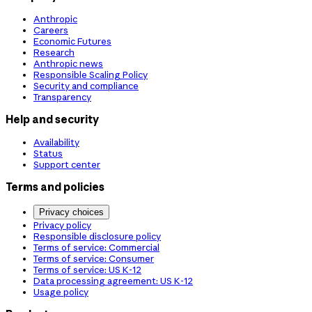
Anthropic
Careers
Economic Futures
Research
Anthropic news
Responsible Scaling Policy
Security and compliance
Transparency
Help and security
Availability
Status
Support center
Terms and policies
Privacy choices
Privacy policy
Responsible disclosure policy
Terms of service: Commercial
Terms of service: Consumer
Terms of service: US K-12
Data processing agreement: US K-12
Usage policy