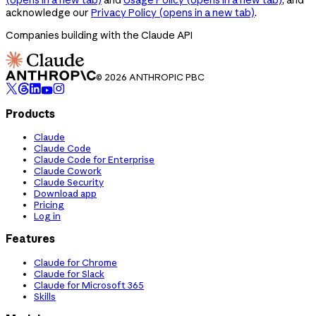
acknowledge our
Privacy Policy
(opens in a new tab)
.
Companies building with the Claude API
© 2026 ANTHROPIC PBC
Products
Claude
Claude Code
Claude Code for Enterprise
Claude Cowork
Claude Security
Download app
Pricing
Log in
Features
Claude for Chrome
Claude for Slack
Claude for Microsoft 365
Skills