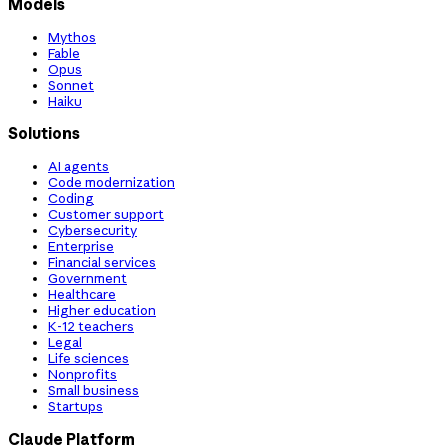
Models
Mythos
Fable
Opus
Sonnet
Haiku
Solutions
AI agents
Code modernization
Coding
Customer support
Cybersecurity
Enterprise
Financial services
Government
Healthcare
Higher education
K-12 teachers
Legal
Life sciences
Nonprofits
Small business
Startups
Claude Platform