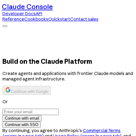
Claude Console
Developer Docs
API
Reference
Cookbooks
Quickstart
Contact sales
Claude Console
Developer Docs
API Reference
Cookbooks
Quickstart
Contact sales
Build on the Claude Platform
Create agents and applications with frontier Claude models and
managed agent infrastructure.
Continue with Google
Or
Continue with email
Continue with SSO
By continuing, you agree to Anthropic’s
Commercial Terms
(opens in a new tab)
and
Usage Policy
(opens in a new tab)
, and