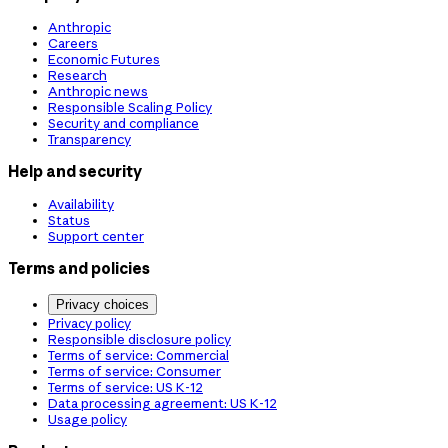
Anthropic
Careers
Economic Futures
Research
Anthropic news
Responsible Scaling Policy
Security and compliance
Transparency
Help and security
Availability
Status
Support center
Terms and policies
Privacy choices
Privacy policy
Responsible disclosure policy
Terms of service: Commercial
Terms of service: Consumer
Terms of service: US K-12
Data processing agreement: US K-12
Usage policy