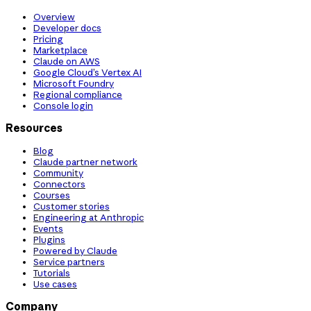
Overview
Developer docs
Pricing
Marketplace
Claude on AWS
Google Cloud’s Vertex AI
Microsoft Foundry
Regional compliance
Console login
Resources
Blog
Claude partner network
Community
Connectors
Courses
Customer stories
Engineering at Anthropic
Events
Plugins
Powered by Claude
Service partners
Tutorials
Use cases
Company