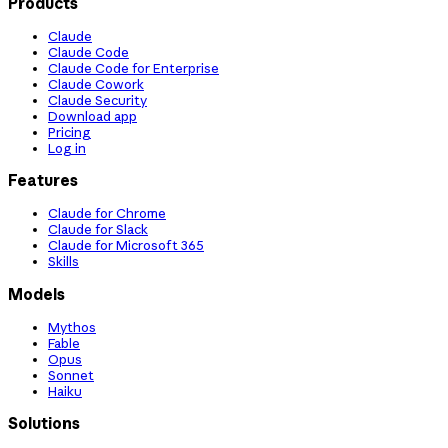
Products
Claude
Claude Code
Claude Code for Enterprise
Claude Cowork
Claude Security
Download app
Pricing
Log in
Features
Claude for Chrome
Claude for Slack
Claude for Microsoft 365
Skills
Models
Mythos
Fable
Opus
Sonnet
Haiku
Solutions