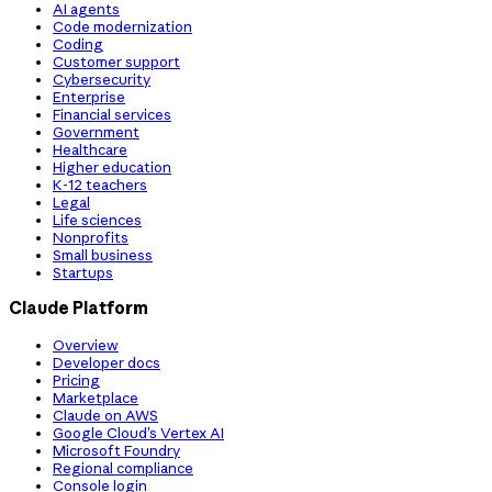
AI agents
Code modernization
Coding
Customer support
Cybersecurity
Enterprise
Financial services
Government
Healthcare
Higher education
K-12 teachers
Legal
Life sciences
Nonprofits
Small business
Startups
Claude Platform
Overview
Developer docs
Pricing
Marketplace
Claude on AWS
Google Cloud’s Vertex AI
Microsoft Foundry
Regional compliance
Console login