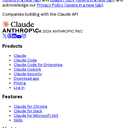
acknowledge our
Privacy Policy
(opens in a new tab)
.
Companies building with the Claude API
© 2026 ANTHROPIC PBC
Products
Claude
Claude Code
Claude Code for Enterprise
Claude Cowork
Claude Security
Download app
Pricing
Log in
Features
Claude for Chrome
Claude for Slack
Claude for Microsoft 365
Skills