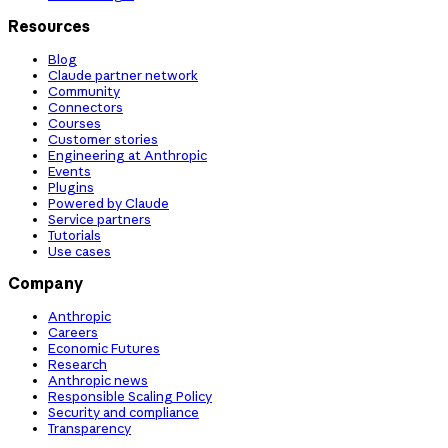
Resources
Blog
Claude partner network
Community
Connectors
Courses
Customer stories
Engineering at Anthropic
Events
Plugins
Powered by Claude
Service partners
Tutorials
Use cases
Company
Anthropic
Careers
Economic Futures
Research
Anthropic news
Responsible Scaling Policy
Security and compliance
Transparency