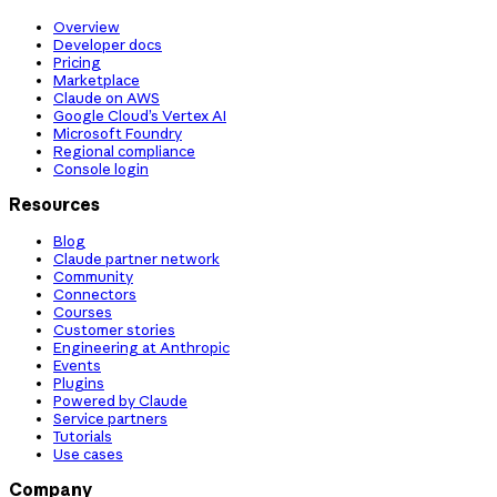
Overview
Developer docs
Pricing
Marketplace
Claude on AWS
Google Cloud’s Vertex AI
Microsoft Foundry
Regional compliance
Console login
Resources
Blog
Claude partner network
Community
Connectors
Courses
Customer stories
Engineering at Anthropic
Events
Plugins
Powered by Claude
Service partners
Tutorials
Use cases
Company