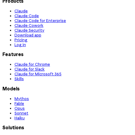
Products
Claude
Claude Code
Claude Code for Enterprise
Claude Cowork
Claude Security
Download app
Pricing
Log in
Features
Claude for Chrome
Claude for Slack
Claude for Microsoft 365
Skills
Models
Mythos
Fable
Opus
Sonnet
Haiku
Solutions