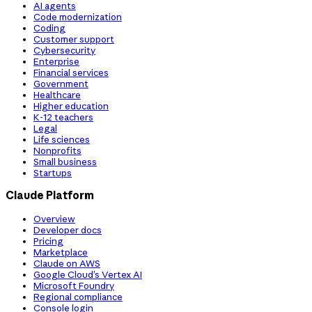
AI agents
Code modernization
Coding
Customer support
Cybersecurity
Enterprise
Financial services
Government
Healthcare
Higher education
K-12 teachers
Legal
Life sciences
Nonprofits
Small business
Startups
Claude Platform
Overview
Developer docs
Pricing
Marketplace
Claude on AWS
Google Cloud’s Vertex AI
Microsoft Foundry
Regional compliance
Console login