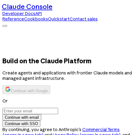
Claude Console
Developer Docs
API
Reference
Cookbooks
Quickstart
Contact sales
Claude Console
Developer Docs
API Reference
Cookbooks
Quickstart
Contact sales
Build on the Claude Platform
Create agents and applications with frontier Claude models and
managed agent infrastructure.
Continue with Google
Or
Continue with email
Continue with SSO
By continuing, you agree to Anthropic’s
Commercial Terms
(opens in a new tab)
and
Usage Policy
(opens in a new tab)
, and