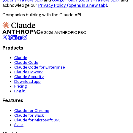
acknowledge our
Privacy Policy
(opens in a new tab)
.
Companies building with the Claude API
© 2026 ANTHROPIC PBC
Products
Claude
Claude Code
Claude Code for Enterprise
Claude Cowork
Claude Security
Download app
Pricing
Log in
Features
Claude for Chrome
Claude for Slack
Claude for Microsoft 365
Skills