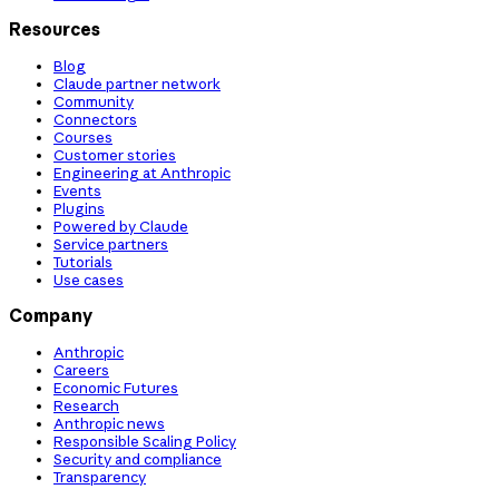
Resources
Blog
Claude partner network
Community
Connectors
Courses
Customer stories
Engineering at Anthropic
Events
Plugins
Powered by Claude
Service partners
Tutorials
Use cases
Company
Anthropic
Careers
Economic Futures
Research
Anthropic news
Responsible Scaling Policy
Security and compliance
Transparency