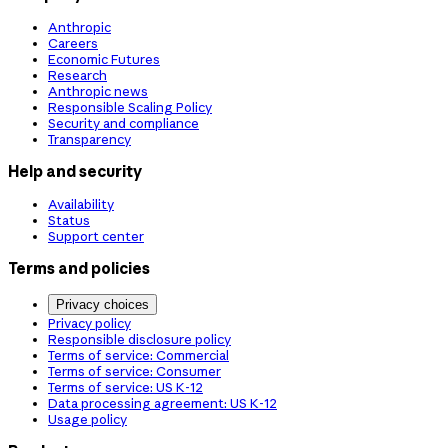
Anthropic
Careers
Economic Futures
Research
Anthropic news
Responsible Scaling Policy
Security and compliance
Transparency
Help and security
Availability
Status
Support center
Terms and policies
Privacy choices
Privacy policy
Responsible disclosure policy
Terms of service: Commercial
Terms of service: Consumer
Terms of service: US K-12
Data processing agreement: US K-12
Usage policy