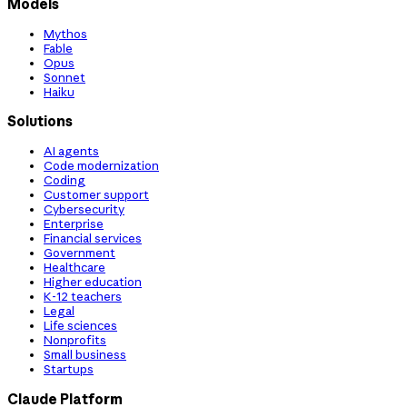
Models
Mythos
Fable
Opus
Sonnet
Haiku
Solutions
AI agents
Code modernization
Coding
Customer support
Cybersecurity
Enterprise
Financial services
Government
Healthcare
Higher education
K-12 teachers
Legal
Life sciences
Nonprofits
Small business
Startups
Claude Platform