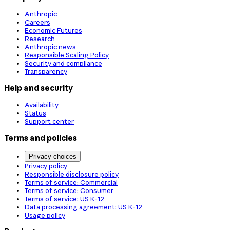
Anthropic
Careers
Economic Futures
Research
Anthropic news
Responsible Scaling Policy
Security and compliance
Transparency
Help and security
Availability
Status
Support center
Terms and policies
Privacy choices
Privacy policy
Responsible disclosure policy
Terms of service: Commercial
Terms of service: Consumer
Terms of service: US K-12
Data processing agreement: US K-12
Usage policy