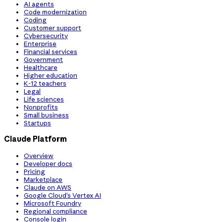
AI agents
Code modernization
Coding
Customer support
Cybersecurity
Enterprise
Financial services
Government
Healthcare
Higher education
K-12 teachers
Legal
Life sciences
Nonprofits
Small business
Startups
Claude Platform
Overview
Developer docs
Pricing
Marketplace
Claude on AWS
Google Cloud’s Vertex AI
Microsoft Foundry
Regional compliance
Console login