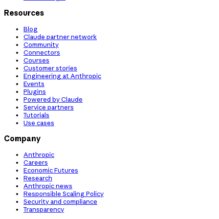
Resources
Blog
Claude partner network
Community
Connectors
Courses
Customer stories
Engineering at Anthropic
Events
Plugins
Powered by Claude
Service partners
Tutorials
Use cases
Company
Anthropic
Careers
Economic Futures
Research
Anthropic news
Responsible Scaling Policy
Security and compliance
Transparency