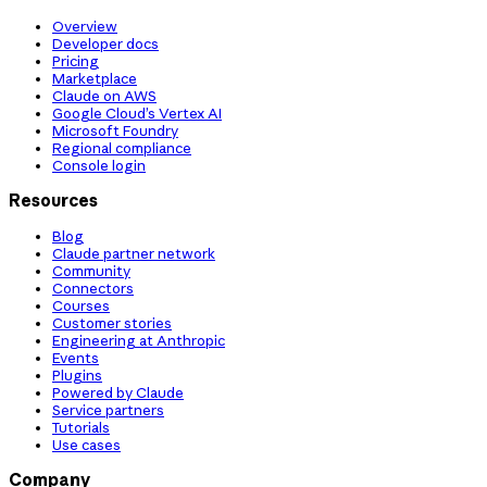
Overview
Developer docs
Pricing
Marketplace
Claude on AWS
Google Cloud’s Vertex AI
Microsoft Foundry
Regional compliance
Console login
Resources
Blog
Claude partner network
Community
Connectors
Courses
Customer stories
Engineering at Anthropic
Events
Plugins
Powered by Claude
Service partners
Tutorials
Use cases
Company