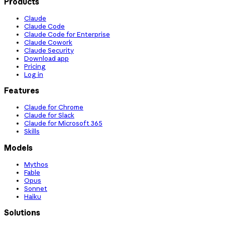
Products
Claude
Claude Code
Claude Code for Enterprise
Claude Cowork
Claude Security
Download app
Pricing
Log in
Features
Claude for Chrome
Claude for Slack
Claude for Microsoft 365
Skills
Models
Mythos
Fable
Opus
Sonnet
Haiku
Solutions