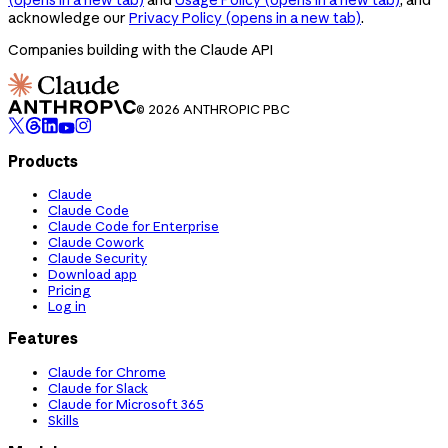
acknowledge our
Privacy Policy
(opens in a new tab)
.
Companies building with the Claude API
© 2026 ANTHROPIC PBC
Products
Claude
Claude Code
Claude Code for Enterprise
Claude Cowork
Claude Security
Download app
Pricing
Log in
Features
Claude for Chrome
Claude for Slack
Claude for Microsoft 365
Skills