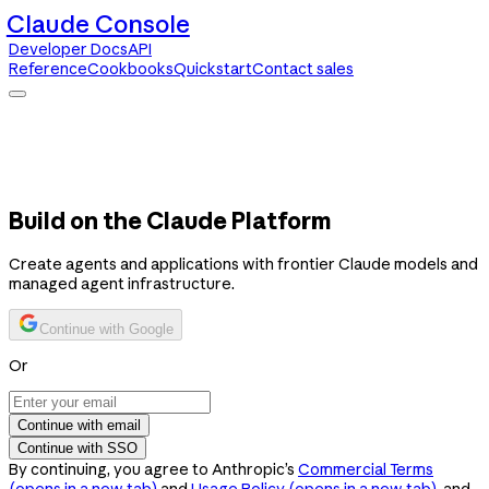
Claude Console
Developer Docs
API
Reference
Cookbooks
Quickstart
Contact sales
Claude Console
Developer Docs
API Reference
Cookbooks
Quickstart
Contact sales
Build on the Claude Platform
Create agents and applications with frontier Claude models and
managed agent infrastructure.
Continue with Google
Or
Continue with email
Continue with SSO
By continuing, you agree to Anthropic’s
Commercial Terms
(opens in a new tab)
and
Usage Policy
(opens in a new tab)
, and