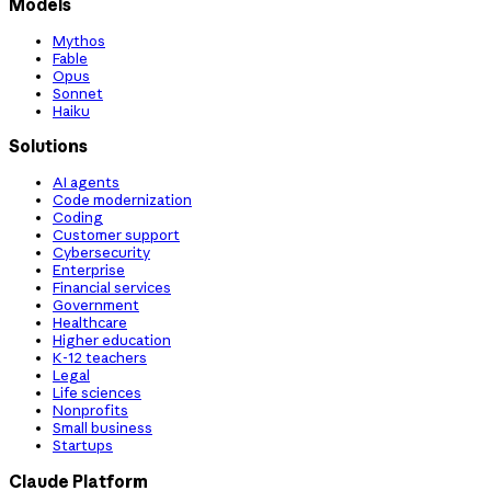
Models
Mythos
Fable
Opus
Sonnet
Haiku
Solutions
AI agents
Code modernization
Coding
Customer support
Cybersecurity
Enterprise
Financial services
Government
Healthcare
Higher education
K-12 teachers
Legal
Life sciences
Nonprofits
Small business
Startups
Claude Platform