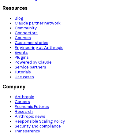
Resources
Blog
Claude partner network
Community
Connectors
Courses
Customer stories
Engineering at Anthropic
Events
Plugins
Powered by Claude
Service partners
Tutorials
Use cases
Company
Anthropic
Careers
Economic Futures
Research
Anthropic news
Responsible Scaling Policy
Security and compliance
Transparency