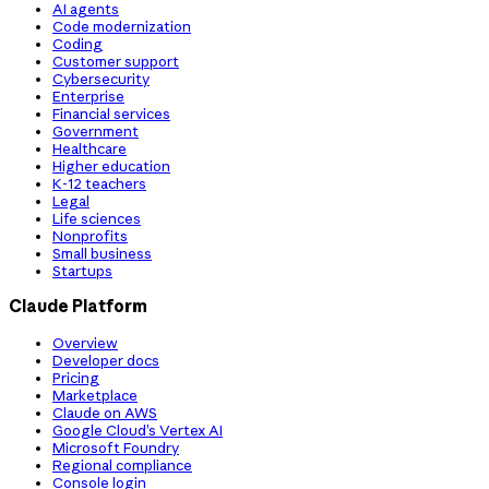
AI agents
Code modernization
Coding
Customer support
Cybersecurity
Enterprise
Financial services
Government
Healthcare
Higher education
K-12 teachers
Legal
Life sciences
Nonprofits
Small business
Startups
Claude Platform
Overview
Developer docs
Pricing
Marketplace
Claude on AWS
Google Cloud’s Vertex AI
Microsoft Foundry
Regional compliance
Console login