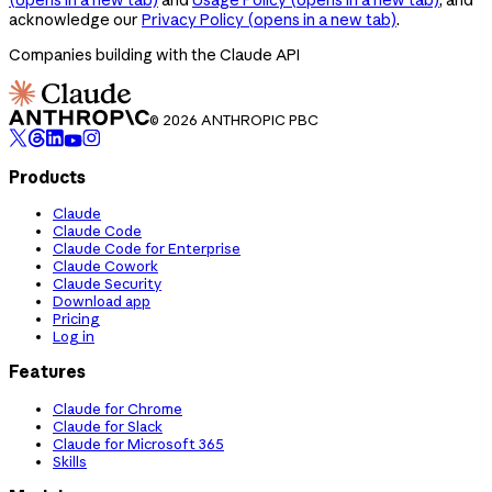
acknowledge our
Privacy Policy
(opens in a new tab)
.
Companies building with the Claude API
© 2026 ANTHROPIC PBC
Products
Claude
Claude Code
Claude Code for Enterprise
Claude Cowork
Claude Security
Download app
Pricing
Log in
Features
Claude for Chrome
Claude for Slack
Claude for Microsoft 365
Skills