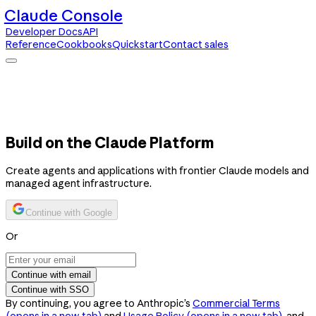
Claude Console
Developer Docs
API
Reference
Cookbooks
Quickstart
Contact sales
Claude Console
Developer Docs
API Reference
Cookbooks
Quickstart
Contact sales
Build on the Claude Platform
Create agents and applications with frontier Claude models and
managed agent infrastructure.
Continue with Google
Or
Continue with email
Continue with SSO
By continuing, you agree to Anthropic’s
Commercial Terms
(opens in a new tab)
and
Usage Policy
(opens in a new tab)
, and