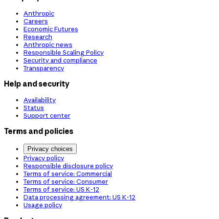
Anthropic
Careers
Economic Futures
Research
Anthropic news
Responsible Scaling Policy
Security and compliance
Transparency
Help and security
Availability
Status
Support center
Terms and policies
Privacy choices
Privacy policy
Responsible disclosure policy
Terms of service: Commercial
Terms of service: Consumer
Terms of service: US K-12
Data processing agreement: US K-12
Usage policy