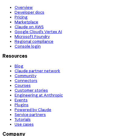
Overview
Developer docs
Pricing
Marketplace
Claude on AWS
Google Cloud’s Vertex AI
Microsoft Foundry
Regional compliance
Console login
Resources
Blog
Claude partner network
Community
Connectors
Courses
Customer stories
Engineering at Anthropic
Events
Plugins
Powered by Claude
Service partners
Tutorials
Use cases
Company