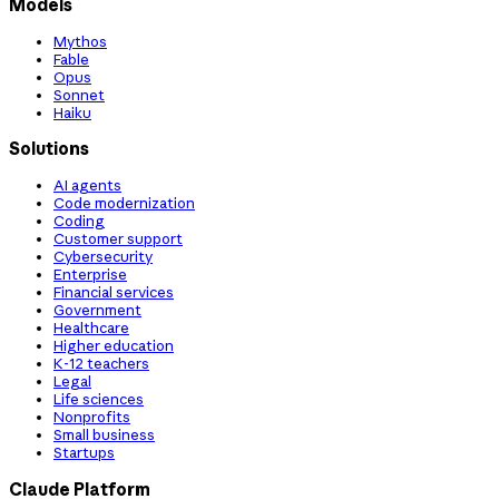
Models
Mythos
Fable
Opus
Sonnet
Haiku
Solutions
AI agents
Code modernization
Coding
Customer support
Cybersecurity
Enterprise
Financial services
Government
Healthcare
Higher education
K-12 teachers
Legal
Life sciences
Nonprofits
Small business
Startups
Claude Platform