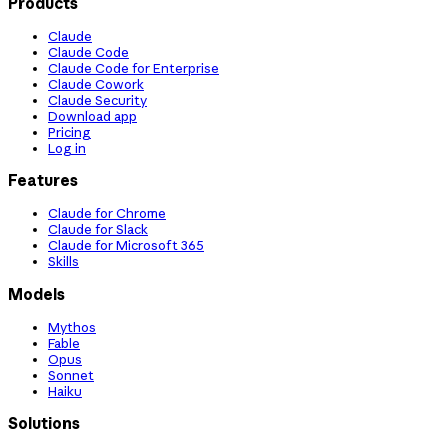
Products
Claude
Claude Code
Claude Code for Enterprise
Claude Cowork
Claude Security
Download app
Pricing
Log in
Features
Claude for Chrome
Claude for Slack
Claude for Microsoft 365
Skills
Models
Mythos
Fable
Opus
Sonnet
Haiku
Solutions