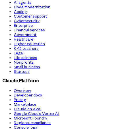
AI agents
Code modernization
Coding
Customer support
Cybersecurity
Enterprise
Financial services
Government
Healthcare
Higher education
K-12 teachers
Legal
Life sciences
Nonprofits
Small business
Startups
Claude Platform
Overview
Developer docs
Pricing
Marketplace
Claude on AWS
Google Cloud’s Vertex AI
Microsoft Foundry
Regional compliance
Console login