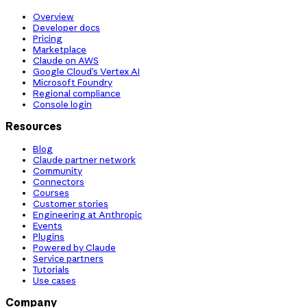
Overview
Developer docs
Pricing
Marketplace
Claude on AWS
Google Cloud’s Vertex AI
Microsoft Foundry
Regional compliance
Console login
Resources
Blog
Claude partner network
Community
Connectors
Courses
Customer stories
Engineering at Anthropic
Events
Plugins
Powered by Claude
Service partners
Tutorials
Use cases
Company