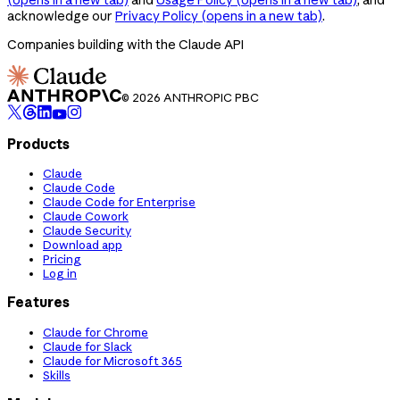
acknowledge our
Privacy Policy
(opens in a new tab)
.
Companies building with the Claude API
© 2026 ANTHROPIC PBC
Products
Claude
Claude Code
Claude Code for Enterprise
Claude Cowork
Claude Security
Download app
Pricing
Log in
Features
Claude for Chrome
Claude for Slack
Claude for Microsoft 365
Skills