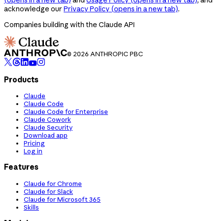
acknowledge our
Privacy Policy
(opens in a new tab)
.
Companies building with the Claude API
© 2026 ANTHROPIC PBC
Products
Claude
Claude Code
Claude Code for Enterprise
Claude Cowork
Claude Security
Download app
Pricing
Log in
Features
Claude for Chrome
Claude for Slack
Claude for Microsoft 365
Skills