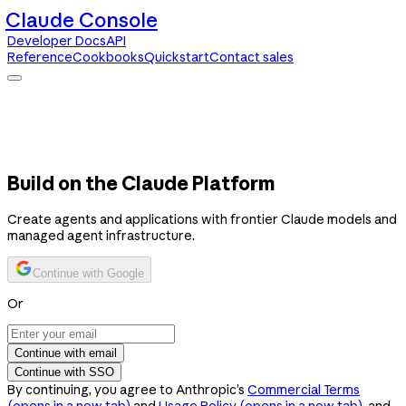
Claude Console
Developer Docs
API
Reference
Cookbooks
Quickstart
Contact sales
Claude Console
Developer Docs
API Reference
Cookbooks
Quickstart
Contact sales
Build on the Claude Platform
Create agents and applications with frontier Claude models and
managed agent infrastructure.
Continue with Google
Or
Continue with email
Continue with SSO
By continuing, you agree to Anthropic’s
Commercial Terms
(opens in a new tab)
and
Usage Policy
(opens in a new tab)
, and