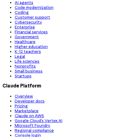
AI agents
Code modernization
Coding
Customer support
Cybersecurity
Enterprise
Financial services
Government
Healthcare
Higher education
K-12 teachers
Legal
Life sciences
Nonprofits
Small business
Startups
Claude Platform
Overview
Developer docs
Pricing
Marketplace
Claude on AWS
Google Cloud’s Vertex AI
Microsoft Foundry
Regional compliance
Console login