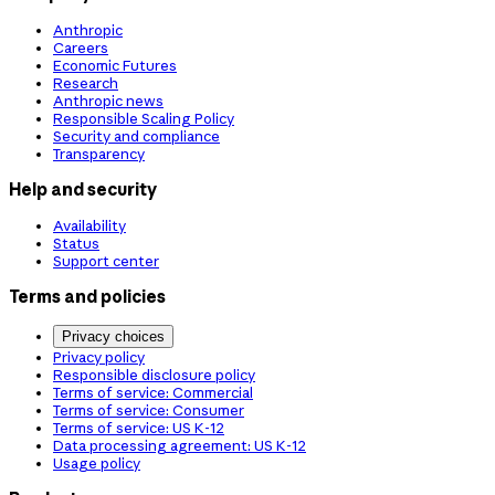
Anthropic
Careers
Economic Futures
Research
Anthropic news
Responsible Scaling Policy
Security and compliance
Transparency
Help and security
Availability
Status
Support center
Terms and policies
Privacy choices
Privacy policy
Responsible disclosure policy
Terms of service: Commercial
Terms of service: Consumer
Terms of service: US K-12
Data processing agreement: US K-12
Usage policy