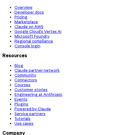
Overview
Developer docs
Pricing
Marketplace
Claude on AWS
Google Cloud’s Vertex AI
Microsoft Foundry
Regional compliance
Console login
Resources
Blog
Claude partner network
Community
Connectors
Courses
Customer stories
Engineering at Anthropic
Events
Plugins
Powered by Claude
Service partners
Tutorials
Use cases
Company