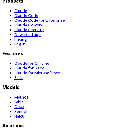
Products
Claude
Claude Code
Claude Code for Enterprise
Claude Cowork
Claude Security
Download app
Pricing
Log in
Features
Claude for Chrome
Claude for Slack
Claude for Microsoft 365
Skills
Models
Mythos
Fable
Opus
Sonnet
Haiku
Solutions