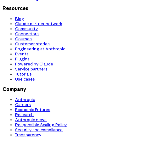
Resources
Blog
Claude partner network
Community
Connectors
Courses
Customer stories
Engineering at Anthropic
Events
Plugins
Powered by Claude
Service partners
Tutorials
Use cases
Company
Anthropic
Careers
Economic Futures
Research
Anthropic news
Responsible Scaling Policy
Security and compliance
Transparency