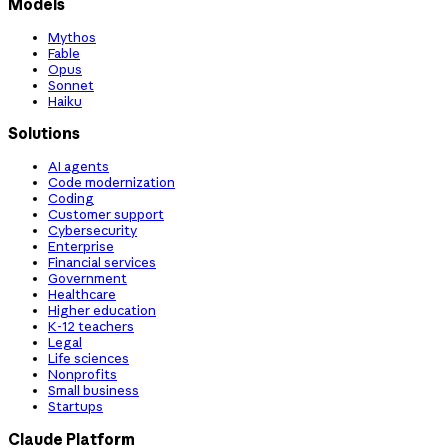
Models
Mythos
Fable
Opus
Sonnet
Haiku
Solutions
AI agents
Code modernization
Coding
Customer support
Cybersecurity
Enterprise
Financial services
Government
Healthcare
Higher education
K-12 teachers
Legal
Life sciences
Nonprofits
Small business
Startups
Claude Platform