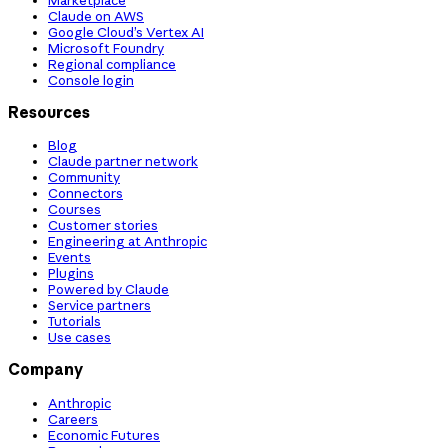
Claude on AWS
Google Cloud’s Vertex AI
Microsoft Foundry
Regional compliance
Console login
Resources
Blog
Claude partner network
Community
Connectors
Courses
Customer stories
Engineering at Anthropic
Events
Plugins
Powered by Claude
Service partners
Tutorials
Use cases
Company
Anthropic
Careers
Economic Futures