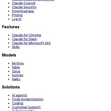
Claude Cowork
Claude Security
Download app
Pricing
Log in
Features
Claude for Chrome
Claude for Slack
Claude for Microsoft 365
Skills
Models
Mythos
Fable
Opus
Sonnet
Haiku
Solutions
AI agents
Code modernization
Coding
Customer support