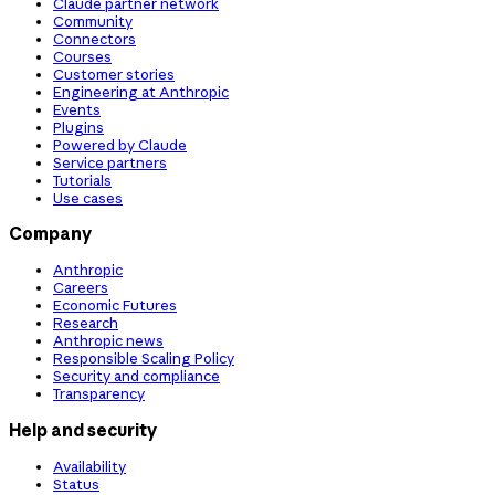
Claude partner network
Community
Connectors
Courses
Customer stories
Engineering at Anthropic
Events
Plugins
Powered by Claude
Service partners
Tutorials
Use cases
Company
Anthropic
Careers
Economic Futures
Research
Anthropic news
Responsible Scaling Policy
Security and compliance
Transparency
Help and security
Availability
Status