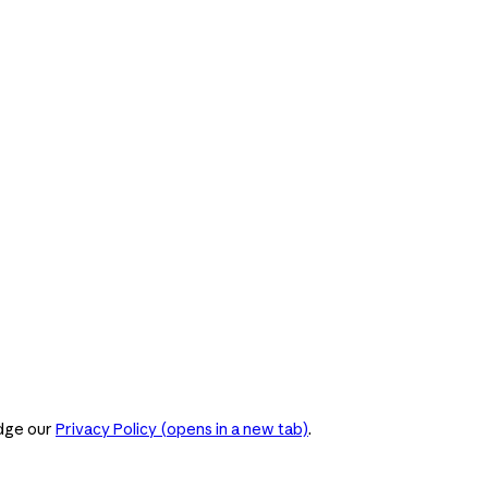
dge our
Privacy Policy
(opens in a new tab)
.