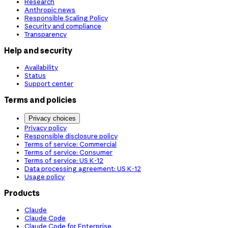
Research
Anthropic news
Responsible Scaling Policy
Security and compliance
Transparency
Help and security
Availability
Status
Support center
Terms and policies
Privacy choices
Privacy policy
Responsible disclosure policy
Terms of service: Commercial
Terms of service: Consumer
Terms of service: US K-12
Data processing agreement: US K-12
Usage policy
Products
Claude
Claude Code
Claude Code for Enterprise