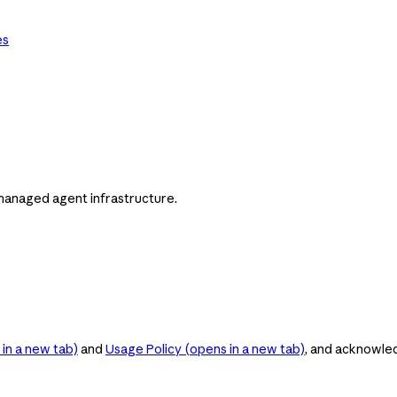
es
managed agent infrastructure.
in a new tab)
and
Usage Policy
(opens in a new tab)
, and acknowle