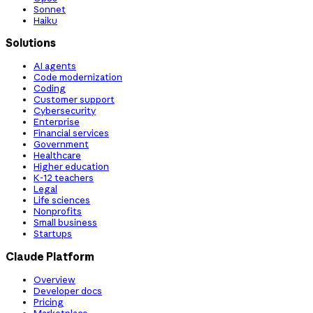
Sonnet
Haiku
Solutions
AI agents
Code modernization
Coding
Customer support
Cybersecurity
Enterprise
Financial services
Government
Healthcare
Higher education
K-12 teachers
Legal
Life sciences
Nonprofits
Small business
Startups
Claude Platform
Overview
Developer docs
Pricing
Marketplace