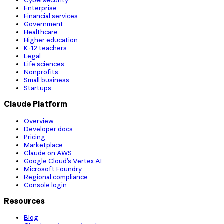
Cybersecurity
Enterprise
Financial services
Government
Healthcare
Higher education
K-12 teachers
Legal
Life sciences
Nonprofits
Small business
Startups
Claude Platform
Overview
Developer docs
Pricing
Marketplace
Claude on AWS
Google Cloud’s Vertex AI
Microsoft Foundry
Regional compliance
Console login
Resources
Blog