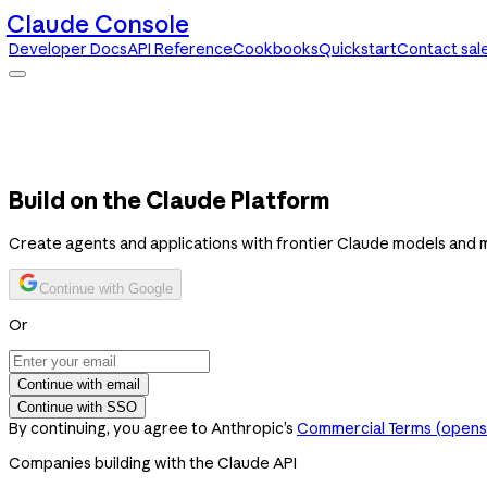
Claude Console
Developer Docs
API Reference
Cookbooks
Quickstart
Contact sal
Claude Console
Developer Docs
API Reference
Cookbooks
Quickstart
Contact sales
Build on the Claude Platform
Create agents and applications with frontier Claude models and 
Continue with Google
Or
Continue with email
Continue with SSO
By continuing, you agree to Anthropic’s
Commercial Terms
(opens 
Companies building with the Claude API