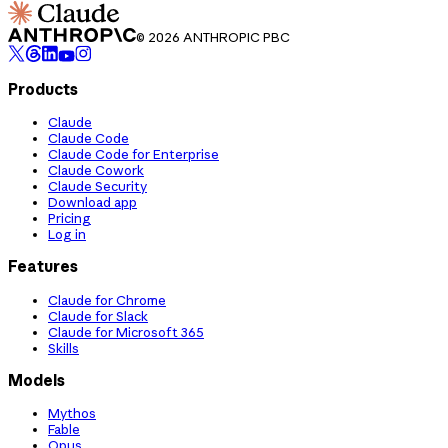
© 2026 ANTHROPIC PBC
Products
Claude
Claude Code
Claude Code for Enterprise
Claude Cowork
Claude Security
Download app
Pricing
Log in
Features
Claude for Chrome
Claude for Slack
Claude for Microsoft 365
Skills
Models
Mythos
Fable
Opus