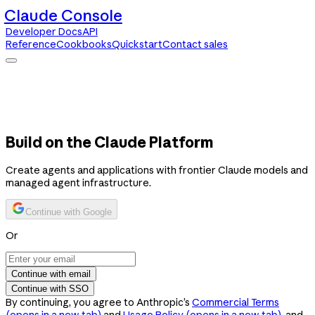
Claude Console
Developer Docs
API
Reference
Cookbooks
Quickstart
Contact sales
Claude Console
Developer Docs
API Reference
Cookbooks
Quickstart
Contact sales
Build on the Claude Platform
Create agents and applications with frontier Claude models and
managed agent infrastructure.
Continue with Google
Or
Continue with email
Continue with SSO
By continuing, you agree to Anthropic’s
Commercial Terms
(opens in a new tab)
and
Usage Policy
(opens in a new tab)
, and