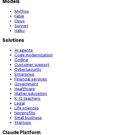
Models
Mythos
Fable
Opus
Sonnet
Haiku
Solutions
AI agents
Code modernization
Coding
Customer support
Cybersecurity
Enterprise
Financial services
Government
Healthcare
Higher education
K-12 teachers
Legal
Life sciences
Nonprofits
Small business
Startups
Claude Platform