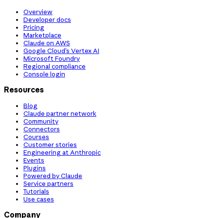
Overview
Developer docs
Pricing
Marketplace
Claude on AWS
Google Cloud’s Vertex AI
Microsoft Foundry
Regional compliance
Console login
Resources
Blog
Claude partner network
Community
Connectors
Courses
Customer stories
Engineering at Anthropic
Events
Plugins
Powered by Claude
Service partners
Tutorials
Use cases
Company