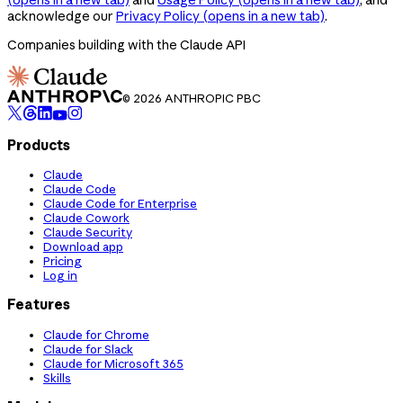
acknowledge our
Privacy Policy
(opens in a new tab)
.
Companies building with the Claude API
© 2026 ANTHROPIC PBC
Products
Claude
Claude Code
Claude Code for Enterprise
Claude Cowork
Claude Security
Download app
Pricing
Log in
Features
Claude for Chrome
Claude for Slack
Claude for Microsoft 365
Skills