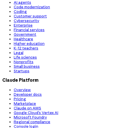
AI agents
Code modernization
Coding
Customer support
Cybersecurity
Enterprise
Financial services
Government
Healthcare
Higher education
K-12 teachers
Legal
Life sciences
Nonprofits
Small business
Startups
Claude Platform
Overview
Developer docs
Pricing
Marketplace
Claude on AWS
Google Cloud’s Vertex AI
Microsoft Foundry
Regional compliance
Console login