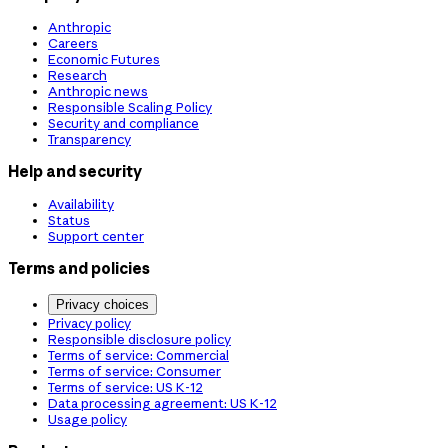
Anthropic
Careers
Economic Futures
Research
Anthropic news
Responsible Scaling Policy
Security and compliance
Transparency
Help and security
Availability
Status
Support center
Terms and policies
Privacy choices
Privacy policy
Responsible disclosure policy
Terms of service: Commercial
Terms of service: Consumer
Terms of service: US K-12
Data processing agreement: US K-12
Usage policy