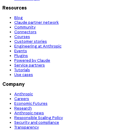
Resources
Blog
Claude partner network
Community
Connectors
Courses
Customer stories
Engineering at Anthropic
Events
Plugins
Powered by Claude
Service partners
Tutorials
Use cases
Company
Anthropic
Careers
Economic Futures
Research
Anthropic news
Responsible Scaling Policy
Security and compliance
Transparency