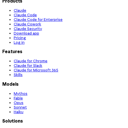
Products
Claude
Claude Code
Claude Code for Enterprise
Claude Cowork
Claude Security
Download app
Pricing
Log in
Features
Claude for Chrome
Claude for Slack
Claude for Microsoft 365
Skills
Models
Mythos
Fable
Opus
Sonnet
Haiku
Solutions