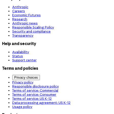
Anthropic
Careers
Economic Futures
Research
Anthropic news
Responsible Scaling Policy
Security and compliance
Transparency
Help and security
Availability
Status
Support center
Terms and policies
Privacy choices
Privacy policy
Responsible disclosure policy
Terms of service: Commercial
Terms of service: Consumer
Terms of service: US K-12
Data processing agreement: US K-12
Usage policy