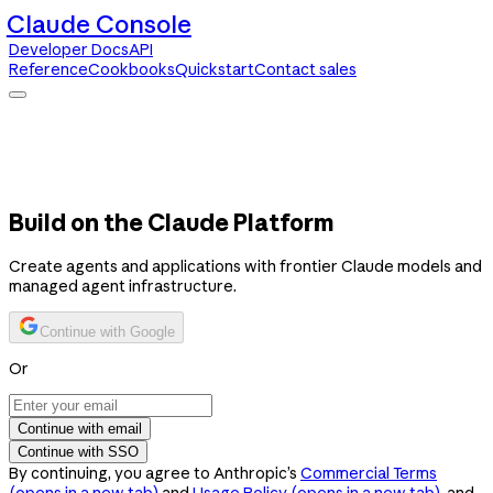
Claude Console
Developer Docs
API
Reference
Cookbooks
Quickstart
Contact sales
Claude Console
Developer Docs
API Reference
Cookbooks
Quickstart
Contact sales
Build on the Claude Platform
Create agents and applications with frontier Claude models and
managed agent infrastructure.
Continue with Google
Or
Continue with email
Continue with SSO
By continuing, you agree to Anthropic’s
Commercial Terms
(opens in a new tab)
and
Usage Policy
(opens in a new tab)
, and