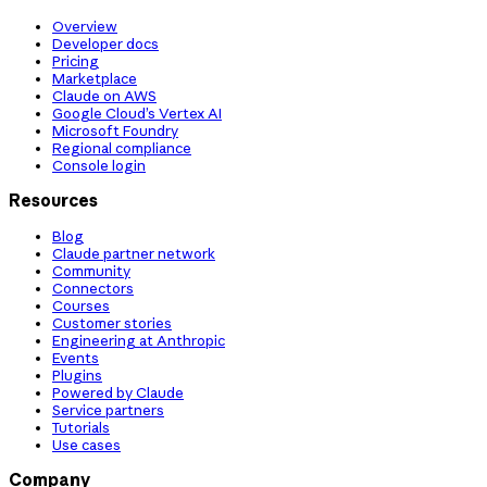
Overview
Developer docs
Pricing
Marketplace
Claude on AWS
Google Cloud’s Vertex AI
Microsoft Foundry
Regional compliance
Console login
Resources
Blog
Claude partner network
Community
Connectors
Courses
Customer stories
Engineering at Anthropic
Events
Plugins
Powered by Claude
Service partners
Tutorials
Use cases
Company