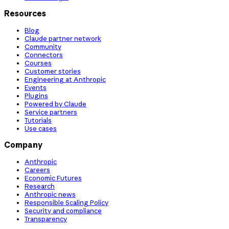
Resources
Blog
Claude partner network
Community
Connectors
Courses
Customer stories
Engineering at Anthropic
Events
Plugins
Powered by Claude
Service partners
Tutorials
Use cases
Company
Anthropic
Careers
Economic Futures
Research
Anthropic news
Responsible Scaling Policy
Security and compliance
Transparency