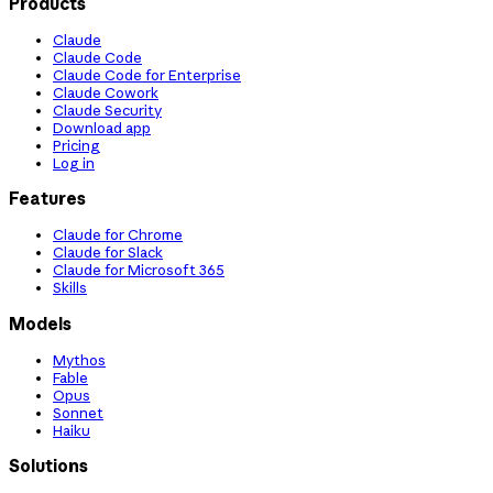
Products
Claude
Claude Code
Claude Code for Enterprise
Claude Cowork
Claude Security
Download app
Pricing
Log in
Features
Claude for Chrome
Claude for Slack
Claude for Microsoft 365
Skills
Models
Mythos
Fable
Opus
Sonnet
Haiku
Solutions