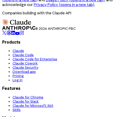
acknowledge our
Privacy Policy
(opens in a new tab)
.
Companies building with the Claude API
© 2026 ANTHROPIC PBC
Products
Claude
Claude Code
Claude Code for Enterprise
Claude Cowork
Claude Security
Download app
Pricing
Log in
Features
Claude for Chrome
Claude for Slack
Claude for Microsoft 365
Skills