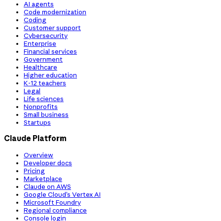
AI agents
Code modernization
Coding
Customer support
Cybersecurity
Enterprise
Financial services
Government
Healthcare
Higher education
K-12 teachers
Legal
Life sciences
Nonprofits
Small business
Startups
Claude Platform
Overview
Developer docs
Pricing
Marketplace
Claude on AWS
Google Cloud’s Vertex AI
Microsoft Foundry
Regional compliance
Console login