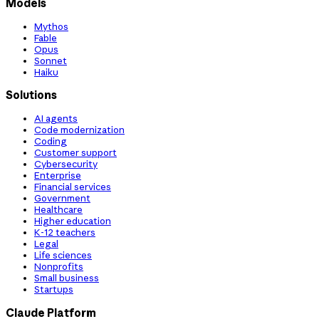
Models
Mythos
Fable
Opus
Sonnet
Haiku
Solutions
AI agents
Code modernization
Coding
Customer support
Cybersecurity
Enterprise
Financial services
Government
Healthcare
Higher education
K-12 teachers
Legal
Life sciences
Nonprofits
Small business
Startups
Claude Platform