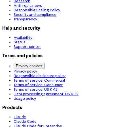
Research
Anthropic news
Responsible Scaling Policy
Security and compliance
Transparency
Help and security
Availability
Status
Support center
Terms and policies
Privacy choices
Privacy policy
Responsible disclosure policy
Terms of service: Commercial
Terms of service: Consumer
Terms of service: US K-12
Data processing agreement: US K-12
Usage policy
Products
Claude
Claude Code
Claude Code for Enterprise