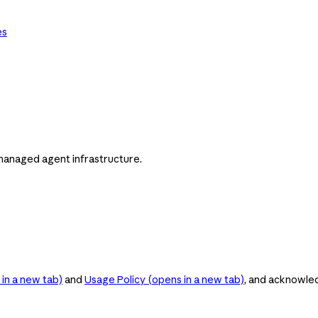
es
managed agent infrastructure.
in a new tab)
and
Usage Policy
(opens in a new tab)
, and acknowle