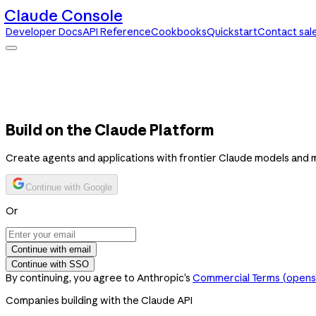
Claude Console
Developer Docs
API Reference
Cookbooks
Quickstart
Contact sal
Claude Console
Developer Docs
API Reference
Cookbooks
Quickstart
Contact sales
Build on the Claude Platform
Create agents and applications with frontier Claude models and 
Continue with Google
Or
Continue with email
Continue with SSO
By continuing, you agree to Anthropic’s
Commercial Terms
(opens 
Companies building with the Claude API