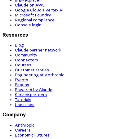
Claude on AWS
Google Cloud’s Vertex AI
Microsoft Foundry
Regional compliance
Console login
Resources
Blog
Claude partner network
Community
Connectors
Courses
Customer stories
Engineering at Anthropic
Events
Plugins
Powered by Claude
Service partners
Tutorials
Use cases
Company
Anthropic
Careers
Economic Futures