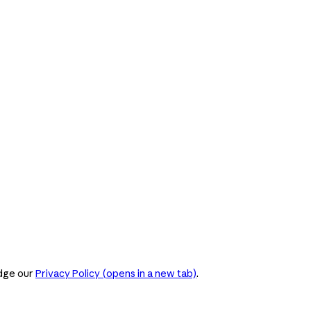
dge our
Privacy Policy
(opens in a new tab)
.