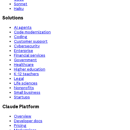
Sonnet
Haiku
Solutions
AI agents
Code modernization
Coding
Customer support
Cybersecurity
Enterprise
Financial services
Government
Healthcare
Higher education
K-12 teachers
Legal
Life sciences
Nonprofits
Small business
Startups
Claude Platform
Overview
Developer docs
Pricing
Marketplace