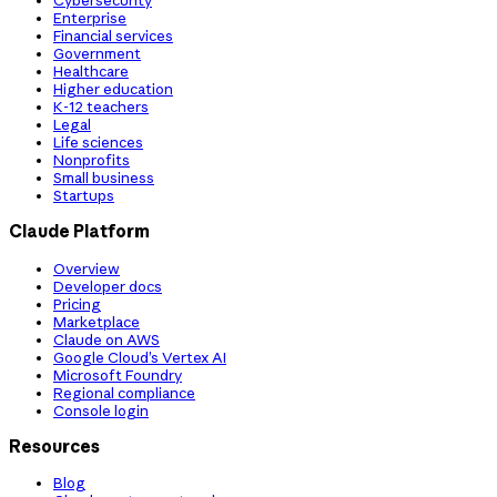
Cybersecurity
Enterprise
Financial services
Government
Healthcare
Higher education
K-12 teachers
Legal
Life sciences
Nonprofits
Small business
Startups
Claude Platform
Overview
Developer docs
Pricing
Marketplace
Claude on AWS
Google Cloud’s Vertex AI
Microsoft Foundry
Regional compliance
Console login
Resources
Blog