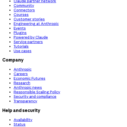
Claude partner network
Community
Connectors
Courses
Customer stories
Engineering at Anthropic
Events
Plugins
Powered by Claude
Service partners
Tutorials
Use cases
Company
Anthropic
Careers
Economic Futures
Research
Anthropic news
Responsible Scaling Policy
Security and compliance
Transparency
Help and security
Availability
Status