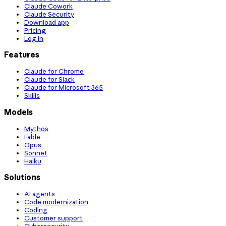
Claude Cowork
Claude Security
Download app
Pricing
Log in
Features
Claude for Chrome
Claude for Slack
Claude for Microsoft 365
Skills
Models
Mythos
Fable
Opus
Sonnet
Haiku
Solutions
AI agents
Code modernization
Coding
Customer support