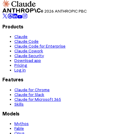
© 2026 ANTHROPIC PBC
Products
Claude
Claude Code
Claude Code for Enterprise
Claude Cowork
Claude Security
Download app
Pricing
Log in
Features
Claude for Chrome
Claude for Slack
Claude for Microsoft 365
Skills
Models
Mythos
Fable
Opus