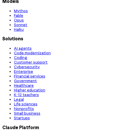
Models
Mythos
Fable
Opus
Sonnet
Haiku
Solutions
AI agents
Code modernization
Coding
Customer support
Cybersecurity
Enterprise
Financial services
Government
Healthcare
Higher education
K-12 teachers
Legal
Life sciences
Nonprofits
Small business
Startups
Claude Platform