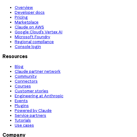
Overview
Developer docs
Pricing
Marketplace
Claude on AWS
Google Cloud’s Vertex AI
Microsoft Foundry
Regional compliance
Console login
Resources
Blog
Claude partner network
Community
Connectors
Courses
Customer stories
Engineering at Anthropic
Events
Plugins
Powered by Claude
Service partners
Tutorials
Use cases
Company