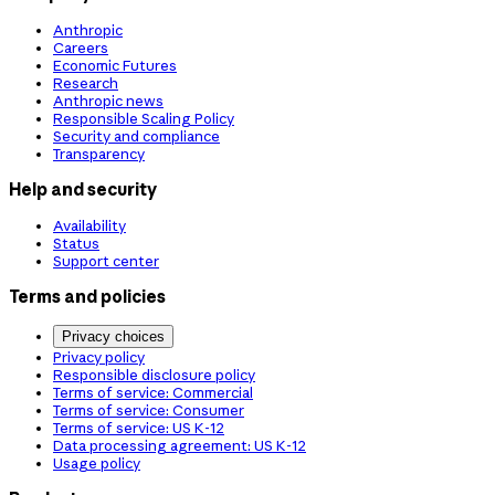
Anthropic
Careers
Economic Futures
Research
Anthropic news
Responsible Scaling Policy
Security and compliance
Transparency
Help and security
Availability
Status
Support center
Terms and policies
Privacy choices
Privacy policy
Responsible disclosure policy
Terms of service: Commercial
Terms of service: Consumer
Terms of service: US K-12
Data processing agreement: US K-12
Usage policy