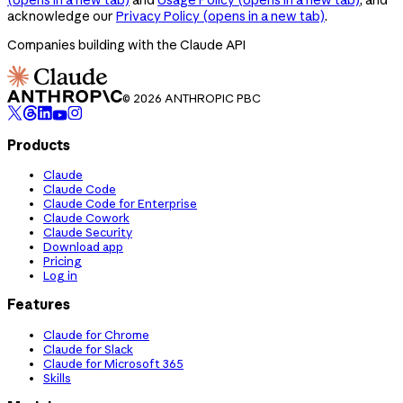
acknowledge our
Privacy Policy
(opens in a new tab)
.
Companies building with the Claude API
© 2026 ANTHROPIC PBC
Products
Claude
Claude Code
Claude Code for Enterprise
Claude Cowork
Claude Security
Download app
Pricing
Log in
Features
Claude for Chrome
Claude for Slack
Claude for Microsoft 365
Skills