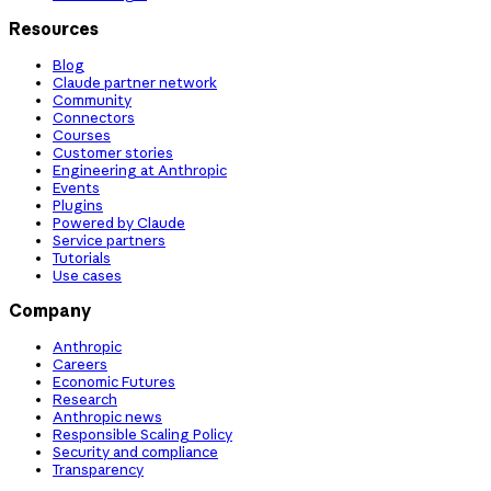
Resources
Blog
Claude partner network
Community
Connectors
Courses
Customer stories
Engineering at Anthropic
Events
Plugins
Powered by Claude
Service partners
Tutorials
Use cases
Company
Anthropic
Careers
Economic Futures
Research
Anthropic news
Responsible Scaling Policy
Security and compliance
Transparency