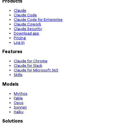
Products
Claude
Claude Code
Claude Code for Enterprise
Claude Cowork
Claude Security
Download app
Pricing
Log in
Features
Claude for Chrome
Claude for Slack
Claude for Microsoft 365
Skills
Models
Mythos
Fable
Opus
Sonnet
Haiku
Solutions