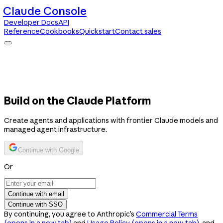
Claude Console
Developer Docs
API
Reference
Cookbooks
Quickstart
Contact sales
Claude Console
Developer Docs
API Reference
Cookbooks
Quickstart
Contact sales
Build on the Claude Platform
Create agents and applications with frontier Claude models and
managed agent infrastructure.
Continue with Google
Or
Continue with email
Continue with SSO
By continuing, you agree to Anthropic’s
Commercial Terms
(opens in a new tab)
and
Usage Policy
(opens in a new tab)
, and