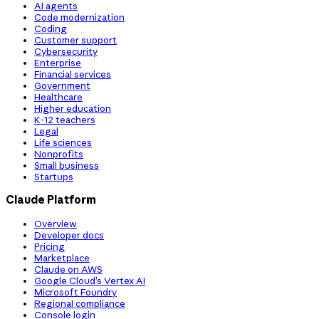
AI agents
Code modernization
Coding
Customer support
Cybersecurity
Enterprise
Financial services
Government
Healthcare
Higher education
K-12 teachers
Legal
Life sciences
Nonprofits
Small business
Startups
Claude Platform
Overview
Developer docs
Pricing
Marketplace
Claude on AWS
Google Cloud’s Vertex AI
Microsoft Foundry
Regional compliance
Console login