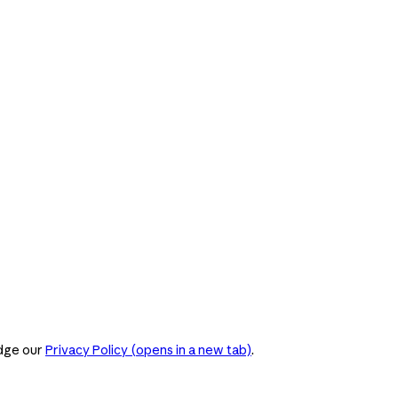
dge our
Privacy Policy
(opens in a new tab)
.