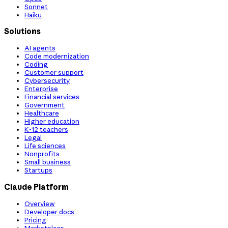
Sonnet
Haiku
Solutions
AI agents
Code modernization
Coding
Customer support
Cybersecurity
Enterprise
Financial services
Government
Healthcare
Higher education
K-12 teachers
Legal
Life sciences
Nonprofits
Small business
Startups
Claude Platform
Overview
Developer docs
Pricing
Marketplace