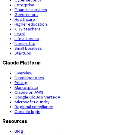
Cybersecurity
Enterprise
Financial services
Government
Healthcare
Higher education
K-12 teachers
Legal
Life sciences
Nonprofits
Small business
Startups
Claude Platform
Overview
Developer docs
Pricing
Marketplace
Claude on AWS
Google Cloud’s Vertex AI
Microsoft Foundry
Regional compliance
Console login
Resources
Blog