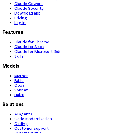
Claude Cowork
Claude Security
Download app
Pricing
Log in
Features
Claude for Chrome
Claude for Slack
Claude for Microsoft 365
Skills
Models
Mythos
Fable
Opus
Sonnet
Haiku
Solutions
AI agents
Code modernization
Coding
Customer support