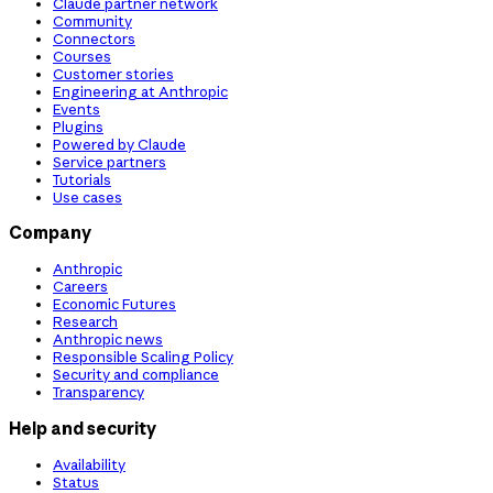
Claude partner network
Community
Connectors
Courses
Customer stories
Engineering at Anthropic
Events
Plugins
Powered by Claude
Service partners
Tutorials
Use cases
Company
Anthropic
Careers
Economic Futures
Research
Anthropic news
Responsible Scaling Policy
Security and compliance
Transparency
Help and security
Availability
Status