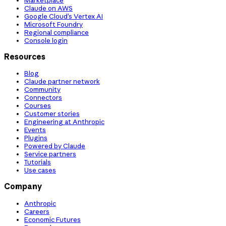
Claude on AWS
Google Cloud’s Vertex AI
Microsoft Foundry
Regional compliance
Console login
Resources
Blog
Claude partner network
Community
Connectors
Courses
Customer stories
Engineering at Anthropic
Events
Plugins
Powered by Claude
Service partners
Tutorials
Use cases
Company
Anthropic
Careers
Economic Futures