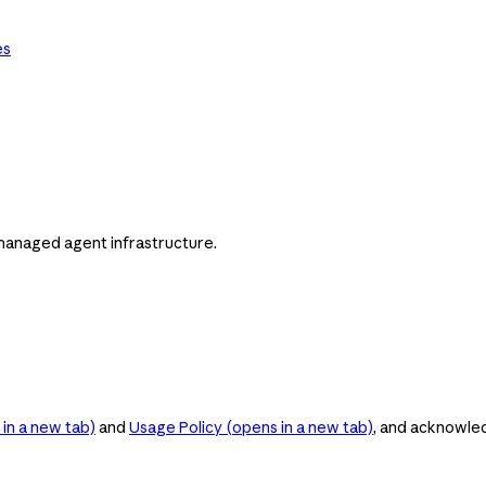
es
managed agent infrastructure.
in a new tab)
and
Usage Policy
(opens in a new tab)
, and acknowle