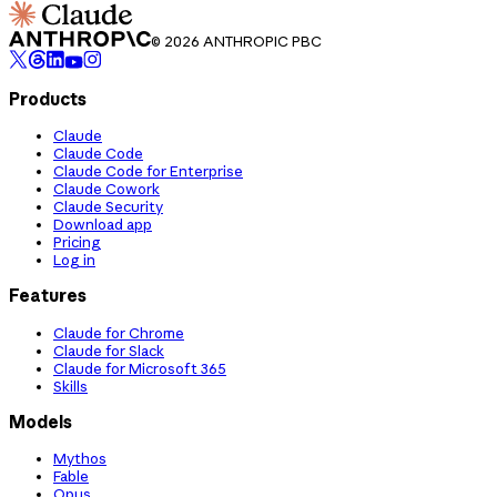
© 2026 ANTHROPIC PBC
Products
Claude
Claude Code
Claude Code for Enterprise
Claude Cowork
Claude Security
Download app
Pricing
Log in
Features
Claude for Chrome
Claude for Slack
Claude for Microsoft 365
Skills
Models
Mythos
Fable
Opus