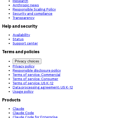
Research
Anthropic news
Responsible Scaling Policy
Security and compliance
Transparency
Help and security
Availability
Status
Support center
Terms and policies
Privacy choices
Privacy policy
Responsible disclosure policy
Terms of service: Commercial
Terms of service: Consumer
Terms of service: US K-12
Data processing agreement: US K-12
Usage policy
Products
Claude
Claude Code
Claude Code for Enterprise