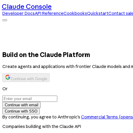
Claude Console
Developer Docs
API Reference
Cookbooks
Quickstart
Contact sal
Claude Console
Developer Docs
API Reference
Cookbooks
Quickstart
Contact sales
Build on the Claude Platform
Create agents and applications with frontier Claude models and 
Continue with Google
Or
Continue with email
Continue with SSO
By continuing, you agree to Anthropic’s
Commercial Terms
(opens 
Companies building with the Claude API