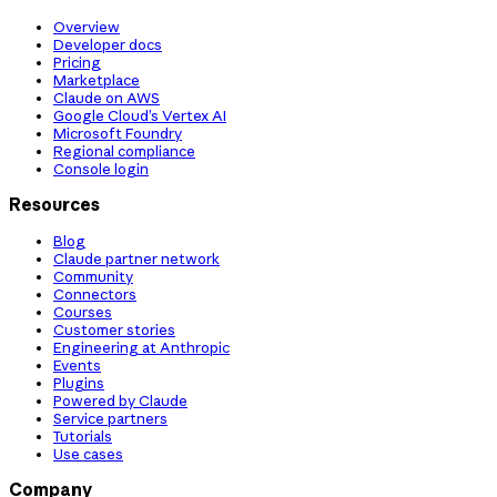
Overview
Developer docs
Pricing
Marketplace
Claude on AWS
Google Cloud’s Vertex AI
Microsoft Foundry
Regional compliance
Console login
Resources
Blog
Claude partner network
Community
Connectors
Courses
Customer stories
Engineering at Anthropic
Events
Plugins
Powered by Claude
Service partners
Tutorials
Use cases
Company