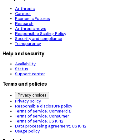
Anthropic
Careers
Economic Futures
Research
Anthropic news
Responsible Scaling Policy
Security and compliance
Transparency
Help and security
Availability
Status
Support center
Terms and policies
Privacy choices
Privacy policy
Responsible disclosure policy
Terms of service: Commercial
Terms of service: Consumer
Terms of service: US K-12
Data processing agreement: US K-12
Usage policy