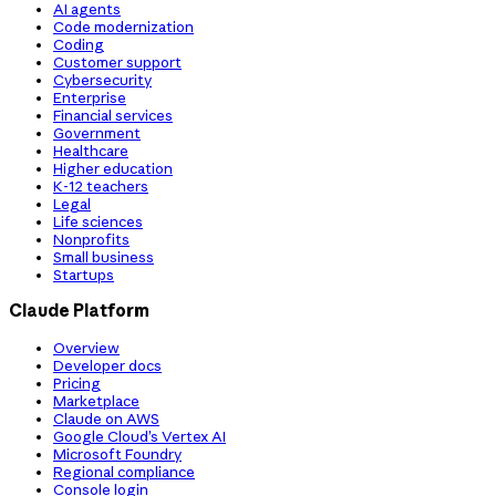
AI agents
Code modernization
Coding
Customer support
Cybersecurity
Enterprise
Financial services
Government
Healthcare
Higher education
K-12 teachers
Legal
Life sciences
Nonprofits
Small business
Startups
Claude Platform
Overview
Developer docs
Pricing
Marketplace
Claude on AWS
Google Cloud’s Vertex AI
Microsoft Foundry
Regional compliance
Console login