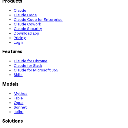
Products
Claude
Claude Code
Claude Code for Enterprise
Claude Cowork
Claude Security
Download app
Pricing
Log in
Features
Claude for Chrome
Claude for Slack
Claude for Microsoft 365
Skills
Models
Mythos
Fable
Opus
Sonnet
Haiku
Solutions