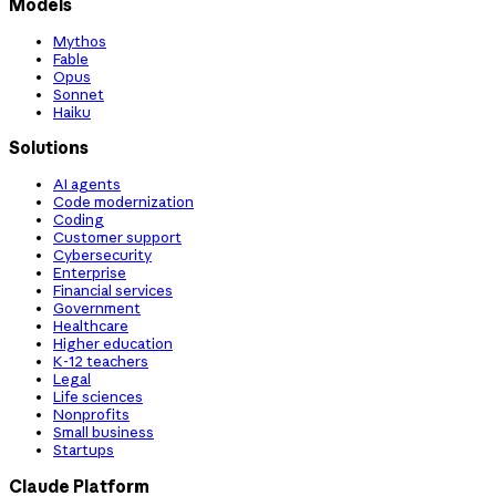
Models
Mythos
Fable
Opus
Sonnet
Haiku
Solutions
AI agents
Code modernization
Coding
Customer support
Cybersecurity
Enterprise
Financial services
Government
Healthcare
Higher education
K-12 teachers
Legal
Life sciences
Nonprofits
Small business
Startups
Claude Platform