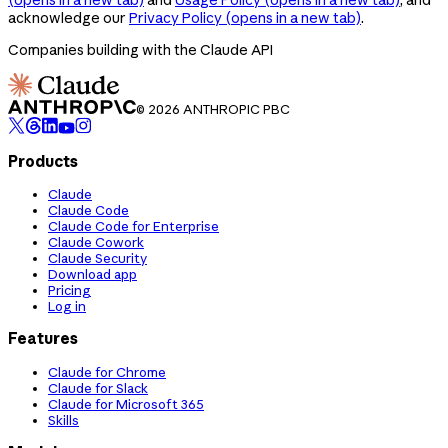
acknowledge our
Privacy Policy
(opens in a new tab)
.
Companies building with the Claude API
© 2026 ANTHROPIC PBC
Products
Claude
Claude Code
Claude Code for Enterprise
Claude Cowork
Claude Security
Download app
Pricing
Log in
Features
Claude for Chrome
Claude for Slack
Claude for Microsoft 365
Skills