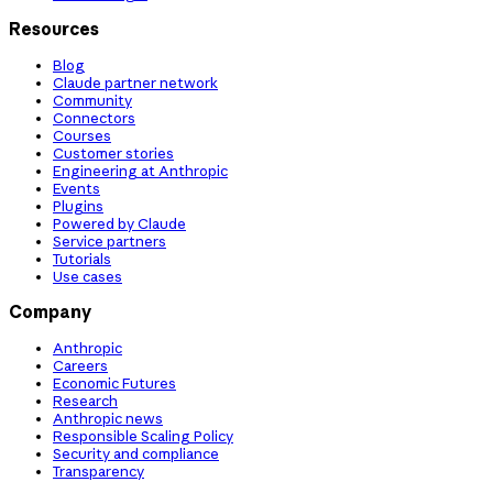
Resources
Blog
Claude partner network
Community
Connectors
Courses
Customer stories
Engineering at Anthropic
Events
Plugins
Powered by Claude
Service partners
Tutorials
Use cases
Company
Anthropic
Careers
Economic Futures
Research
Anthropic news
Responsible Scaling Policy
Security and compliance
Transparency