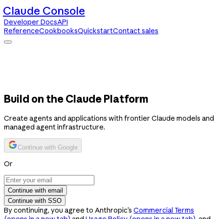
Claude Console
Developer Docs
API
Reference
Cookbooks
Quickstart
Contact sales
Claude Console
Developer Docs
API Reference
Cookbooks
Quickstart
Contact sales
Build on the Claude Platform
Create agents and applications with frontier Claude models and
managed agent infrastructure.
Continue with Google
Or
Continue with email
Continue with SSO
By continuing, you agree to Anthropic’s
Commercial Terms
(opens in a new tab)
and
Usage Policy
(opens in a new tab)
, and