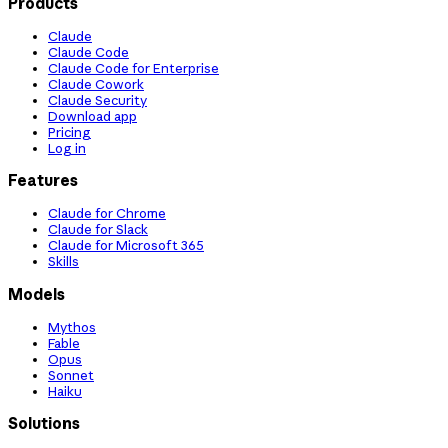
Products
Claude
Claude Code
Claude Code for Enterprise
Claude Cowork
Claude Security
Download app
Pricing
Log in
Features
Claude for Chrome
Claude for Slack
Claude for Microsoft 365
Skills
Models
Mythos
Fable
Opus
Sonnet
Haiku
Solutions