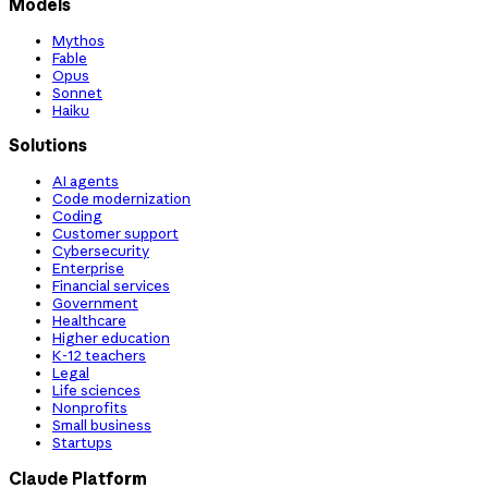
Models
Mythos
Fable
Opus
Sonnet
Haiku
Solutions
AI agents
Code modernization
Coding
Customer support
Cybersecurity
Enterprise
Financial services
Government
Healthcare
Higher education
K-12 teachers
Legal
Life sciences
Nonprofits
Small business
Startups
Claude Platform