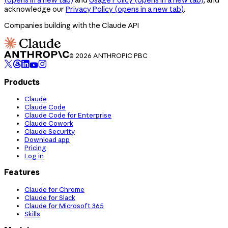
acknowledge our
Privacy Policy
(opens in a new tab)
.
Companies building with the Claude API
© 2026 ANTHROPIC PBC
Products
Claude
Claude Code
Claude Code for Enterprise
Claude Cowork
Claude Security
Download app
Pricing
Log in
Features
Claude for Chrome
Claude for Slack
Claude for Microsoft 365
Skills