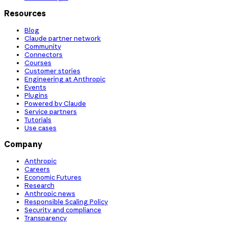
Resources
Blog
Claude partner network
Community
Connectors
Courses
Customer stories
Engineering at Anthropic
Events
Plugins
Powered by Claude
Service partners
Tutorials
Use cases
Company
Anthropic
Careers
Economic Futures
Research
Anthropic news
Responsible Scaling Policy
Security and compliance
Transparency