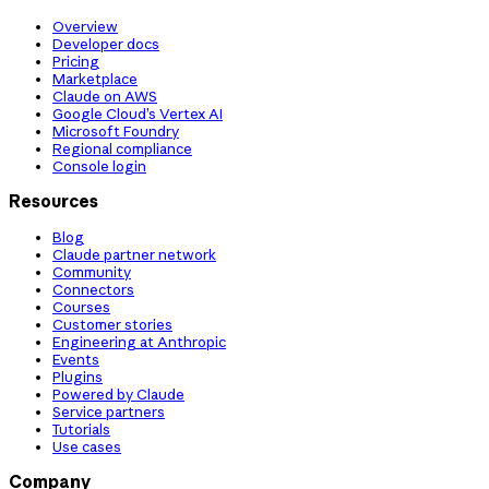
Overview
Developer docs
Pricing
Marketplace
Claude on AWS
Google Cloud’s Vertex AI
Microsoft Foundry
Regional compliance
Console login
Resources
Blog
Claude partner network
Community
Connectors
Courses
Customer stories
Engineering at Anthropic
Events
Plugins
Powered by Claude
Service partners
Tutorials
Use cases
Company