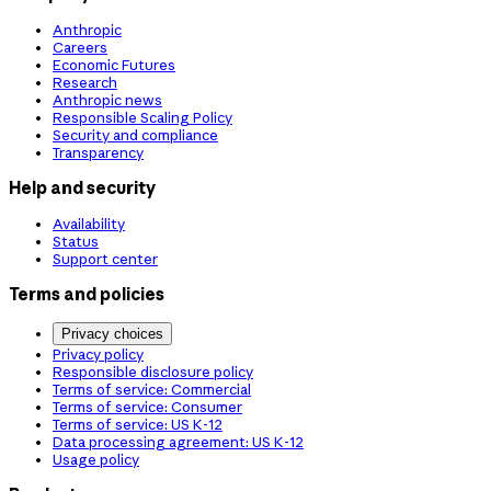
Anthropic
Careers
Economic Futures
Research
Anthropic news
Responsible Scaling Policy
Security and compliance
Transparency
Help and security
Availability
Status
Support center
Terms and policies
Privacy choices
Privacy policy
Responsible disclosure policy
Terms of service: Commercial
Terms of service: Consumer
Terms of service: US K-12
Data processing agreement: US K-12
Usage policy