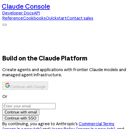
Claude Console
Developer Docs
API
Reference
Cookbooks
Quickstart
Contact sales
Claude Console
Developer Docs
API Reference
Cookbooks
Quickstart
Contact sales
Build on the Claude Platform
Create agents and applications with frontier Claude models and
managed agent infrastructure.
Continue with Google
Or
Continue with email
Continue with SSO
By continuing, you agree to Anthropic’s
Commercial Terms
(opens in a new tab)
and
Usage Policy
(opens in a new tab)
, and