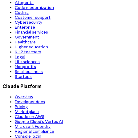
AI agents
Code modernization
Coding
Customer support
Cybersecurity
Enterprise
Financial services
Government
Healthcare
Higher education
K-12 teachers
Legal
Life sciences
Nonprofits
Small business
Startups
Claude Platform
Overview
Developer docs
Pricing
Marketplace
Claude on AWS
Google Cloud’s Vertex AI
Microsoft Foundry
Regional compliance
Console login