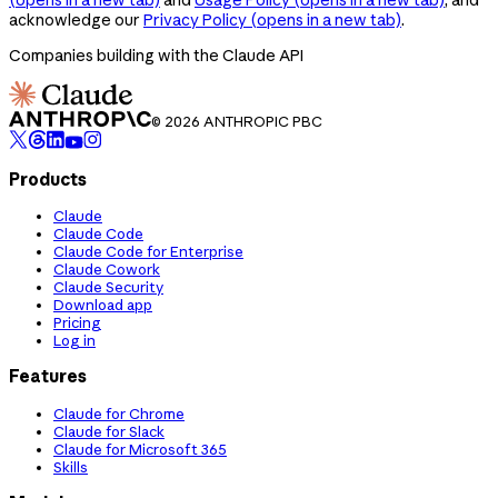
acknowledge our
Privacy Policy
(opens in a new tab)
.
Companies building with the Claude API
© 2026 ANTHROPIC PBC
Products
Claude
Claude Code
Claude Code for Enterprise
Claude Cowork
Claude Security
Download app
Pricing
Log in
Features
Claude for Chrome
Claude for Slack
Claude for Microsoft 365
Skills