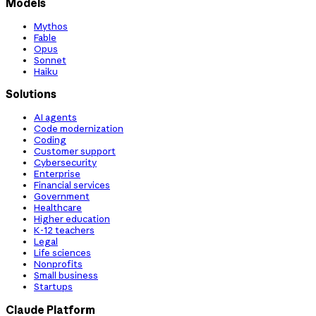
Models
Mythos
Fable
Opus
Sonnet
Haiku
Solutions
AI agents
Code modernization
Coding
Customer support
Cybersecurity
Enterprise
Financial services
Government
Healthcare
Higher education
K-12 teachers
Legal
Life sciences
Nonprofits
Small business
Startups
Claude Platform