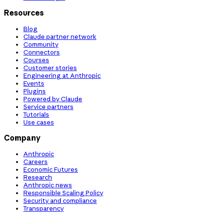
Resources
Blog
Claude partner network
Community
Connectors
Courses
Customer stories
Engineering at Anthropic
Events
Plugins
Powered by Claude
Service partners
Tutorials
Use cases
Company
Anthropic
Careers
Economic Futures
Research
Anthropic news
Responsible Scaling Policy
Security and compliance
Transparency