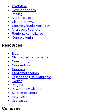
Overview
Developer docs
Pricing
Marketplace
Claude on AWS
Google Cloud’s Vertex AI
Microsoft Foundry
Regional compliance
Console login
Resources
Blog
Claude partner network
Community
Connectors
Courses
Customer stories
Engineering at Anthropic
Events
Plugins
Powered by Claude
Service partners
Tutorials
Use cases
Company