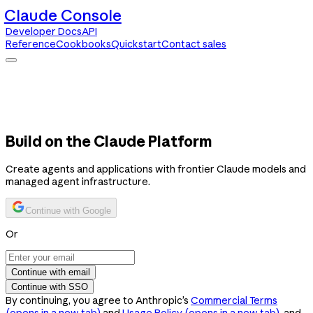
Claude Console
Developer Docs
API
Reference
Cookbooks
Quickstart
Contact sales
Claude Console
Developer Docs
API Reference
Cookbooks
Quickstart
Contact sales
Build on the Claude Platform
Create agents and applications with frontier Claude models and
managed agent infrastructure.
Continue with Google
Or
Continue with email
Continue with SSO
By continuing, you agree to Anthropic’s
Commercial Terms
(opens in a new tab)
and
Usage Policy
(opens in a new tab)
, and