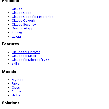
Products
Claude
Claude Code
Claude Code for Enterprise
Claude Cowork
Claude Security
Download app
Pricing
Log in
Features
Claude for Chrome
Claude for Slack
Claude for Microsoft 365
Skills
Models
Mythos
Fable
Opus
Sonnet
Haiku
Solutions