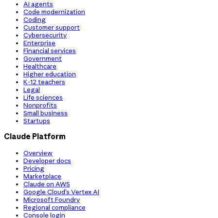
AI agents
Code modernization
Coding
Customer support
Cybersecurity
Enterprise
Financial services
Government
Healthcare
Higher education
K-12 teachers
Legal
Life sciences
Nonprofits
Small business
Startups
Claude Platform
Overview
Developer docs
Pricing
Marketplace
Claude on AWS
Google Cloud’s Vertex AI
Microsoft Foundry
Regional compliance
Console login