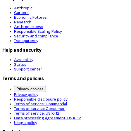
Anthropic
Careers
Economic Futures
Research
Anthropic news
Responsible Scaling Policy
Security and compliance
Transparency
Help and security
Availability
Status
Support center
Terms and policies
Privacy choices
Privacy policy
Responsible disclosure policy
Terms of service: Commercial
Terms of service: Consumer
Terms of service: US K-12
Data processing agreement: US K-12
Usage policy