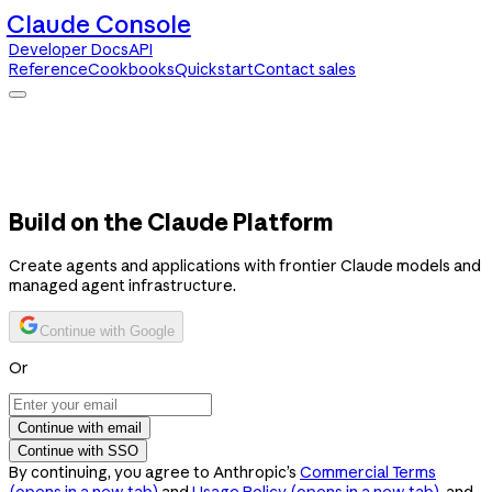
Claude Console
Developer Docs
API
Reference
Cookbooks
Quickstart
Contact sales
Claude Console
Developer Docs
API Reference
Cookbooks
Quickstart
Contact sales
Build on the Claude Platform
Create agents and applications with frontier Claude models and
managed agent infrastructure.
Continue with Google
Or
Continue with email
Continue with SSO
By continuing, you agree to Anthropic’s
Commercial Terms
(opens in a new tab)
and
Usage Policy
(opens in a new tab)
, and