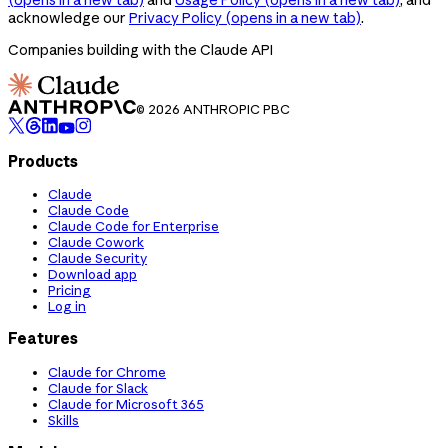
acknowledge our
Privacy Policy
(opens in a new tab)
.
Companies building with the Claude API
© 2026 ANTHROPIC PBC
Products
Claude
Claude Code
Claude Code for Enterprise
Claude Cowork
Claude Security
Download app
Pricing
Log in
Features
Claude for Chrome
Claude for Slack
Claude for Microsoft 365
Skills