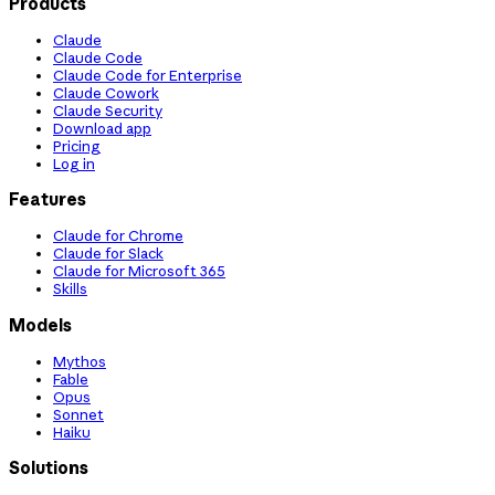
Products
Claude
Claude Code
Claude Code for Enterprise
Claude Cowork
Claude Security
Download app
Pricing
Log in
Features
Claude for Chrome
Claude for Slack
Claude for Microsoft 365
Skills
Models
Mythos
Fable
Opus
Sonnet
Haiku
Solutions