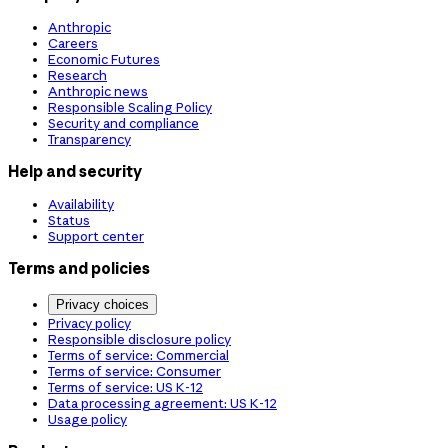
Anthropic
Careers
Economic Futures
Research
Anthropic news
Responsible Scaling Policy
Security and compliance
Transparency
Help and security
Availability
Status
Support center
Terms and policies
Privacy choices
Privacy policy
Responsible disclosure policy
Terms of service: Commercial
Terms of service: Consumer
Terms of service: US K-12
Data processing agreement: US K-12
Usage policy