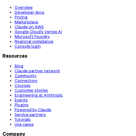
Overview
Developer docs
Pricing
Marketplace
Claude on AWS
Google Cloud’s Vertex AI
Microsoft Foundry
Regional compliance
Console login
Resources
Blog
Claude partner network
Community
Connectors
Courses
Customer stories
Engineering at Anthropic
Events
Plugins
Powered by Claude
Service partners
Tutorials
Use cases
Company