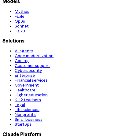
Models
Mythos
Fable
Opus
Sonnet
Haiku
Solutions
AI agents
Code modernization
Coding
Customer support
Cybersecurity
Enterprise
Financial services
Government
Healthcare
Higher education
K-12 teachers
Legal
Life sciences
Nonprofits
Small business
Startups
Claude Platform