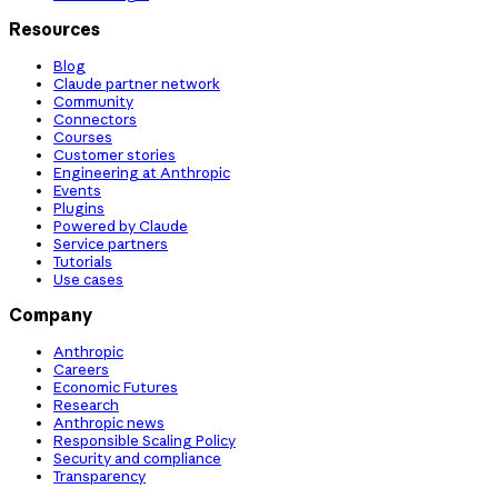
Resources
Blog
Claude partner network
Community
Connectors
Courses
Customer stories
Engineering at Anthropic
Events
Plugins
Powered by Claude
Service partners
Tutorials
Use cases
Company
Anthropic
Careers
Economic Futures
Research
Anthropic news
Responsible Scaling Policy
Security and compliance
Transparency