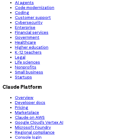
AI agents
Code modernization
Coding
Customer support
Cybersecurity
Enterprise
Financial services
Government
Healthcare
Higher education
K-12 teachers
Legal
Life sciences
Nonprofits
Small business
Startups
Claude Platform
Overview
Developer docs
Pricing
Marketplace
Claude on AWS
Google Cloud’s Vertex AI
Microsoft Foundry
Regional compliance
Console login