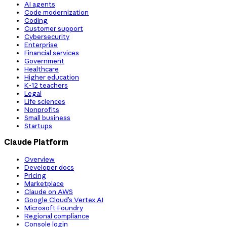
AI agents
Code modernization
Coding
Customer support
Cybersecurity
Enterprise
Financial services
Government
Healthcare
Higher education
K-12 teachers
Legal
Life sciences
Nonprofits
Small business
Startups
Claude Platform
Overview
Developer docs
Pricing
Marketplace
Claude on AWS
Google Cloud’s Vertex AI
Microsoft Foundry
Regional compliance
Console login