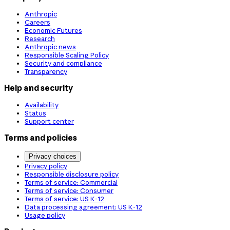
Anthropic
Careers
Economic Futures
Research
Anthropic news
Responsible Scaling Policy
Security and compliance
Transparency
Help and security
Availability
Status
Support center
Terms and policies
Privacy choices
Privacy policy
Responsible disclosure policy
Terms of service: Commercial
Terms of service: Consumer
Terms of service: US K-12
Data processing agreement: US K-12
Usage policy