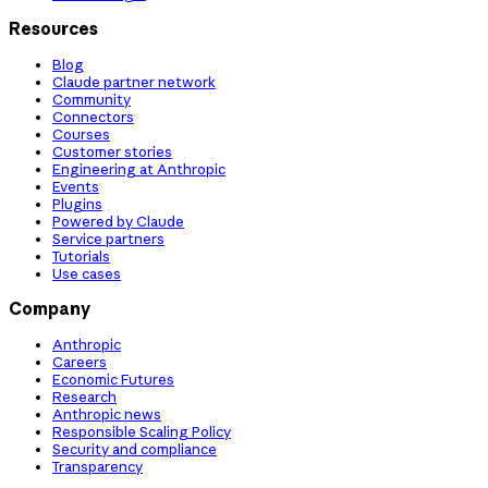
Resources
Blog
Claude partner network
Community
Connectors
Courses
Customer stories
Engineering at Anthropic
Events
Plugins
Powered by Claude
Service partners
Tutorials
Use cases
Company
Anthropic
Careers
Economic Futures
Research
Anthropic news
Responsible Scaling Policy
Security and compliance
Transparency