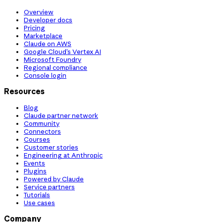
Overview
Developer docs
Pricing
Marketplace
Claude on AWS
Google Cloud’s Vertex AI
Microsoft Foundry
Regional compliance
Console login
Resources
Blog
Claude partner network
Community
Connectors
Courses
Customer stories
Engineering at Anthropic
Events
Plugins
Powered by Claude
Service partners
Tutorials
Use cases
Company