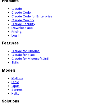
Products
Claude
Claude Code
Claude Code for Enterprise
Claude Cowork
Claude Security
Download app
Pricing
Log in
Features
Claude for Chrome
Claude for Slack
Claude for Microsoft 365
Skills
Models
Mythos
Fable
Opus
Sonnet
Haiku
Solutions