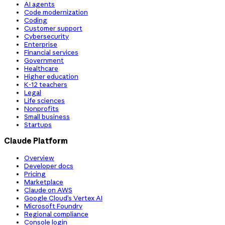
AI agents
Code modernization
Coding
Customer support
Cybersecurity
Enterprise
Financial services
Government
Healthcare
Higher education
K-12 teachers
Legal
Life sciences
Nonprofits
Small business
Startups
Claude Platform
Overview
Developer docs
Pricing
Marketplace
Claude on AWS
Google Cloud’s Vertex AI
Microsoft Foundry
Regional compliance
Console login