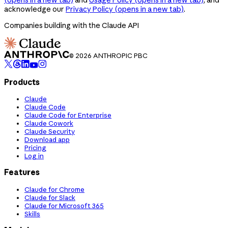
acknowledge our
Privacy Policy
(opens in a new tab)
.
Companies building with the Claude API
© 2026 ANTHROPIC PBC
Products
Claude
Claude Code
Claude Code for Enterprise
Claude Cowork
Claude Security
Download app
Pricing
Log in
Features
Claude for Chrome
Claude for Slack
Claude for Microsoft 365
Skills