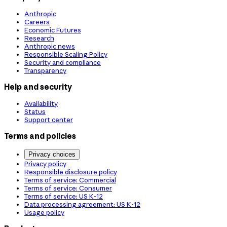
Anthropic
Careers
Economic Futures
Research
Anthropic news
Responsible Scaling Policy
Security and compliance
Transparency
Help and security
Availability
Status
Support center
Terms and policies
Privacy choices
Privacy policy
Responsible disclosure policy
Terms of service: Commercial
Terms of service: Consumer
Terms of service: US K-12
Data processing agreement: US K-12
Usage policy