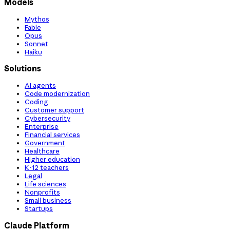
Models
Mythos
Fable
Opus
Sonnet
Haiku
Solutions
AI agents
Code modernization
Coding
Customer support
Cybersecurity
Enterprise
Financial services
Government
Healthcare
Higher education
K-12 teachers
Legal
Life sciences
Nonprofits
Small business
Startups
Claude Platform