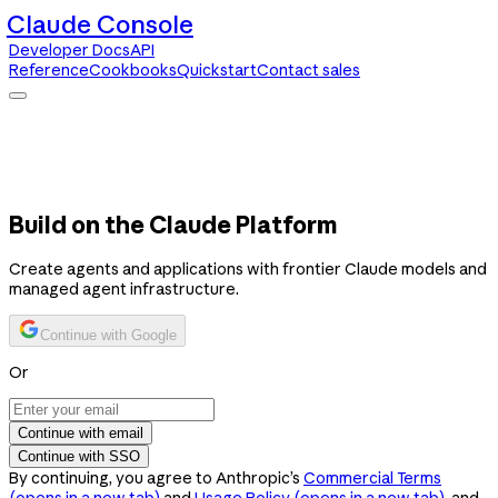
Claude Console
Developer Docs
API
Reference
Cookbooks
Quickstart
Contact sales
Claude Console
Developer Docs
API Reference
Cookbooks
Quickstart
Contact sales
Build on the Claude Platform
Create agents and applications with frontier Claude models and
managed agent infrastructure.
Continue with Google
Or
Continue with email
Continue with SSO
By continuing, you agree to Anthropic’s
Commercial Terms
(opens in a new tab)
and
Usage Policy
(opens in a new tab)
, and