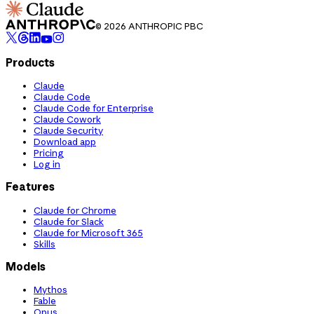
© 2026 ANTHROPIC PBC
Products
Claude
Claude Code
Claude Code for Enterprise
Claude Cowork
Claude Security
Download app
Pricing
Log in
Features
Claude for Chrome
Claude for Slack
Claude for Microsoft 365
Skills
Models
Mythos
Fable
Opus