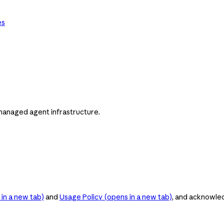
es
managed agent infrastructure.
in a new tab)
and
Usage Policy
(opens in a new tab)
, and acknowle