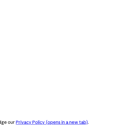
dge our
Privacy Policy
(opens in a new tab)
.