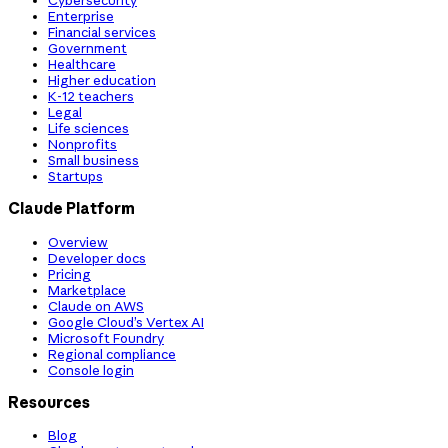
Cybersecurity
Enterprise
Financial services
Government
Healthcare
Higher education
K-12 teachers
Legal
Life sciences
Nonprofits
Small business
Startups
Claude Platform
Overview
Developer docs
Pricing
Marketplace
Claude on AWS
Google Cloud’s Vertex AI
Microsoft Foundry
Regional compliance
Console login
Resources
Blog