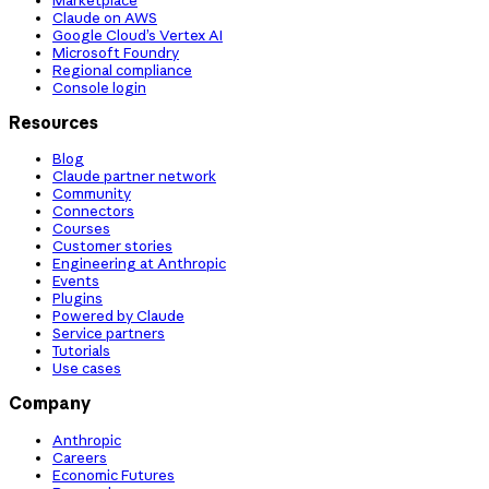
Claude on AWS
Google Cloud’s Vertex AI
Microsoft Foundry
Regional compliance
Console login
Resources
Blog
Claude partner network
Community
Connectors
Courses
Customer stories
Engineering at Anthropic
Events
Plugins
Powered by Claude
Service partners
Tutorials
Use cases
Company
Anthropic
Careers
Economic Futures