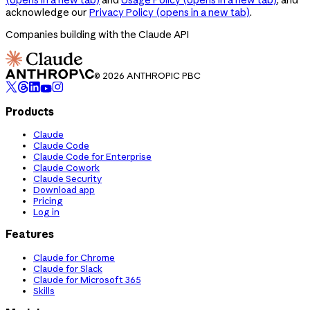
acknowledge our
Privacy Policy
(opens in a new tab)
.
Companies building with the Claude API
© 2026 ANTHROPIC PBC
Products
Claude
Claude Code
Claude Code for Enterprise
Claude Cowork
Claude Security
Download app
Pricing
Log in
Features
Claude for Chrome
Claude for Slack
Claude for Microsoft 365
Skills