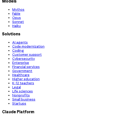
Models
Mythos
Fable
Opus
Sonnet
Haiku
Solutions
AI agents
Code modernization
Coding
Customer support
Cybersecurity
Enterprise
Financial services
Government
Healthcare
Higher education
K-12 teachers
Legal
Life sciences
Nonprofits
Small business
Startups
Claude Platform