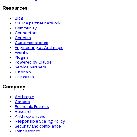
Resources
Blog
Claude partner network
Community
Connectors
Courses
Customer stories
Engineering at Anthropic
Events
Plugins
Powered by Claude
Service partners
Tutorials
Use cases
Company
Anthropic
Careers
Economic Futures
Research
Anthropic news
Responsible Scaling Policy
Security and compliance
Transparency