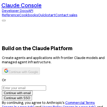
Claude Console
Developer Docs
API
Reference
Cookbooks
Quickstart
Contact sales
Claude Console
Developer Docs
API Reference
Cookbooks
Quickstart
Contact sales
Build on the Claude Platform
Create agents and applications with frontier Claude models and
managed agent infrastructure.
Continue with Google
Or
Continue with email
Continue with SSO
By continuing, you agree to Anthropic’s
Commercial Terms
(opens in a new tab)
and
Usage Policy
(opens in a new tab)
, and