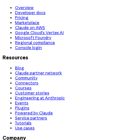
Overview
Developer docs
Pricing
Marketplace
Claude on AWS
Google Cloud’s Vertex AI
Microsoft Foundry
Regional compliance
Console login
Resources
Blog
Claude partner network
Community
Connectors
Courses
Customer stories
Engineering at Anthropic
Events
Plugins
Powered by Claude
Service partners
Tutorials
Use cases
Company