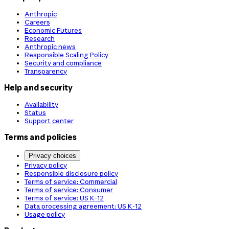
Anthropic
Careers
Economic Futures
Research
Anthropic news
Responsible Scaling Policy
Security and compliance
Transparency
Help and security
Availability
Status
Support center
Terms and policies
Privacy choices
Privacy policy
Responsible disclosure policy
Terms of service: Commercial
Terms of service: Consumer
Terms of service: US K-12
Data processing agreement: US K-12
Usage policy