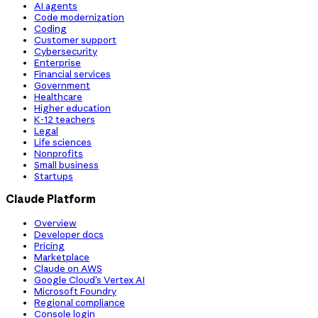
AI agents
Code modernization
Coding
Customer support
Cybersecurity
Enterprise
Financial services
Government
Healthcare
Higher education
K-12 teachers
Legal
Life sciences
Nonprofits
Small business
Startups
Claude Platform
Overview
Developer docs
Pricing
Marketplace
Claude on AWS
Google Cloud’s Vertex AI
Microsoft Foundry
Regional compliance
Console login