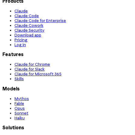
Products
Claude
Claude Code
Claude Code for Enterprise
Claude Cowork
Claude Security
Download app
Pricing
Log in
Features
Claude for Chrome
Claude for Slack
Claude for Microsoft 365
Skills
Models
Mythos
Fable
Opus
Sonnet
Haiku
Solutions