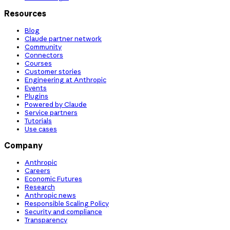
Resources
Blog
Claude partner network
Community
Connectors
Courses
Customer stories
Engineering at Anthropic
Events
Plugins
Powered by Claude
Service partners
Tutorials
Use cases
Company
Anthropic
Careers
Economic Futures
Research
Anthropic news
Responsible Scaling Policy
Security and compliance
Transparency