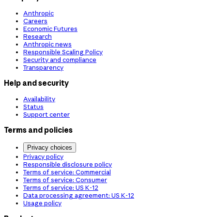
Anthropic
Careers
Economic Futures
Research
Anthropic news
Responsible Scaling Policy
Security and compliance
Transparency
Help and security
Availability
Status
Support center
Terms and policies
Privacy choices
Privacy policy
Responsible disclosure policy
Terms of service: Commercial
Terms of service: Consumer
Terms of service: US K-12
Data processing agreement: US K-12
Usage policy