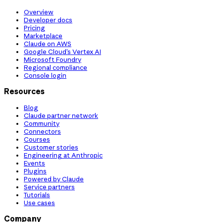
Overview
Developer docs
Pricing
Marketplace
Claude on AWS
Google Cloud’s Vertex AI
Microsoft Foundry
Regional compliance
Console login
Resources
Blog
Claude partner network
Community
Connectors
Courses
Customer stories
Engineering at Anthropic
Events
Plugins
Powered by Claude
Service partners
Tutorials
Use cases
Company