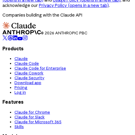
acknowledge our
Privacy Policy
(opens in a new tab)
.
Companies building with the Claude API
© 2026 ANTHROPIC PBC
Products
Claude
Claude Code
Claude Code for Enterprise
Claude Cowork
Claude Security
Download app
Pricing
Log in
Features
Claude for Chrome
Claude for Slack
Claude for Microsoft 365
Skills