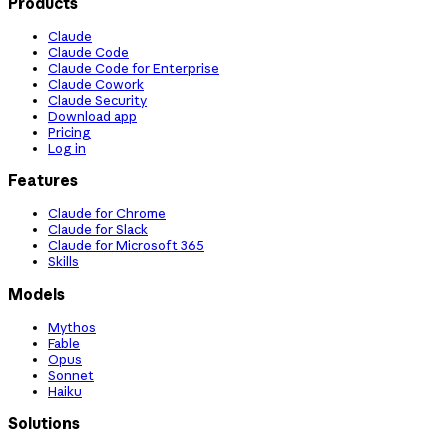
Products
Claude
Claude Code
Claude Code for Enterprise
Claude Cowork
Claude Security
Download app
Pricing
Log in
Features
Claude for Chrome
Claude for Slack
Claude for Microsoft 365
Skills
Models
Mythos
Fable
Opus
Sonnet
Haiku
Solutions