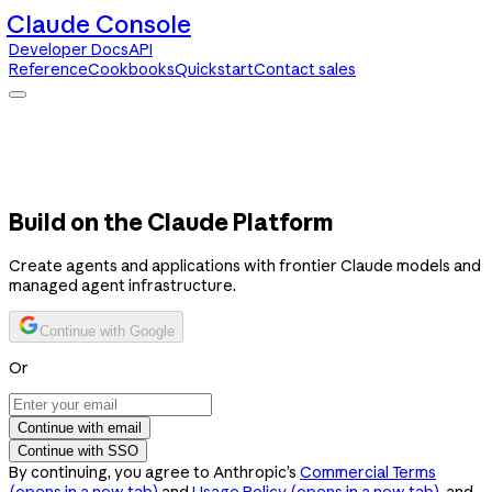
Claude Console
Developer Docs
API
Reference
Cookbooks
Quickstart
Contact sales
Claude Console
Developer Docs
API Reference
Cookbooks
Quickstart
Contact sales
Build on the Claude Platform
Create agents and applications with frontier Claude models and
managed agent infrastructure.
Continue with Google
Or
Continue with email
Continue with SSO
By continuing, you agree to Anthropic’s
Commercial Terms
(opens in a new tab)
and
Usage Policy
(opens in a new tab)
, and