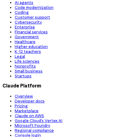
AI agents
Code modernization
Coding
Customer support
Cybersecurity
Enterprise
Financial services
Government
Healthcare
Higher education
K-12 teachers
Legal
Life sciences
Nonprofits
Small business
Startups
Claude Platform
Overview
Developer docs
Pricing
Marketplace
Claude on AWS
Google Cloud’s Vertex AI
Microsoft Foundry
Regional compliance
Console login