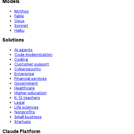
Models
Mythos
Fable
Opus
Sonnet
Haiku
Solutions
AI agents
Code modernization
Coding
Customer support
Cybersecurity
Enterprise
Financial services
Government
Healthcare
Higher education
K-12 teachers
Legal
Life sciences
Nonprofits
Small business
Startups
Claude Platform