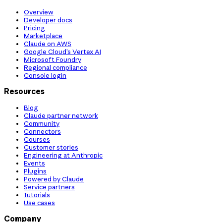
Overview
Developer docs
Pricing
Marketplace
Claude on AWS
Google Cloud’s Vertex AI
Microsoft Foundry
Regional compliance
Console login
Resources
Blog
Claude partner network
Community
Connectors
Courses
Customer stories
Engineering at Anthropic
Events
Plugins
Powered by Claude
Service partners
Tutorials
Use cases
Company