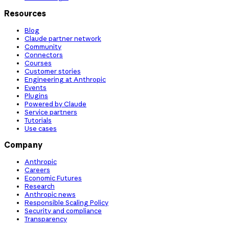
Resources
Blog
Claude partner network
Community
Connectors
Courses
Customer stories
Engineering at Anthropic
Events
Plugins
Powered by Claude
Service partners
Tutorials
Use cases
Company
Anthropic
Careers
Economic Futures
Research
Anthropic news
Responsible Scaling Policy
Security and compliance
Transparency