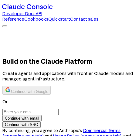
Claude Console
Developer Docs
API
Reference
Cookbooks
Quickstart
Contact sales
Claude Console
Developer Docs
API Reference
Cookbooks
Quickstart
Contact sales
Build on the Claude Platform
Create agents and applications with frontier Claude models and
managed agent infrastructure.
Continue with Google
Or
Continue with email
Continue with SSO
By continuing, you agree to Anthropic’s
Commercial Terms
(opens in a new tab)
and
Usage Policy
(opens in a new tab)
, and