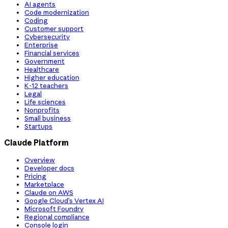
AI agents
Code modernization
Coding
Customer support
Cybersecurity
Enterprise
Financial services
Government
Healthcare
Higher education
K-12 teachers
Legal
Life sciences
Nonprofits
Small business
Startups
Claude Platform
Overview
Developer docs
Pricing
Marketplace
Claude on AWS
Google Cloud’s Vertex AI
Microsoft Foundry
Regional compliance
Console login