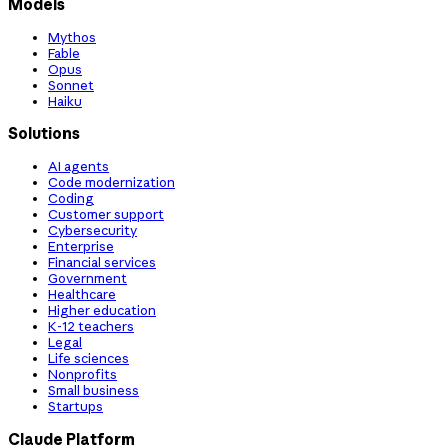
Models
Mythos
Fable
Opus
Sonnet
Haiku
Solutions
AI agents
Code modernization
Coding
Customer support
Cybersecurity
Enterprise
Financial services
Government
Healthcare
Higher education
K-12 teachers
Legal
Life sciences
Nonprofits
Small business
Startups
Claude Platform