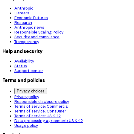
Anthropic
Careers
Economic Futures
Research
Anthropic news
Responsible Scaling Policy
Security and compliance
Transparency
Help and security
Availability
Status
Support center
Terms and policies
Privacy choices
Privacy policy
Responsible disclosure policy
Terms of service: Commercial
Terms of service: Consumer
Terms of service: US K-12
Data processing agreement: US K-12
Usage policy