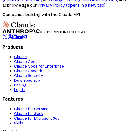
acknowledge our
Privacy Policy
(opens in a new tab)
.
Companies building with the Claude API
© 2026 ANTHROPIC PBC
Products
Claude
Claude Code
Claude Code for Enterprise
Claude Cowork
Claude Security
Download app
Pricing
Log in
Features
Claude for Chrome
Claude for Slack
Claude for Microsoft 365
Skills