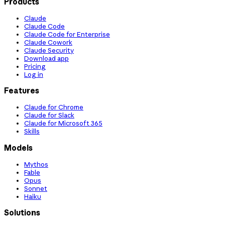
Products
Claude
Claude Code
Claude Code for Enterprise
Claude Cowork
Claude Security
Download app
Pricing
Log in
Features
Claude for Chrome
Claude for Slack
Claude for Microsoft 365
Skills
Models
Mythos
Fable
Opus
Sonnet
Haiku
Solutions