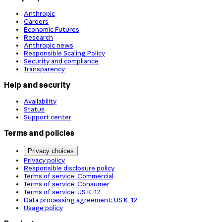
Anthropic
Careers
Economic Futures
Research
Anthropic news
Responsible Scaling Policy
Security and compliance
Transparency
Help and security
Availability
Status
Support center
Terms and policies
Privacy choices
Privacy policy
Responsible disclosure policy
Terms of service: Commercial
Terms of service: Consumer
Terms of service: US K-12
Data processing agreement: US K-12
Usage policy