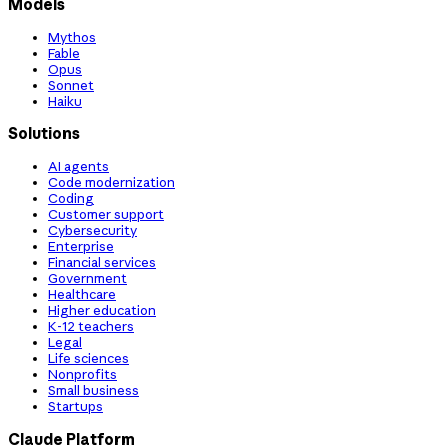
Models
Mythos
Fable
Opus
Sonnet
Haiku
Solutions
AI agents
Code modernization
Coding
Customer support
Cybersecurity
Enterprise
Financial services
Government
Healthcare
Higher education
K-12 teachers
Legal
Life sciences
Nonprofits
Small business
Startups
Claude Platform