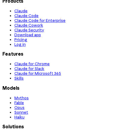
Products
Claude
Claude Code
Claude Code for Enterprise
Claude Cowork
Claude Security
Download app
Pricing
Log in
Features
Claude for Chrome
Claude for Slack
Claude for Microsoft 365
Skills
Models
Mythos
Fable
Opus
Sonnet
Haiku
Solutions