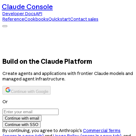
Claude Console
Developer Docs
API
Reference
Cookbooks
Quickstart
Contact sales
Claude Console
Developer Docs
API Reference
Cookbooks
Quickstart
Contact sales
Build on the Claude Platform
Create agents and applications with frontier Claude models and
managed agent infrastructure.
Continue with Google
Or
Continue with email
Continue with SSO
By continuing, you agree to Anthropic’s
Commercial Terms
(opens in a new tab)
and
Usage Policy
(opens in a new tab)
, and