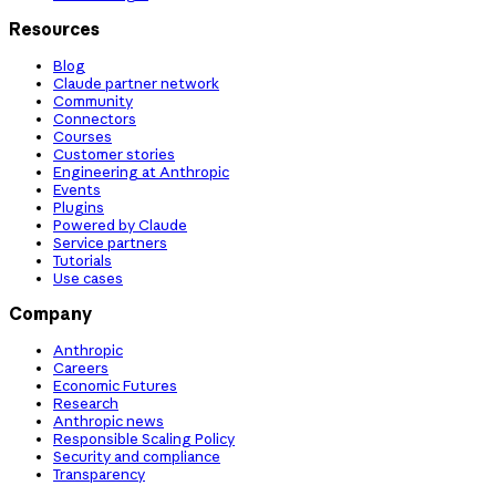
Resources
Blog
Claude partner network
Community
Connectors
Courses
Customer stories
Engineering at Anthropic
Events
Plugins
Powered by Claude
Service partners
Tutorials
Use cases
Company
Anthropic
Careers
Economic Futures
Research
Anthropic news
Responsible Scaling Policy
Security and compliance
Transparency