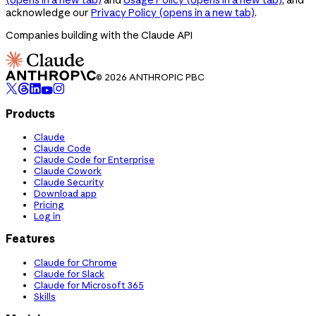
acknowledge our
Privacy Policy
(opens in a new tab)
.
Companies building with the Claude API
© 2026 ANTHROPIC PBC
Products
Claude
Claude Code
Claude Code for Enterprise
Claude Cowork
Claude Security
Download app
Pricing
Log in
Features
Claude for Chrome
Claude for Slack
Claude for Microsoft 365
Skills