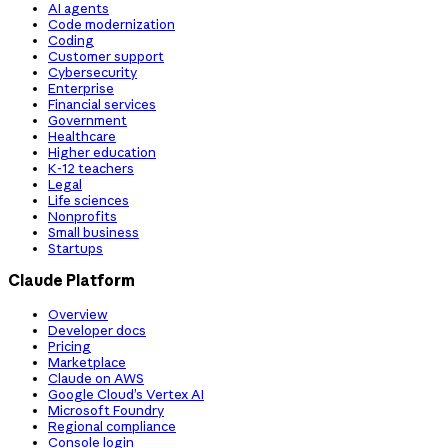
AI agents
Code modernization
Coding
Customer support
Cybersecurity
Enterprise
Financial services
Government
Healthcare
Higher education
K-12 teachers
Legal
Life sciences
Nonprofits
Small business
Startups
Claude Platform
Overview
Developer docs
Pricing
Marketplace
Claude on AWS
Google Cloud’s Vertex AI
Microsoft Foundry
Regional compliance
Console login