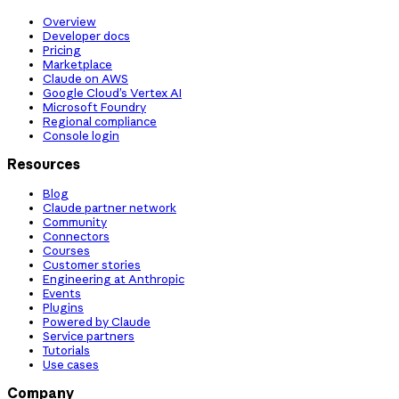
Overview
Developer docs
Pricing
Marketplace
Claude on AWS
Google Cloud’s Vertex AI
Microsoft Foundry
Regional compliance
Console login
Resources
Blog
Claude partner network
Community
Connectors
Courses
Customer stories
Engineering at Anthropic
Events
Plugins
Powered by Claude
Service partners
Tutorials
Use cases
Company