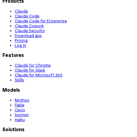
Products
Claude
Claude Code
Claude Code for Enterprise
Claude Cowork
Claude Security
Download app
Pricing
Log in
Features
Claude for Chrome
Claude for Slack
Claude for Microsoft 365
Skills
Models
Mythos
Fable
Opus
Sonnet
Haiku
Solutions