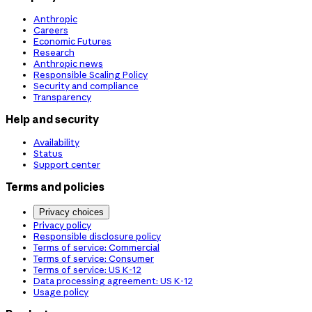
Anthropic
Careers
Economic Futures
Research
Anthropic news
Responsible Scaling Policy
Security and compliance
Transparency
Help and security
Availability
Status
Support center
Terms and policies
Privacy choices
Privacy policy
Responsible disclosure policy
Terms of service: Commercial
Terms of service: Consumer
Terms of service: US K-12
Data processing agreement: US K-12
Usage policy