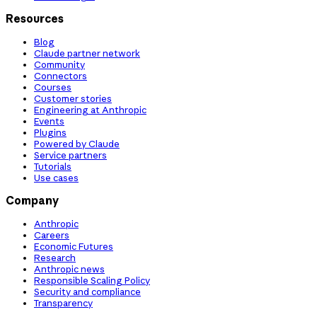
Resources
Blog
Claude partner network
Community
Connectors
Courses
Customer stories
Engineering at Anthropic
Events
Plugins
Powered by Claude
Service partners
Tutorials
Use cases
Company
Anthropic
Careers
Economic Futures
Research
Anthropic news
Responsible Scaling Policy
Security and compliance
Transparency