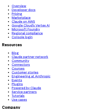
Overview
Developer docs
Pricing
Marketplace
Claude on AWS
Google Cloud’s Vertex AI
Microsoft Foundry
Regional compliance
Console login
Resources
Blog
Claude partner network
Community
Connectors
Courses
Customer stories
Engineering at Anthropic
Events
Plugins
Powered by Claude
Service partners
Tutorials
Use cases
Company