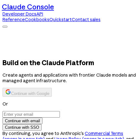
Claude Console
Developer Docs
API
Reference
Cookbooks
Quickstart
Contact sales
Claude Console
Developer Docs
API Reference
Cookbooks
Quickstart
Contact sales
Build on the Claude Platform
Create agents and applications with frontier Claude models and
managed agent infrastructure.
Continue with Google
Or
Continue with email
Continue with SSO
By continuing, you agree to Anthropic’s
Commercial Terms
(opens in a new tab)
and
Usage Policy
(opens in a new tab)
, and