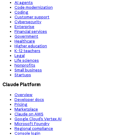
AI agents
Code modernization
Coding
Customer support
Cybersecurity
Enterprise
Financial services
Government
Healthcare
Higher education
K-12 teachers
Legal
Life sciences
Nonprofits
Small business
Startups
Claude Platform
Overview
Developer docs
Pricing
Marketplace
Claude on AWS
Google Cloud’s Vertex AI
Microsoft Foundry
Regional compliance
Console login