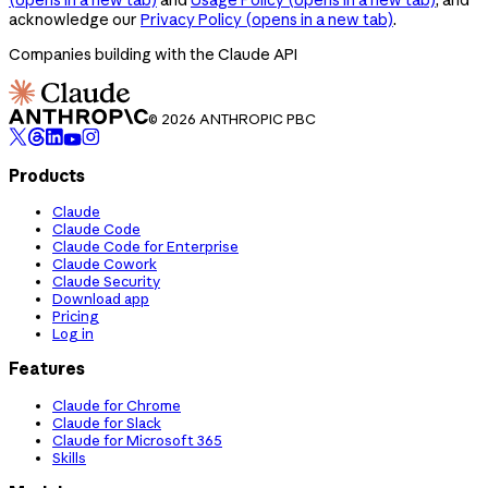
acknowledge our
Privacy Policy
(opens in a new tab)
.
Companies building with the Claude API
© 2026 ANTHROPIC PBC
Products
Claude
Claude Code
Claude Code for Enterprise
Claude Cowork
Claude Security
Download app
Pricing
Log in
Features
Claude for Chrome
Claude for Slack
Claude for Microsoft 365
Skills