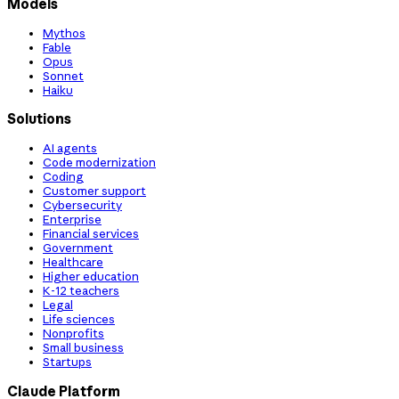
Models
Mythos
Fable
Opus
Sonnet
Haiku
Solutions
AI agents
Code modernization
Coding
Customer support
Cybersecurity
Enterprise
Financial services
Government
Healthcare
Higher education
K-12 teachers
Legal
Life sciences
Nonprofits
Small business
Startups
Claude Platform