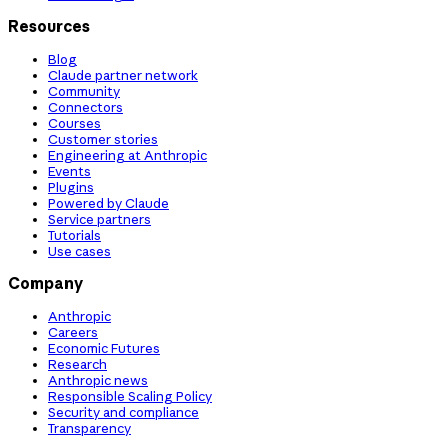
Resources
Blog
Claude partner network
Community
Connectors
Courses
Customer stories
Engineering at Anthropic
Events
Plugins
Powered by Claude
Service partners
Tutorials
Use cases
Company
Anthropic
Careers
Economic Futures
Research
Anthropic news
Responsible Scaling Policy
Security and compliance
Transparency