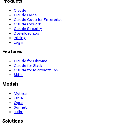
Products
Claude
Claude Code
Claude Code for Enterprise
Claude Cowork
Claude Security
Download app
Pricing
Log in
Features
Claude for Chrome
Claude for Slack
Claude for Microsoft 365
Skills
Models
Mythos
Fable
Opus
Sonnet
Haiku
Solutions