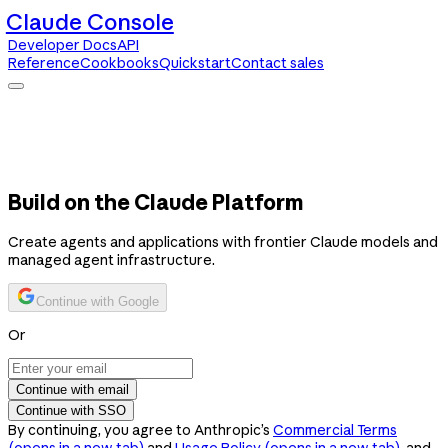
Claude Console
Developer Docs
API
Reference
Cookbooks
Quickstart
Contact sales
Claude Console
Developer Docs
API Reference
Cookbooks
Quickstart
Contact sales
Build on the Claude Platform
Create agents and applications with frontier Claude models and
managed agent infrastructure.
Continue with Google
Or
Continue with email
Continue with SSO
By continuing, you agree to Anthropic’s
Commercial Terms
(opens in a new tab)
and
Usage Policy
(opens in a new tab)
, and