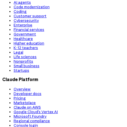
AI agents
Code modernization
Coding
Customer support
Cybersecurity
Enterprise
Financial services
Government
Healthcare
Higher education
K-12 teachers
Legal
Life sciences
Nonprofits
Small business
Startups
Claude Platform
Overview
Developer docs
Pricing
Marketplace
Claude on AWS
Google Cloud’s Vertex AI
Microsoft Foundry
Regional compliance
Console login