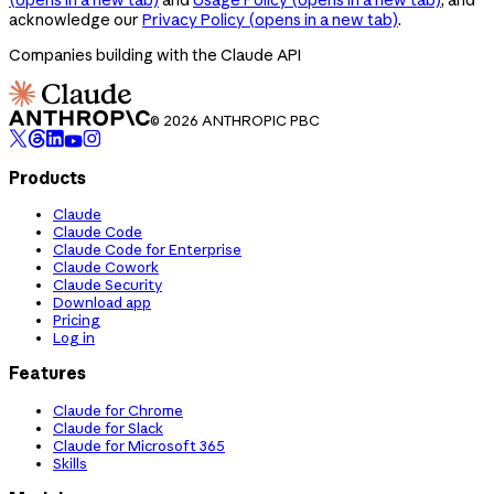
acknowledge our
Privacy Policy
(opens in a new tab)
.
Companies building with the Claude API
© 2026 ANTHROPIC PBC
Products
Claude
Claude Code
Claude Code for Enterprise
Claude Cowork
Claude Security
Download app
Pricing
Log in
Features
Claude for Chrome
Claude for Slack
Claude for Microsoft 365
Skills