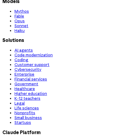
Models
Mythos
Fable
Opus
Sonnet
Haiku
Solutions
AI agents
Code modernization
Coding
Customer support
Cybersecurity
Enterprise
Financial services
Government
Healthcare
Higher education
K-12 teachers
Legal
Life sciences
Nonprofits
Small business
Startups
Claude Platform