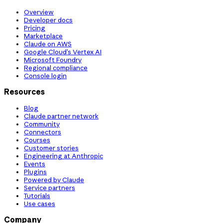
Overview
Developer docs
Pricing
Marketplace
Claude on AWS
Google Cloud’s Vertex AI
Microsoft Foundry
Regional compliance
Console login
Resources
Blog
Claude partner network
Community
Connectors
Courses
Customer stories
Engineering at Anthropic
Events
Plugins
Powered by Claude
Service partners
Tutorials
Use cases
Company