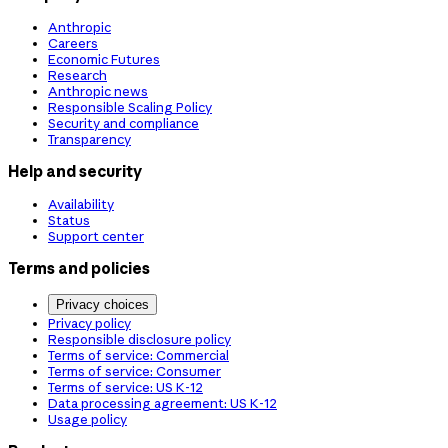
Anthropic
Careers
Economic Futures
Research
Anthropic news
Responsible Scaling Policy
Security and compliance
Transparency
Help and security
Availability
Status
Support center
Terms and policies
Privacy choices
Privacy policy
Responsible disclosure policy
Terms of service: Commercial
Terms of service: Consumer
Terms of service: US K-12
Data processing agreement: US K-12
Usage policy