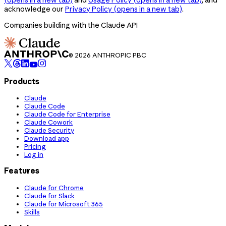
acknowledge our
Privacy Policy
(opens in a new tab)
.
Companies building with the Claude API
© 2026 ANTHROPIC PBC
Products
Claude
Claude Code
Claude Code for Enterprise
Claude Cowork
Claude Security
Download app
Pricing
Log in
Features
Claude for Chrome
Claude for Slack
Claude for Microsoft 365
Skills