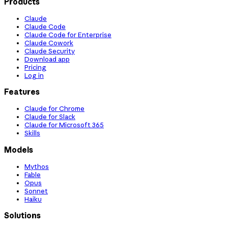
Products
Claude
Claude Code
Claude Code for Enterprise
Claude Cowork
Claude Security
Download app
Pricing
Log in
Features
Claude for Chrome
Claude for Slack
Claude for Microsoft 365
Skills
Models
Mythos
Fable
Opus
Sonnet
Haiku
Solutions