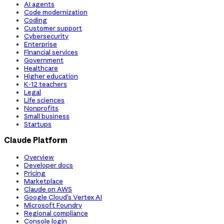
AI agents
Code modernization
Coding
Customer support
Cybersecurity
Enterprise
Financial services
Government
Healthcare
Higher education
K-12 teachers
Legal
Life sciences
Nonprofits
Small business
Startups
Claude Platform
Overview
Developer docs
Pricing
Marketplace
Claude on AWS
Google Cloud’s Vertex AI
Microsoft Foundry
Regional compliance
Console login