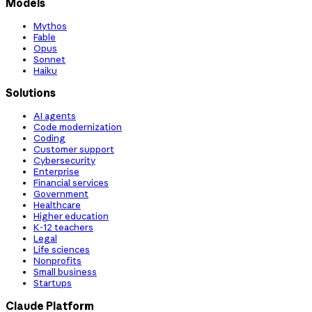
Models
Mythos
Fable
Opus
Sonnet
Haiku
Solutions
AI agents
Code modernization
Coding
Customer support
Cybersecurity
Enterprise
Financial services
Government
Healthcare
Higher education
K-12 teachers
Legal
Life sciences
Nonprofits
Small business
Startups
Claude Platform