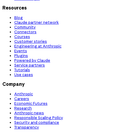
Resources
Blog
Claude partner network
Community
Connectors
Courses
Customer stories
Engineering at Anthropic
Events
Plugins
Powered by Claude
Service partners
Tutorials
Use cases
Company
Anthropic
Careers
Economic Futures
Research
Anthropic news
Responsible Scaling Policy
Security and compliance
Transparency