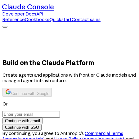
Claude Console
Developer Docs
API
Reference
Cookbooks
Quickstart
Contact sales
Claude Console
Developer Docs
API Reference
Cookbooks
Quickstart
Contact sales
Build on the Claude Platform
Create agents and applications with frontier Claude models and
managed agent infrastructure.
Continue with Google
Or
Continue with email
Continue with SSO
By continuing, you agree to Anthropic’s
Commercial Terms
(opens in a new tab)
and
Usage Policy
(opens in a new tab)
, and