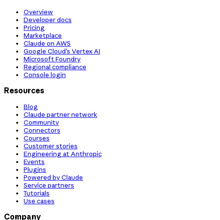
Overview
Developer docs
Pricing
Marketplace
Claude on AWS
Google Cloud’s Vertex AI
Microsoft Foundry
Regional compliance
Console login
Resources
Blog
Claude partner network
Community
Connectors
Courses
Customer stories
Engineering at Anthropic
Events
Plugins
Powered by Claude
Service partners
Tutorials
Use cases
Company