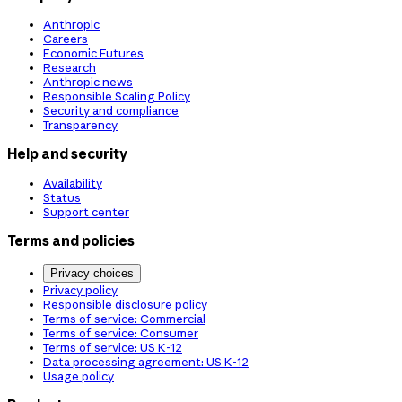
Anthropic
Careers
Economic Futures
Research
Anthropic news
Responsible Scaling Policy
Security and compliance
Transparency
Help and security
Availability
Status
Support center
Terms and policies
Privacy choices
Privacy policy
Responsible disclosure policy
Terms of service: Commercial
Terms of service: Consumer
Terms of service: US K-12
Data processing agreement: US K-12
Usage policy