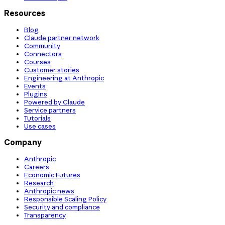
Resources
Blog
Claude partner network
Community
Connectors
Courses
Customer stories
Engineering at Anthropic
Events
Plugins
Powered by Claude
Service partners
Tutorials
Use cases
Company
Anthropic
Careers
Economic Futures
Research
Anthropic news
Responsible Scaling Policy
Security and compliance
Transparency