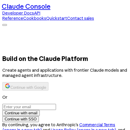
Claude Console
Developer Docs
API
Reference
Cookbooks
Quickstart
Contact sales
Claude Console
Developer Docs
API Reference
Cookbooks
Quickstart
Contact sales
Build on the Claude Platform
Create agents and applications with frontier Claude models and
managed agent infrastructure.
Continue with Google
Or
Continue with email
Continue with SSO
By continuing, you agree to Anthropic’s
Commercial Terms
(opens in a new tab)
and
Usage Policy
(opens in a new tab)
, and