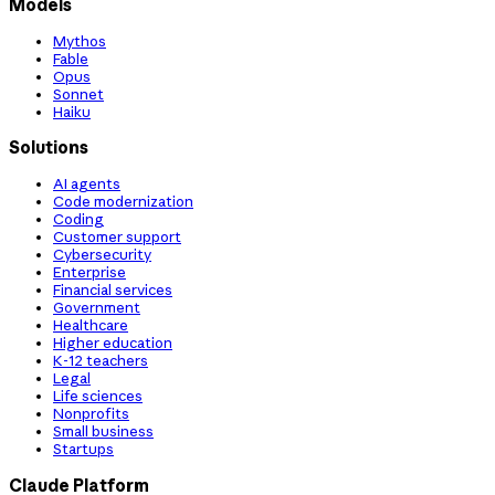
Models
Mythos
Fable
Opus
Sonnet
Haiku
Solutions
AI agents
Code modernization
Coding
Customer support
Cybersecurity
Enterprise
Financial services
Government
Healthcare
Higher education
K-12 teachers
Legal
Life sciences
Nonprofits
Small business
Startups
Claude Platform