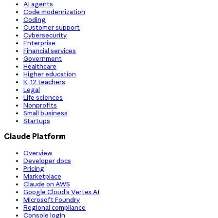
AI agents
Code modernization
Coding
Customer support
Cybersecurity
Enterprise
Financial services
Government
Healthcare
Higher education
K-12 teachers
Legal
Life sciences
Nonprofits
Small business
Startups
Claude Platform
Overview
Developer docs
Pricing
Marketplace
Claude on AWS
Google Cloud’s Vertex AI
Microsoft Foundry
Regional compliance
Console login