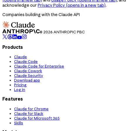
acknowledge our
Privacy Policy
(opens in a new tab)
.
Companies building with the Claude API
© 2026 ANTHROPIC PBC
Products
Claude
Claude Code
Claude Code for Enterprise
Claude Cowork
Claude Security
Download app
Pricing
Log in
Features
Claude for Chrome
Claude for Slack
Claude for Microsoft 365
Skills