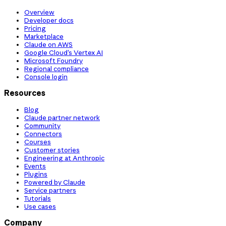
Overview
Developer docs
Pricing
Marketplace
Claude on AWS
Google Cloud’s Vertex AI
Microsoft Foundry
Regional compliance
Console login
Resources
Blog
Claude partner network
Community
Connectors
Courses
Customer stories
Engineering at Anthropic
Events
Plugins
Powered by Claude
Service partners
Tutorials
Use cases
Company