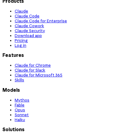
Products
Claude
Claude Code
Claude Code for Enterprise
Claude Cowork
Claude Security
Download app
Pricing
Log in
Features
Claude for Chrome
Claude for Slack
Claude for Microsoft 365
Skills
Models
Mythos
Fable
Opus
Sonnet
Haiku
Solutions