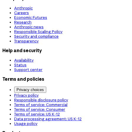
Anthropic
Careers
Economic Futures
Research
Anthropic news
Responsible Scaling Policy
Security and compliance
Transparency
Help and security
Availability
Status
Support center
Terms and policies
Privacy choices
Privacy policy
Responsible disclosure policy
Terms of service: Commercial
Terms of service: Consumer
Terms of service: US K-12
Data processing agreement: US K-12
Usage policy