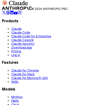
© 2026 ANTHROPIC PBC
Products
Claude
Claude Code
Claude Code for Enterprise
Claude Cowork
Claude Security
Download app
Pricing
Log in
Features
Claude for Chrome
Claude for Slack
Claude for Microsoft 365
Skills
Models
Mythos
Fable
Opus