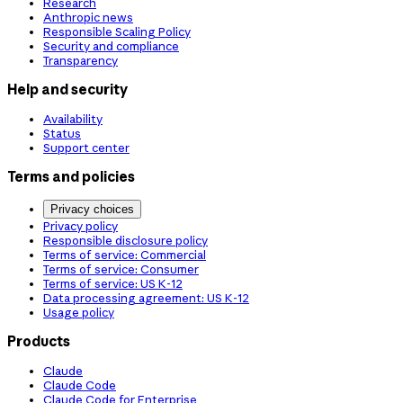
Research
Anthropic news
Responsible Scaling Policy
Security and compliance
Transparency
Help and security
Availability
Status
Support center
Terms and policies
Privacy choices
Privacy policy
Responsible disclosure policy
Terms of service: Commercial
Terms of service: Consumer
Terms of service: US K-12
Data processing agreement: US K-12
Usage policy
Products
Claude
Claude Code
Claude Code for Enterprise