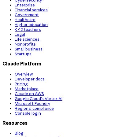
Cybersecurity
Enterprise
Financial services
Government
Healthcare
Higher education
K-12 teachers
Legal
Life sciences
Nonprofits
Small business
Startups
Claude Platform
Overview
Developer docs
Pricing
Marketplace
Claude on AWS
Google Cloud’s Vertex AI
Microsoft Foundry
Regional compliance
Console login
Resources
Blog