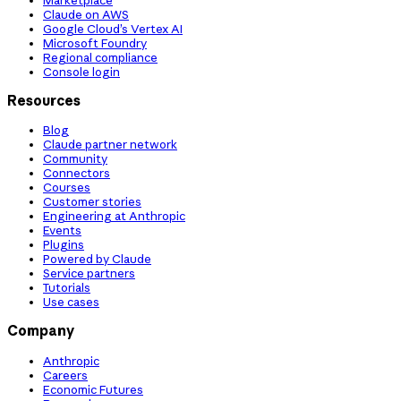
Claude on AWS
Google Cloud’s Vertex AI
Microsoft Foundry
Regional compliance
Console login
Resources
Blog
Claude partner network
Community
Connectors
Courses
Customer stories
Engineering at Anthropic
Events
Plugins
Powered by Claude
Service partners
Tutorials
Use cases
Company
Anthropic
Careers
Economic Futures