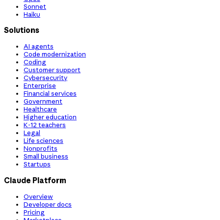
Sonnet
Haiku
Solutions
AI agents
Code modernization
Coding
Customer support
Cybersecurity
Enterprise
Financial services
Government
Healthcare
Higher education
K-12 teachers
Legal
Life sciences
Nonprofits
Small business
Startups
Claude Platform
Overview
Developer docs
Pricing
Marketplace