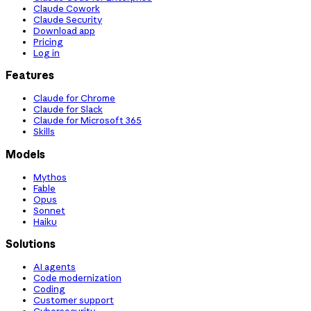
Claude Cowork
Claude Security
Download app
Pricing
Log in
Features
Claude for Chrome
Claude for Slack
Claude for Microsoft 365
Skills
Models
Mythos
Fable
Opus
Sonnet
Haiku
Solutions
AI agents
Code modernization
Coding
Customer support