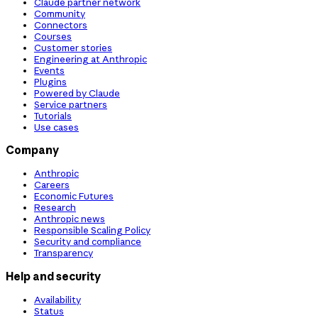
Claude partner network
Community
Connectors
Courses
Customer stories
Engineering at Anthropic
Events
Plugins
Powered by Claude
Service partners
Tutorials
Use cases
Company
Anthropic
Careers
Economic Futures
Research
Anthropic news
Responsible Scaling Policy
Security and compliance
Transparency
Help and security
Availability
Status