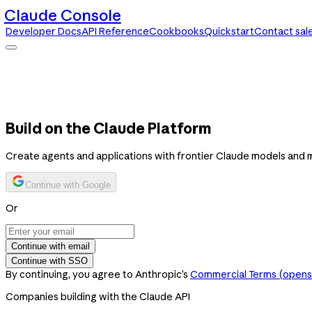
Claude Console
Developer Docs
API Reference
Cookbooks
Quickstart
Contact sal
Claude Console
Developer Docs
API Reference
Cookbooks
Quickstart
Contact sales
Build on the Claude Platform
Create agents and applications with frontier Claude models and 
Continue with Google
Or
Continue with email
Continue with SSO
By continuing, you agree to Anthropic’s
Commercial Terms
(opens 
Companies building with the Claude API