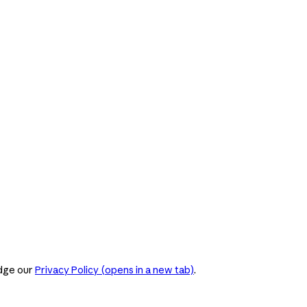
dge our
Privacy Policy
(opens in a new tab)
.