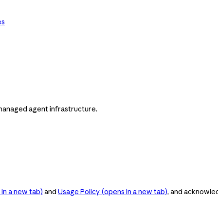
es
managed agent infrastructure.
in a new tab)
and
Usage Policy
(opens in a new tab)
, and acknowle