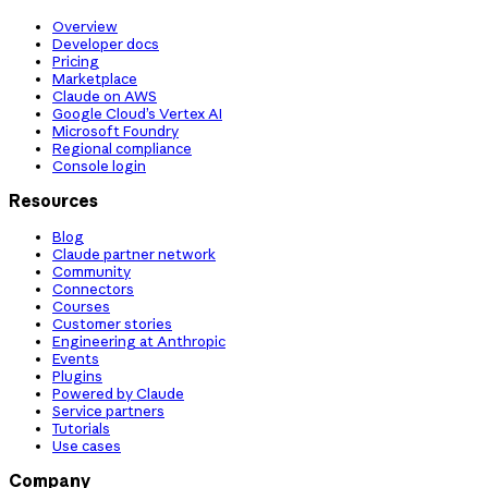
Overview
Developer docs
Pricing
Marketplace
Claude on AWS
Google Cloud’s Vertex AI
Microsoft Foundry
Regional compliance
Console login
Resources
Blog
Claude partner network
Community
Connectors
Courses
Customer stories
Engineering at Anthropic
Events
Plugins
Powered by Claude
Service partners
Tutorials
Use cases
Company