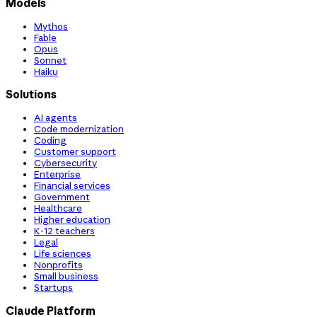
Models
Mythos
Fable
Opus
Sonnet
Haiku
Solutions
AI agents
Code modernization
Coding
Customer support
Cybersecurity
Enterprise
Financial services
Government
Healthcare
Higher education
K-12 teachers
Legal
Life sciences
Nonprofits
Small business
Startups
Claude Platform