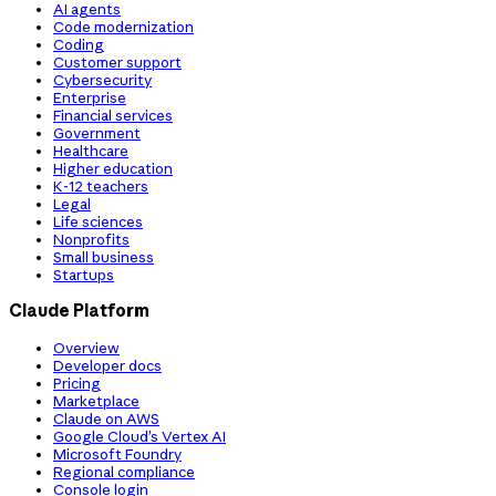
AI agents
Code modernization
Coding
Customer support
Cybersecurity
Enterprise
Financial services
Government
Healthcare
Higher education
K-12 teachers
Legal
Life sciences
Nonprofits
Small business
Startups
Claude Platform
Overview
Developer docs
Pricing
Marketplace
Claude on AWS
Google Cloud’s Vertex AI
Microsoft Foundry
Regional compliance
Console login