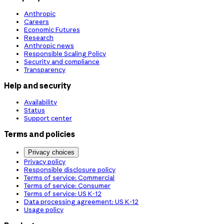
Anthropic
Careers
Economic Futures
Research
Anthropic news
Responsible Scaling Policy
Security and compliance
Transparency
Help and security
Availability
Status
Support center
Terms and policies
Privacy choices
Privacy policy
Responsible disclosure policy
Terms of service: Commercial
Terms of service: Consumer
Terms of service: US K-12
Data processing agreement: US K-12
Usage policy