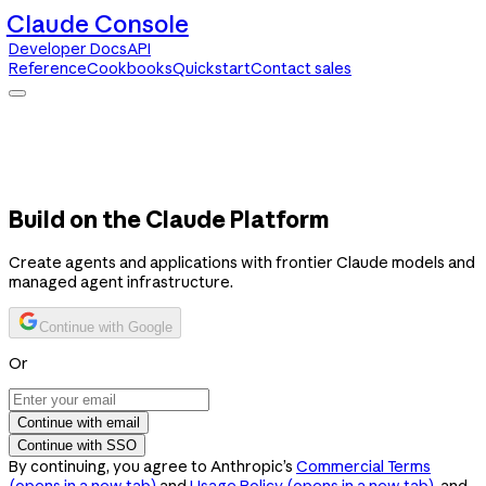
Claude Console
Developer Docs
API
Reference
Cookbooks
Quickstart
Contact sales
Claude Console
Developer Docs
API Reference
Cookbooks
Quickstart
Contact sales
Build on the Claude Platform
Create agents and applications with frontier Claude models and
managed agent infrastructure.
Continue with Google
Or
Continue with email
Continue with SSO
By continuing, you agree to Anthropic’s
Commercial Terms
(opens in a new tab)
and
Usage Policy
(opens in a new tab)
, and