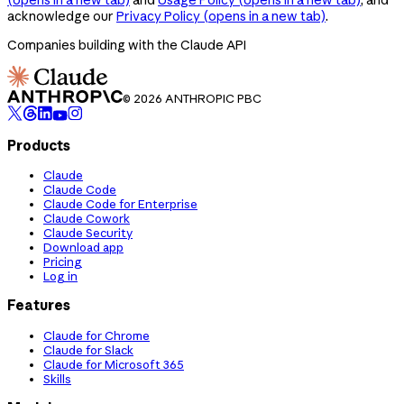
acknowledge our
Privacy Policy
(opens in a new tab)
.
Companies building with the Claude API
© 2026 ANTHROPIC PBC
Products
Claude
Claude Code
Claude Code for Enterprise
Claude Cowork
Claude Security
Download app
Pricing
Log in
Features
Claude for Chrome
Claude for Slack
Claude for Microsoft 365
Skills