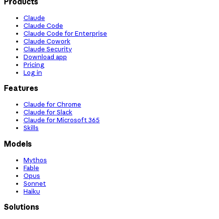
Products
Claude
Claude Code
Claude Code for Enterprise
Claude Cowork
Claude Security
Download app
Pricing
Log in
Features
Claude for Chrome
Claude for Slack
Claude for Microsoft 365
Skills
Models
Mythos
Fable
Opus
Sonnet
Haiku
Solutions