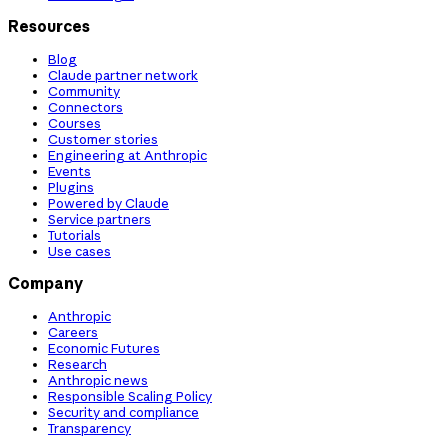
Resources
Blog
Claude partner network
Community
Connectors
Courses
Customer stories
Engineering at Anthropic
Events
Plugins
Powered by Claude
Service partners
Tutorials
Use cases
Company
Anthropic
Careers
Economic Futures
Research
Anthropic news
Responsible Scaling Policy
Security and compliance
Transparency