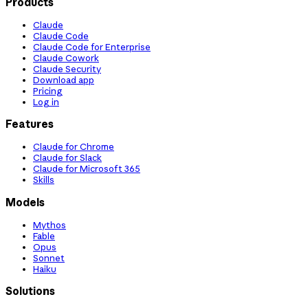
Products
Claude
Claude Code
Claude Code for Enterprise
Claude Cowork
Claude Security
Download app
Pricing
Log in
Features
Claude for Chrome
Claude for Slack
Claude for Microsoft 365
Skills
Models
Mythos
Fable
Opus
Sonnet
Haiku
Solutions