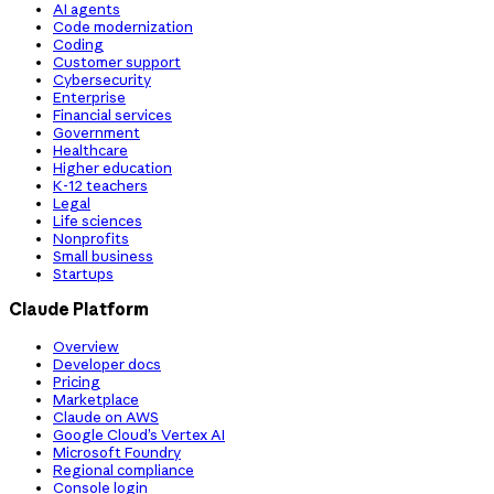
AI agents
Code modernization
Coding
Customer support
Cybersecurity
Enterprise
Financial services
Government
Healthcare
Higher education
K-12 teachers
Legal
Life sciences
Nonprofits
Small business
Startups
Claude Platform
Overview
Developer docs
Pricing
Marketplace
Claude on AWS
Google Cloud’s Vertex AI
Microsoft Foundry
Regional compliance
Console login