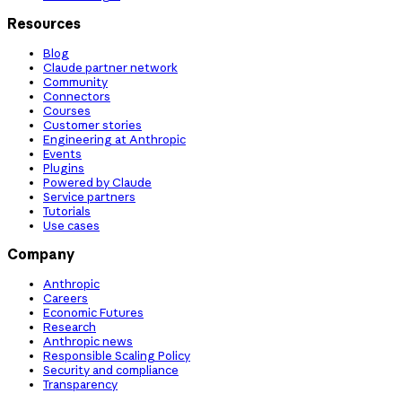
Resources
Blog
Claude partner network
Community
Connectors
Courses
Customer stories
Engineering at Anthropic
Events
Plugins
Powered by Claude
Service partners
Tutorials
Use cases
Company
Anthropic
Careers
Economic Futures
Research
Anthropic news
Responsible Scaling Policy
Security and compliance
Transparency