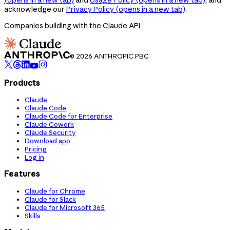
acknowledge our
Privacy Policy
(opens in a new tab)
.
Companies building with the Claude API
© 2026 ANTHROPIC PBC
Products
Claude
Claude Code
Claude Code for Enterprise
Claude Cowork
Claude Security
Download app
Pricing
Log in
Features
Claude for Chrome
Claude for Slack
Claude for Microsoft 365
Skills