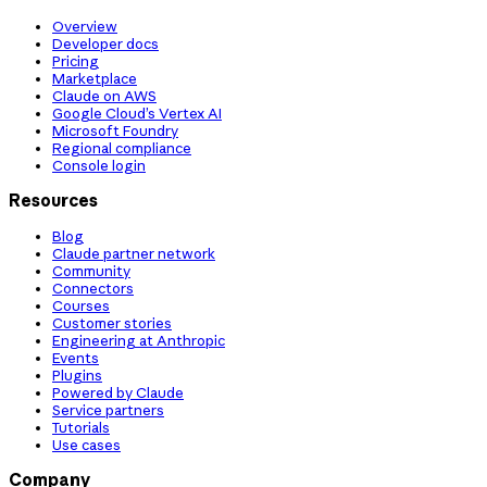
Overview
Developer docs
Pricing
Marketplace
Claude on AWS
Google Cloud’s Vertex AI
Microsoft Foundry
Regional compliance
Console login
Resources
Blog
Claude partner network
Community
Connectors
Courses
Customer stories
Engineering at Anthropic
Events
Plugins
Powered by Claude
Service partners
Tutorials
Use cases
Company