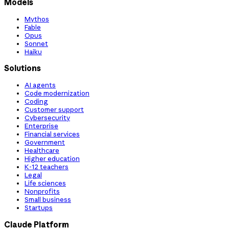
Models
Mythos
Fable
Opus
Sonnet
Haiku
Solutions
AI agents
Code modernization
Coding
Customer support
Cybersecurity
Enterprise
Financial services
Government
Healthcare
Higher education
K-12 teachers
Legal
Life sciences
Nonprofits
Small business
Startups
Claude Platform