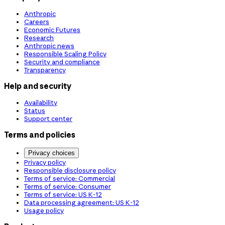
Anthropic
Careers
Economic Futures
Research
Anthropic news
Responsible Scaling Policy
Security and compliance
Transparency
Help and security
Availability
Status
Support center
Terms and policies
Privacy choices
Privacy policy
Responsible disclosure policy
Terms of service: Commercial
Terms of service: Consumer
Terms of service: US K-12
Data processing agreement: US K-12
Usage policy