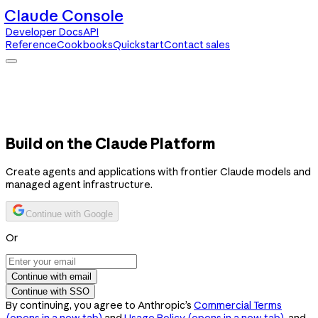
Claude Console
Developer Docs
API
Reference
Cookbooks
Quickstart
Contact sales
Claude Console
Developer Docs
API Reference
Cookbooks
Quickstart
Contact sales
Build on the Claude Platform
Create agents and applications with frontier Claude models and
managed agent infrastructure.
Continue with Google
Or
Continue with email
Continue with SSO
By continuing, you agree to Anthropic’s
Commercial Terms
(opens in a new tab)
and
Usage Policy
(opens in a new tab)
, and