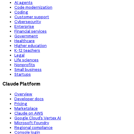
AI agents
Code modernization
Coding
Customer support
Cybersecurity
Enterprise
Financial services
Government
Healthcare
Higher education
K-12 teachers
Legal
Life sciences
Nonprofits
Small business
Startups
Claude Platform
Overview
Developer docs
Pricing
Marketplace
Claude on AWS
Google Cloud’s Vertex AI
Microsoft Foundry
Regional compliance
Console login