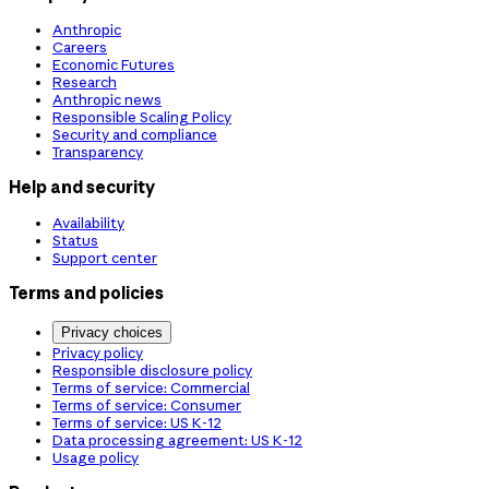
Anthropic
Careers
Economic Futures
Research
Anthropic news
Responsible Scaling Policy
Security and compliance
Transparency
Help and security
Availability
Status
Support center
Terms and policies
Privacy choices
Privacy policy
Responsible disclosure policy
Terms of service: Commercial
Terms of service: Consumer
Terms of service: US K-12
Data processing agreement: US K-12
Usage policy