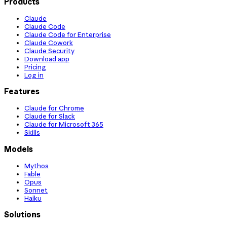
Products
Claude
Claude Code
Claude Code for Enterprise
Claude Cowork
Claude Security
Download app
Pricing
Log in
Features
Claude for Chrome
Claude for Slack
Claude for Microsoft 365
Skills
Models
Mythos
Fable
Opus
Sonnet
Haiku
Solutions