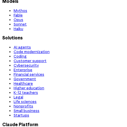
Models
Mythos
Fable
Opus
Sonnet
Haiku
Solutions
AI agents
Code modernization
Coding
Customer support
Cybersecurity
Enterprise
Financial services
Government
Healthcare
Higher education
K-12 teachers
Legal
Life sciences
Nonprofits
Small business
Startups
Claude Platform