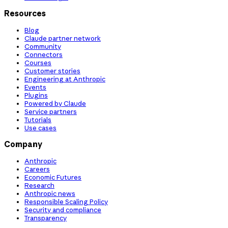
Resources
Blog
Claude partner network
Community
Connectors
Courses
Customer stories
Engineering at Anthropic
Events
Plugins
Powered by Claude
Service partners
Tutorials
Use cases
Company
Anthropic
Careers
Economic Futures
Research
Anthropic news
Responsible Scaling Policy
Security and compliance
Transparency