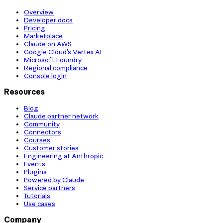
Overview
Developer docs
Pricing
Marketplace
Claude on AWS
Google Cloud’s Vertex AI
Microsoft Foundry
Regional compliance
Console login
Resources
Blog
Claude partner network
Community
Connectors
Courses
Customer stories
Engineering at Anthropic
Events
Plugins
Powered by Claude
Service partners
Tutorials
Use cases
Company