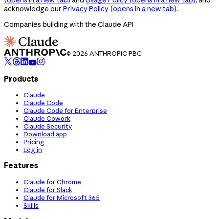
acknowledge our
Privacy Policy
(opens in a new tab)
.
Companies building with the Claude API
© 2026 ANTHROPIC PBC
Products
Claude
Claude Code
Claude Code for Enterprise
Claude Cowork
Claude Security
Download app
Pricing
Log in
Features
Claude for Chrome
Claude for Slack
Claude for Microsoft 365
Skills