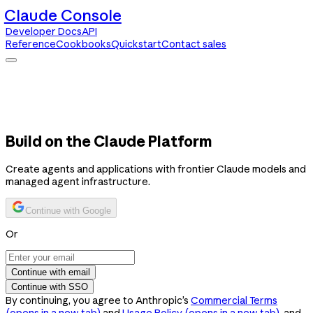
Claude Console
Developer Docs
API
Reference
Cookbooks
Quickstart
Contact sales
Claude Console
Developer Docs
API Reference
Cookbooks
Quickstart
Contact sales
Build on the Claude Platform
Create agents and applications with frontier Claude models and
managed agent infrastructure.
Continue with Google
Or
Continue with email
Continue with SSO
By continuing, you agree to Anthropic’s
Commercial Terms
(opens in a new tab)
and
Usage Policy
(opens in a new tab)
, and