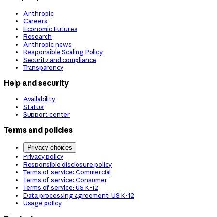
Anthropic
Careers
Economic Futures
Research
Anthropic news
Responsible Scaling Policy
Security and compliance
Transparency
Help and security
Availability
Status
Support center
Terms and policies
Privacy choices
Privacy policy
Responsible disclosure policy
Terms of service: Commercial
Terms of service: Consumer
Terms of service: US K-12
Data processing agreement: US K-12
Usage policy