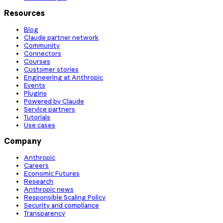
Resources
Blog
Claude partner network
Community
Connectors
Courses
Customer stories
Engineering at Anthropic
Events
Plugins
Powered by Claude
Service partners
Tutorials
Use cases
Company
Anthropic
Careers
Economic Futures
Research
Anthropic news
Responsible Scaling Policy
Security and compliance
Transparency