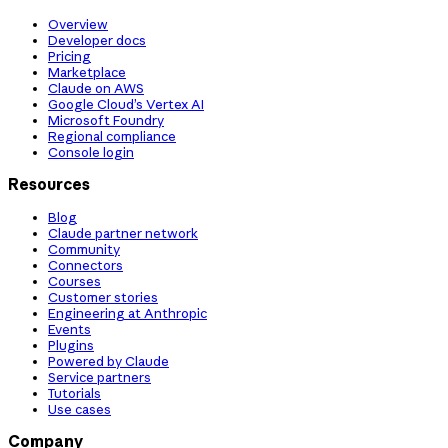
Overview
Developer docs
Pricing
Marketplace
Claude on AWS
Google Cloud’s Vertex AI
Microsoft Foundry
Regional compliance
Console login
Resources
Blog
Claude partner network
Community
Connectors
Courses
Customer stories
Engineering at Anthropic
Events
Plugins
Powered by Claude
Service partners
Tutorials
Use cases
Company