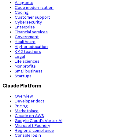
AI agents
Code modernization
Coding
Customer support
Cybersecurity
Enterprise
Financial services
Government
Healthcare
Higher education
K-12 teachers
Legal
Life sciences
Nonprofits
Small business
Startups
Claude Platform
Overview
Developer docs
Pricing
Marketplace
Claude on AWS
Google Cloud’s Vertex AI
Microsoft Foundry
Regional compliance
Console login