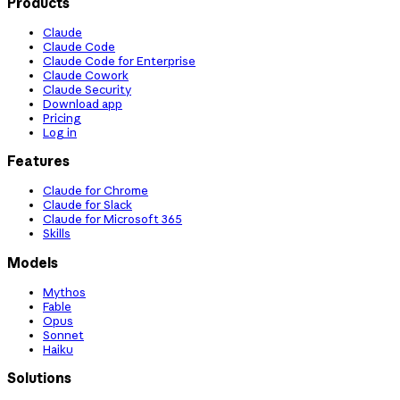
Products
Claude
Claude Code
Claude Code for Enterprise
Claude Cowork
Claude Security
Download app
Pricing
Log in
Features
Claude for Chrome
Claude for Slack
Claude for Microsoft 365
Skills
Models
Mythos
Fable
Opus
Sonnet
Haiku
Solutions