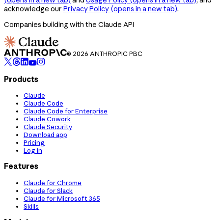
acknowledge our
Privacy Policy
(opens in a new tab)
.
Companies building with the Claude API
© 2026 ANTHROPIC PBC
Products
Claude
Claude Code
Claude Code for Enterprise
Claude Cowork
Claude Security
Download app
Pricing
Log in
Features
Claude for Chrome
Claude for Slack
Claude for Microsoft 365
Skills