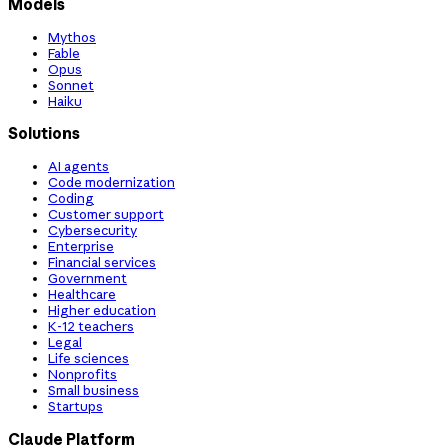
Models
Mythos
Fable
Opus
Sonnet
Haiku
Solutions
AI agents
Code modernization
Coding
Customer support
Cybersecurity
Enterprise
Financial services
Government
Healthcare
Higher education
K-12 teachers
Legal
Life sciences
Nonprofits
Small business
Startups
Claude Platform