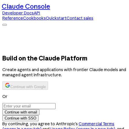
Claude Console
Developer Docs
API
Reference
Cookbooks
Quickstart
Contact sales
Claude Console
Developer Docs
API Reference
Cookbooks
Quickstart
Contact sales
Build on the Claude Platform
Create agents and applications with frontier Claude models and
managed agent infrastructure.
Continue with Google
Or
Continue with email
Continue with SSO
By continuing, you agree to Anthropic’s
Commercial Terms
(opens in a new tab)
and
Usage Policy
(opens in a new tab)
, and