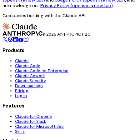
acknowledge our
Privacy Policy
(opens in a new tab)
.
Companies building with the Claude API
© 2026 ANTHROPIC PBC
Products
Claude
Claude Code
Claude Code for Enterprise
Claude Cowork
Claude Security
Download app
Pricing
Log in
Features
Claude for Chrome
Claude for Slack
Claude for Microsoft 365
Skills