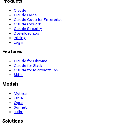
Products
Claude
Claude Code
Claude Code for Enterprise
Claude Cowork
Claude Security
Download app
Pricing
Log in
Features
Claude for Chrome
Claude for Slack
Claude for Microsoft 365
Skills
Models
Mythos
Fable
Opus
Sonnet
Haiku
Solutions