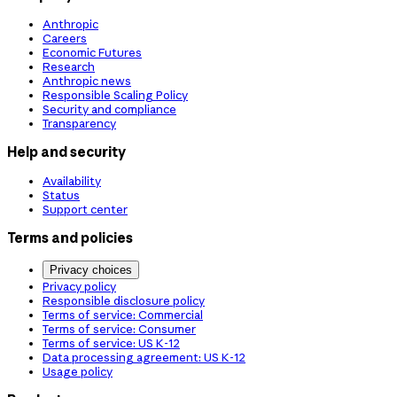
Anthropic
Careers
Economic Futures
Research
Anthropic news
Responsible Scaling Policy
Security and compliance
Transparency
Help and security
Availability
Status
Support center
Terms and policies
Privacy choices
Privacy policy
Responsible disclosure policy
Terms of service: Commercial
Terms of service: Consumer
Terms of service: US K-12
Data processing agreement: US K-12
Usage policy