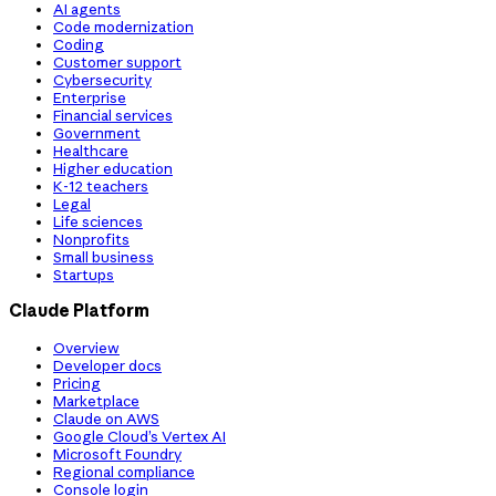
AI agents
Code modernization
Coding
Customer support
Cybersecurity
Enterprise
Financial services
Government
Healthcare
Higher education
K-12 teachers
Legal
Life sciences
Nonprofits
Small business
Startups
Claude Platform
Overview
Developer docs
Pricing
Marketplace
Claude on AWS
Google Cloud’s Vertex AI
Microsoft Foundry
Regional compliance
Console login