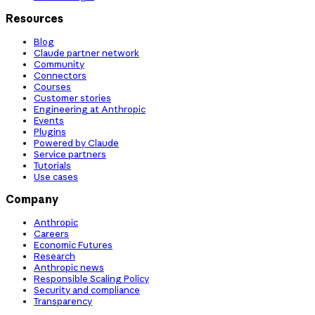
Resources
Blog
Claude partner network
Community
Connectors
Courses
Customer stories
Engineering at Anthropic
Events
Plugins
Powered by Claude
Service partners
Tutorials
Use cases
Company
Anthropic
Careers
Economic Futures
Research
Anthropic news
Responsible Scaling Policy
Security and compliance
Transparency