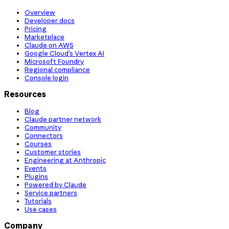
Overview
Developer docs
Pricing
Marketplace
Claude on AWS
Google Cloud’s Vertex AI
Microsoft Foundry
Regional compliance
Console login
Resources
Blog
Claude partner network
Community
Connectors
Courses
Customer stories
Engineering at Anthropic
Events
Plugins
Powered by Claude
Service partners
Tutorials
Use cases
Company