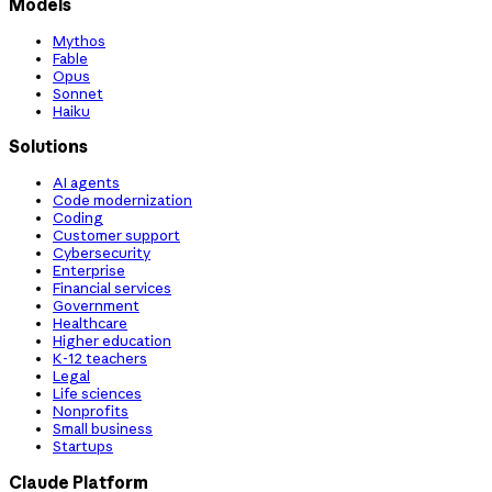
Models
Mythos
Fable
Opus
Sonnet
Haiku
Solutions
AI agents
Code modernization
Coding
Customer support
Cybersecurity
Enterprise
Financial services
Government
Healthcare
Higher education
K-12 teachers
Legal
Life sciences
Nonprofits
Small business
Startups
Claude Platform