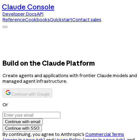
Claude Console
Developer Docs
API
Reference
Cookbooks
Quickstart
Contact sales
Claude Console
Developer Docs
API Reference
Cookbooks
Quickstart
Contact sales
Build on the Claude Platform
Create agents and applications with frontier Claude models and
managed agent infrastructure.
Continue with Google
Or
Continue with email
Continue with SSO
By continuing, you agree to Anthropic’s
Commercial Terms
(opens in a new tab)
and
Usage Policy
(opens in a new tab)
, and