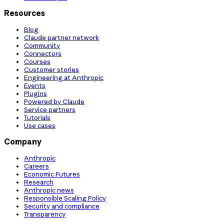
Resources
Blog
Claude partner network
Community
Connectors
Courses
Customer stories
Engineering at Anthropic
Events
Plugins
Powered by Claude
Service partners
Tutorials
Use cases
Company
Anthropic
Careers
Economic Futures
Research
Anthropic news
Responsible Scaling Policy
Security and compliance
Transparency