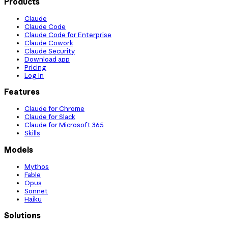
Products
Claude
Claude Code
Claude Code for Enterprise
Claude Cowork
Claude Security
Download app
Pricing
Log in
Features
Claude for Chrome
Claude for Slack
Claude for Microsoft 365
Skills
Models
Mythos
Fable
Opus
Sonnet
Haiku
Solutions