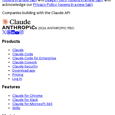
acknowledge our
Privacy Policy
(opens in a new tab)
.
Companies building with the Claude API
© 2026 ANTHROPIC PBC
Products
Claude
Claude Code
Claude Code for Enterprise
Claude Cowork
Claude Security
Download app
Pricing
Log in
Features
Claude for Chrome
Claude for Slack
Claude for Microsoft 365
Skills