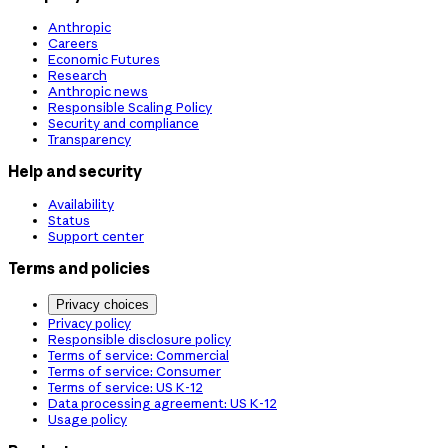
Anthropic
Careers
Economic Futures
Research
Anthropic news
Responsible Scaling Policy
Security and compliance
Transparency
Help and security
Availability
Status
Support center
Terms and policies
Privacy choices
Privacy policy
Responsible disclosure policy
Terms of service: Commercial
Terms of service: Consumer
Terms of service: US K-12
Data processing agreement: US K-12
Usage policy