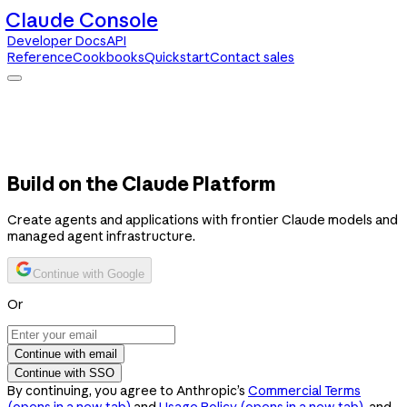
Claude Console
Developer Docs
API
Reference
Cookbooks
Quickstart
Contact sales
Claude Console
Developer Docs
API Reference
Cookbooks
Quickstart
Contact sales
Build on the Claude Platform
Create agents and applications with frontier Claude models and
managed agent infrastructure.
Continue with Google
Or
Continue with email
Continue with SSO
By continuing, you agree to Anthropic’s
Commercial Terms
(opens in a new tab)
and
Usage Policy
(opens in a new tab)
, and