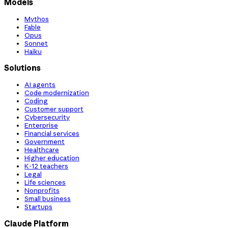
Models
Mythos
Fable
Opus
Sonnet
Haiku
Solutions
AI agents
Code modernization
Coding
Customer support
Cybersecurity
Enterprise
Financial services
Government
Healthcare
Higher education
K-12 teachers
Legal
Life sciences
Nonprofits
Small business
Startups
Claude Platform