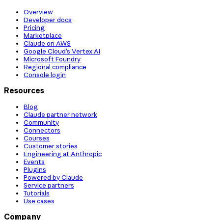
Overview
Developer docs
Pricing
Marketplace
Claude on AWS
Google Cloud’s Vertex AI
Microsoft Foundry
Regional compliance
Console login
Resources
Blog
Claude partner network
Community
Connectors
Courses
Customer stories
Engineering at Anthropic
Events
Plugins
Powered by Claude
Service partners
Tutorials
Use cases
Company