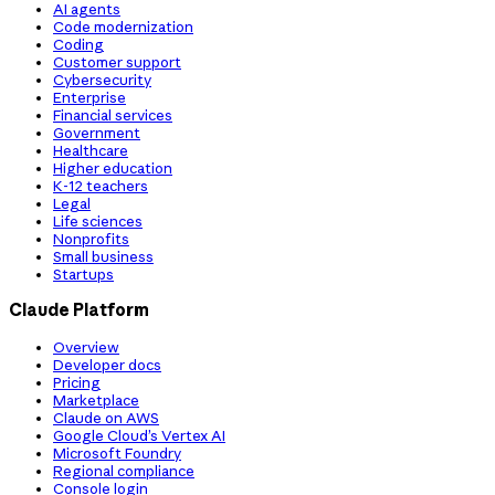
AI agents
Code modernization
Coding
Customer support
Cybersecurity
Enterprise
Financial services
Government
Healthcare
Higher education
K-12 teachers
Legal
Life sciences
Nonprofits
Small business
Startups
Claude Platform
Overview
Developer docs
Pricing
Marketplace
Claude on AWS
Google Cloud’s Vertex AI
Microsoft Foundry
Regional compliance
Console login