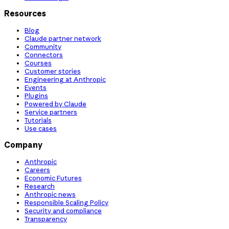
Resources
Blog
Claude partner network
Community
Connectors
Courses
Customer stories
Engineering at Anthropic
Events
Plugins
Powered by Claude
Service partners
Tutorials
Use cases
Company
Anthropic
Careers
Economic Futures
Research
Anthropic news
Responsible Scaling Policy
Security and compliance
Transparency