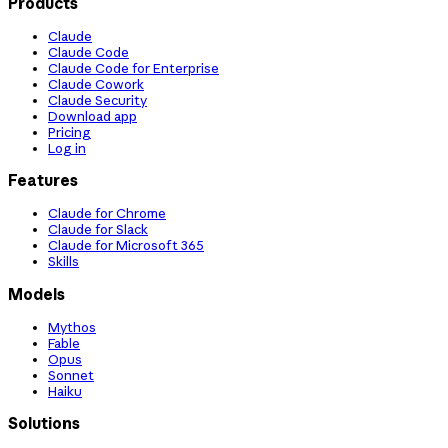
Products
Claude
Claude Code
Claude Code for Enterprise
Claude Cowork
Claude Security
Download app
Pricing
Log in
Features
Claude for Chrome
Claude for Slack
Claude for Microsoft 365
Skills
Models
Mythos
Fable
Opus
Sonnet
Haiku
Solutions