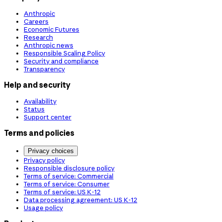
Anthropic
Careers
Economic Futures
Research
Anthropic news
Responsible Scaling Policy
Security and compliance
Transparency
Help and security
Availability
Status
Support center
Terms and policies
Privacy choices
Privacy policy
Responsible disclosure policy
Terms of service: Commercial
Terms of service: Consumer
Terms of service: US K-12
Data processing agreement: US K-12
Usage policy