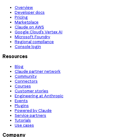
Overview
Developer docs
Pricing
Marketplace
Claude on AWS
Google Cloud’s Vertex AI
Microsoft Foundry
Regional compliance
Console login
Resources
Blog
Claude partner network
Community
Connectors
Courses
Customer stories
Engineering at Anthropic
Events
Plugins
Powered by Claude
Service partners
Tutorials
Use cases
Company