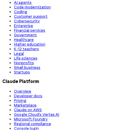
AI agents
Code modernization
Coding
Customer support
Cybersecurity
Enterprise
Financial services
Government
Healthcare
Higher education
K-12 teachers
Legal
Life sciences
Nonprofits
Small business
Startups
Claude Platform
Overview
Developer docs
Pricing
Marketplace
Claude on AWS
Google Cloud’s Vertex AI
Microsoft Foundry
Regional compliance
Console login