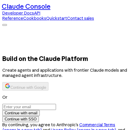
Claude Console
Developer Docs
API
Reference
Cookbooks
Quickstart
Contact sales
Claude Console
Developer Docs
API Reference
Cookbooks
Quickstart
Contact sales
Build on the Claude Platform
Create agents and applications with frontier Claude models and
managed agent infrastructure.
Continue with Google
Or
Continue with email
Continue with SSO
By continuing, you agree to Anthropic’s
Commercial Terms
(opens in a new tab)
and
Usage Policy
(opens in a new tab)
, and