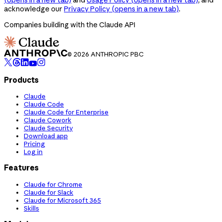
acknowledge our
Privacy Policy
(opens in a new tab)
.
Companies building with the Claude API
© 2026 ANTHROPIC PBC
Products
Claude
Claude Code
Claude Code for Enterprise
Claude Cowork
Claude Security
Download app
Pricing
Log in
Features
Claude for Chrome
Claude for Slack
Claude for Microsoft 365
Skills