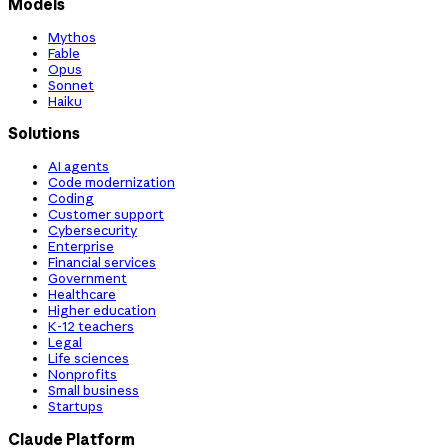
Models
Mythos
Fable
Opus
Sonnet
Haiku
Solutions
AI agents
Code modernization
Coding
Customer support
Cybersecurity
Enterprise
Financial services
Government
Healthcare
Higher education
K-12 teachers
Legal
Life sciences
Nonprofits
Small business
Startups
Claude Platform